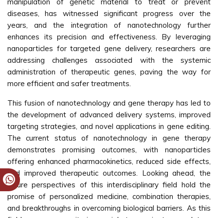
manipulation of genetic material to treat or prevent
diseases, has witnessed significant progress over the
years, and the integration of nanotechnology further
enhances its precision and effectiveness. By leveraging
nanoparticles for targeted gene delivery, researchers are
addressing challenges associated with the systemic
administration of therapeutic genes, paving the way for
more efficient and safer treatments.
This fusion of nanotechnology and gene therapy has led to
the development of advanced delivery systems, improved
targeting strategies, and novel applications in gene editing.
The current status of nanotechnology in gene therapy
demonstrates promising outcomes, with nanoparticles
offering enhanced pharmacokinetics, reduced side effects,
and improved therapeutic outcomes. Looking ahead, the
future perspectives of this interdisciplinary field hold the
promise of personalized medicine, combination therapies,
and breakthroughs in overcoming biological barriers. As this