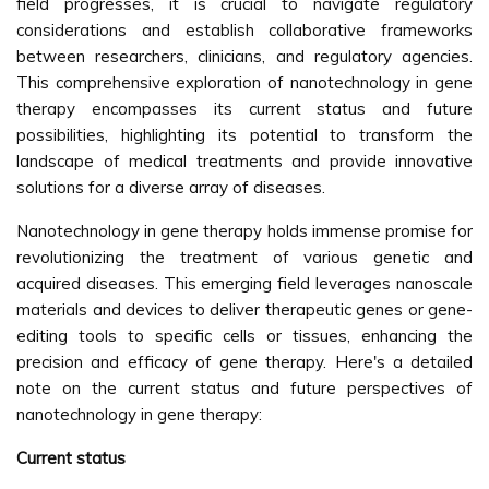
field progresses, it is crucial to navigate regulatory
considerations and establish collaborative frameworks
between researchers, clinicians, and regulatory agencies.
This comprehensive exploration of nanotechnology in gene
therapy encompasses its current status and future
possibilities, highlighting its potential to transform the
landscape of medical treatments and provide innovative
solutions for a diverse array of diseases.
Nanotechnology in gene therapy holds immense promise for
revolutionizing the treatment of various genetic and
acquired diseases. This emerging field leverages nanoscale
materials and devices to deliver therapeutic genes or gene-
editing tools to specific cells or tissues, enhancing the
precision and efficacy of gene therapy. Here's a detailed
note on the current status and future perspectives of
nanotechnology in gene therapy:
Current status