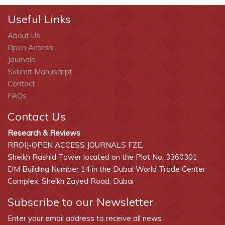
Useful Links
About Us
Open Access
Journals
Submit Manuscript
Contact
FAQs
Contact Us
Research & Reviews
RROIJ-OPEN ACCESS JOURNALS FZE,
Sheikh Rashid Tower located on the Plot No. 3360301
DM Building Number 14 in the Dubai World Trade Center
Complex, Sheikh Zayed Road, Dubai
Subscribe to our Newsletter
Enter your email address to receive all news