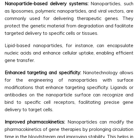
Nanoparticle-based delivery systems:
Nanoparticles, such
as liposomes, polymeric nanoparticles, and viral vectors, are
commonly used for delivering therapeutic genes. They
protect the genetic material from degradation and facilitate
targeted delivery to specific cells or tissues.
Lipid-based nanoparticles, for instance, can encapsulate
nucleic acids and enhance cellular uptake, enabling efficient
gene transfer.
Enhanced targeting and specificity:
Nanotechnology allows
for the engineering of nanoparticles with surface
modifications that enhance targeting specificity. Ligands or
antibodies on the nanoparticle surface can recognize and
bind to specific cell receptors, facilitating precise gene
delivery to target cells.
Improved pharmacokinetics:
Nanoparticles can modify the
pharmacokinetics of gene therapies by prolonging circulation
time in the bloodstream and improving stability. This helps in