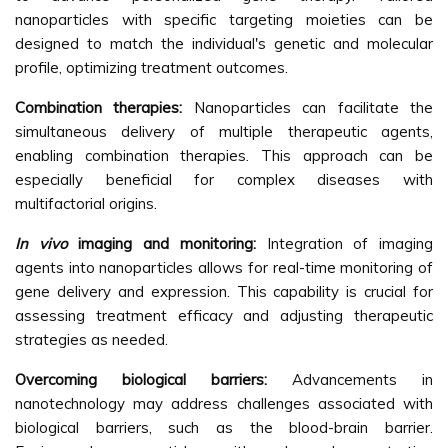
nanoparticles with specific targeting moieties can be
designed to match the individual's genetic and molecular
profile, optimizing treatment outcomes.
Combination therapies:
Nanoparticles can facilitate the
simultaneous delivery of multiple therapeutic agents,
enabling combination therapies. This approach can be
especially beneficial for complex diseases with
multifactorial origins.
In vivo
imaging and monitoring:
Integration of imaging
agents into nanoparticles allows for real-time monitoring of
gene delivery and expression. This capability is crucial for
assessing treatment efficacy and adjusting therapeutic
strategies as needed.
Overcoming biological barriers:
Advancements in
nanotechnology may address challenges associated with
biological barriers, such as the blood-brain barrier.