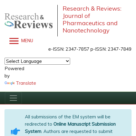
Research & Reviews:
Journal of
Pharmaceutics and
Nanotechnology
MENU
e-ISSN: 2347-7857 p-ISSN: 2347-7849
Powered
by
Translate
All submissions of the EM system will be
redirected to
Online Manuscript Submission
System
. Authors are requested to submit