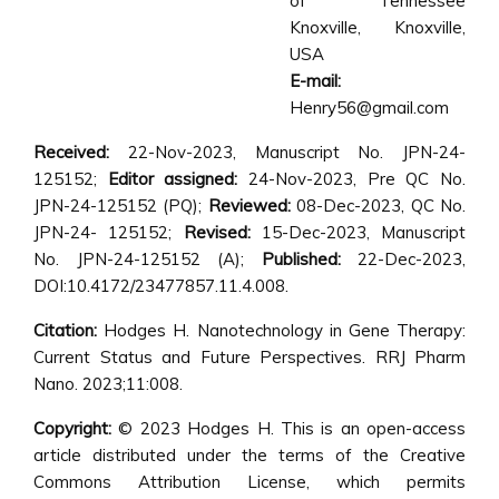
of Tennessee
Knoxville, Knoxville,
USA
E-mail:
Henry56@gmail.com
Received:
22-Nov-2023, Manuscript No. JPN-24-
125152;
Editor assigned:
24-Nov-2023, Pre QC No.
JPN-24-125152 (PQ);
Reviewed:
08-Dec-2023, QC No.
JPN-24- 125152;
Revised:
15-Dec-2023, Manuscript
No. JPN-24-125152 (A);
Published:
22-Dec-2023,
DOI:10.4172/23477857.11.4.008.
Citation:
Hodges H. Nanotechnology in Gene Therapy:
Current Status and Future Perspectives. RRJ Pharm
Nano. 2023;11:008.
Copyright:
© 2023 Hodges H. This is an open-access
article distributed under the terms of the Creative
Commons Attribution License, which permits