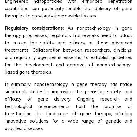
Engineered nanoparticles with enhanced penetration
capabilities can potentially enable the delivery of gene
therapies to previously inaccessible tissues.
Regulatory considerations:
As nanotechnology in gene
therapy progresses, regulatory frameworks need to adapt
to ensure the safety and efficacy of these advanced
treatments. Collaboration between researchers, clinicians,
and regulatory agencies is essential to establish guidelines
for the development and approval of nanotechnology-
based gene therapies.
In summary, nanotechnology in gene therapy has made
significant strides in improving the precision, safety, and
efficacy of gene delivery. Ongoing research and
technological advancements hold the promise of
transforming the landscape of gene therapy, offering
innovative solutions for a wide range of genetic and
acquired diseases.