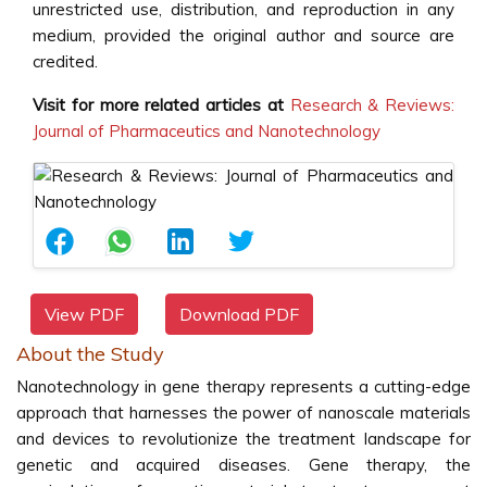
unrestricted use, distribution, and reproduction in any
medium, provided the original author and source are
credited.
Visit for more related articles at
Research & Reviews:
Journal of Pharmaceutics and Nanotechnology
View PDF
Download PDF
About the Study
Nanotechnology in gene therapy represents a cutting-edge
approach that harnesses the power of nanoscale materials
and devices to revolutionize the treatment landscape for
genetic and acquired diseases. Gene therapy, the