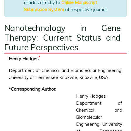
articles directly to
Online Manuscript
Submission System
of respective journal.
Nanotechnology in Gene
Therapy: Current Status and
Future Perspectives
*
Henry Hodges
Department of Chemical and Biomolecular Engineering,
University of Tennessee Knoxville, Knoxville, USA
*Corresponding Author:
Henry Hodges
Department of
Chemical and
Biomolecular
Engineering, University