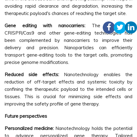
avoiding rapid clearance and degradation, increasing the
therapeutic payload's chances of reaching the target site.
Gene editing with nanocarriers:
The advent of
CRISPR/Cas9 and other gene-editing technologies has
been complemented by nanocarriers to improve their
delivery and precision. Nanoparticles can efficiently
transport gene-editing tools to the target cells, promoting
precise genome modifications.
Reduced side effects:
Nanotechnology enables the
reduction of off-target effects and systemic toxicity by
confining the therapeutic payload to the intended cells or
tissues. This is crucial for minimizing side effects and
improving the safety profile of gene therapy.
Future perspectives
Personalized medicine:
Nanotechnology holds the potential
to advance personalized gene therapy. Tailored