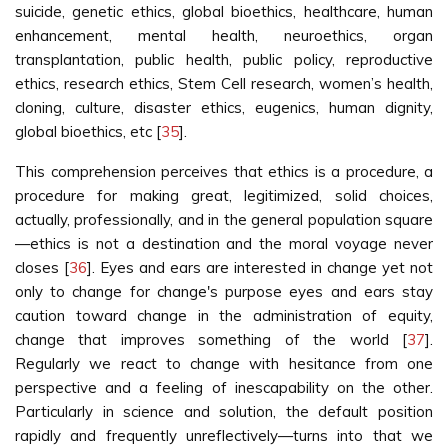
suicide, genetic ethics, global bioethics, healthcare, human
enhancement, mental health, neuroethics, organ
transplantation, public health, public policy, reproductive
ethics, research ethics, Stem Cell research, women’s health,
cloning, culture, disaster ethics, eugenics, human dignity,
global bioethics, etc [
35
].
This comprehension perceives that ethics is a procedure, a
procedure for making great, legitimized, solid choices,
actually, professionally, and in the general population square
—ethics is not a destination and the moral voyage never
closes [
36
]. Eyes and ears are interested in change yet not
only to change for change's purpose eyes and ears stay
caution toward change in the administration of equity,
change that improves something of the world [
37
].
Regularly we react to change with hesitance from one
perspective and a feeling of inescapability on the other.
Particularly in science and solution, the default position
rapidly and frequently unreflectively—turns into that we