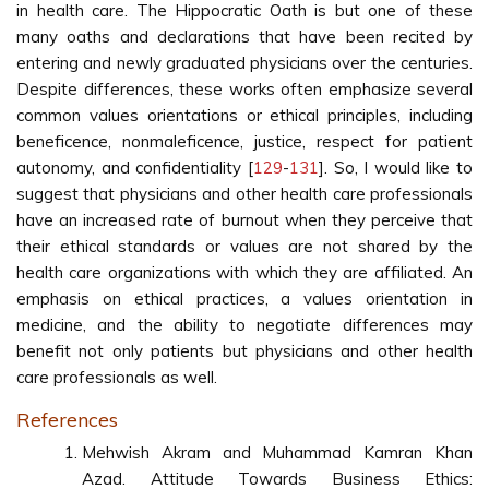
in health care. The Hippocratic Oath is but one of these
many oaths and declarations that have been recited by
entering and newly graduated physicians over the centuries.
Despite differences, these works often emphasize several
common values orientations or ethical principles, including
beneficence, nonmaleficence, justice, respect for patient
autonomy, and confidentiality [
129
-
131
]. So, I would like to
suggest that physicians and other health care professionals
have an increased rate of burnout when they perceive that
their ethical standards or values are not shared by the
health care organizations with which they are affiliated. An
emphasis on ethical practices, a values orientation in
medicine, and the ability to negotiate differences may
benefit not only patients but physicians and other health
care professionals as well.
References
Mehwish Akram and Muhammad Kamran Khan
Azad. Attitude Towards Business Ethics: