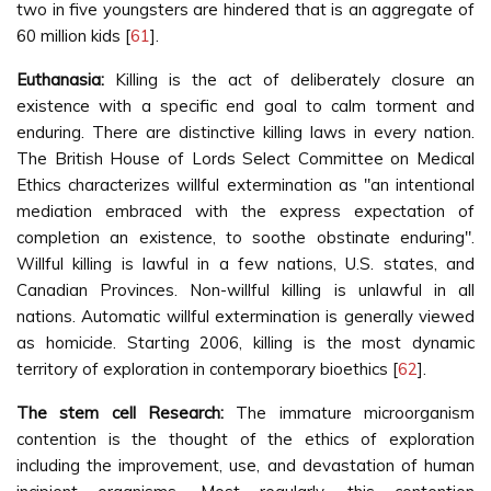
two in five youngsters are hindered that is an aggregate of
60 million kids [
61
].
Euthanasia:
Killing is the act of deliberately closure an
existence with a specific end goal to calm torment and
enduring. There are distinctive killing laws in every nation.
The British House of Lords Select Committee on Medical
Ethics characterizes willful extermination as "an intentional
mediation embraced with the express expectation of
completion an existence, to soothe obstinate enduring".
Willful killing is lawful in a few nations, U.S. states, and
Canadian Provinces. Non-willful killing is unlawful in all
nations. Automatic willful extermination is generally viewed
as homicide. Starting 2006, killing is the most dynamic
territory of exploration in contemporary bioethics [
62
].
The stem cell Research:
The immature microorganism
contention is the thought of the ethics of exploration
including the improvement, use, and devastation of human