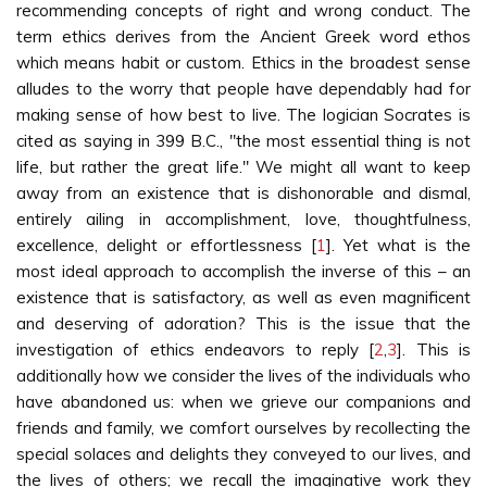
recommending concepts of right and wrong conduct. The
term ethics derives from the Ancient Greek word ethos
which means habit or custom. Ethics in the broadest sense
alludes to the worry that people have dependably had for
making sense of how best to live. The logician Socrates is
cited as saying in 399 B.C., "the most essential thing is not
life, but rather the great life." We might all want to keep
away from an existence that is dishonorable and dismal,
entirely ailing in accomplishment, love, thoughtfulness,
excellence, delight or effortlessness [
1
]. Yet what is the
most ideal approach to accomplish the inverse of this – an
existence that is satisfactory, as well as even magnificent
and deserving of adoration? This is the issue that the
investigation of ethics endeavors to reply [
2
,
3
]. This is
additionally how we consider the lives of the individuals who
have abandoned us: when we grieve our companions and
friends and family, we comfort ourselves by recollecting the
special solaces and delights they conveyed to our lives, and
the lives of others; we recall the imaginative work they