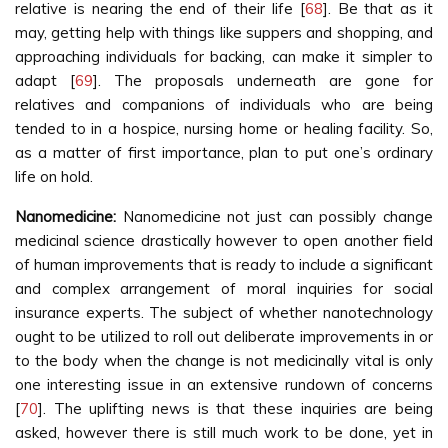
relative is nearing the end of their life [
68
]. Be that as it
may, getting help with things like suppers and shopping, and
approaching individuals for backing, can make it simpler to
adapt [
69
]. The proposals underneath are gone for
relatives and companions of individuals who are being
tended to in a hospice, nursing home or healing facility. So,
as a matter of first importance, plan to put one’s ordinary
life on hold.
Nanomedicine:
Nanomedicine not just can possibly change
medicinal science drastically however to open another field
of human improvements that is ready to include a significant
and complex arrangement of moral inquiries for social
insurance experts. The subject of whether nanotechnology
ought to be utilized to roll out deliberate improvements in or
to the body when the change is not medicinally vital is only
one interesting issue in an extensive rundown of concerns
[
70
]. The uplifting news is that these inquiries are being
asked, however there is still much work to be done, yet in