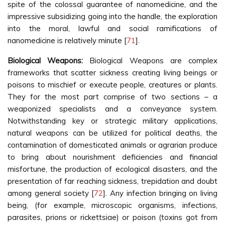
spite of the colossal guarantee of nanomedicine, and the
impressive subsidizing going into the handle, the exploration
into the moral, lawful and social ramifications of
nanomedicine is relatively minute [
71
].
Biological Weapons:
Biological Weapons are complex
frameworks that scatter sickness creating living beings or
poisons to mischief or execute people, creatures or plants.
They for the most part comprise of two sections – a
weaponized specialists and a conveyance system.
Notwithstanding key or strategic military applications,
natural weapons can be utilized for political deaths, the
contamination of domesticated animals or agrarian produce
to bring about nourishment deficiencies and financial
misfortune, the production of ecological disasters, and the
presentation of far reaching sickness, trepidation and doubt
among general society [
72
]. Any infection bringing on living
being, (for example, microscopic organisms, infections,
parasites, prions or rickettsiae) or poison (toxins got from