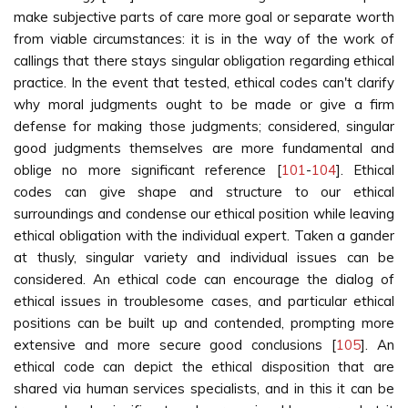
make subjective parts of care more goal or separate worth
from viable circumstances: it is in the way of the work of
callings that there stays singular obligation regarding ethical
practice. In the event that tested, ethical codes can't clarify
why moral judgments ought to be made or give a firm
defense for making those judgments; considered, singular
good judgments themselves are more fundamental and
oblige no more significant reference [
101
-
104
]. Ethical
codes can give shape and structure to our ethical
surroundings and condense our ethical position while leaving
ethical obligation with the individual expert. Taken a gander
at thusly, singular variety and individual issues can be
considered. An ethical code can encourage the dialog of
ethical issues in troublesome cases, and particular ethical
positions can be built up and contended, prompting more
extensive and more secure good conclusions [
105
]. An
ethical code can depict the ethical disposition that are
shared via human services specialists, and in this it can be