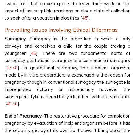
"what for" that drove experts to leave their work on the
impact of insusceptible reactions on blood platelet collection
to seek after a vocation in bioethics [
45
].
Prevailing Issues Involving Ethical Dilemmas
Surrogacy:
Surrogacy is the procedure in which a lady
conveys and conceives a child for the couple craving a
youngster [
46
]. There are two fundamental sorts of
surrogacy, gestational surrogacy and conventional surrogacy
[
47
,
48
]. In gestational surrogacy, the incipient organism
made by in vitro preparation, is exchanged is the reason for
pregnancy though in conventional surrogacy the surrogate is
impregnated actually or misleadingly however the
subsequent tyke is hereditarily identified with the surrogate
[
49
,
50
].
End of Pregnancy:
The restorative procedure for completion
pregnancy by evacuation of incipient organism before it has
the capacity get by of its own so it doesn't bring about the