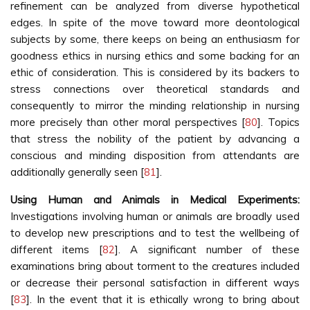
refinement can be analyzed from diverse hypothetical
edges. In spite of the move toward more deontological
subjects by some, there keeps on being an enthusiasm for
goodness ethics in nursing ethics and some backing for an
ethic of consideration. This is considered by its backers to
stress connections over theoretical standards and
consequently to mirror the minding relationship in nursing
more precisely than other moral perspectives [
80
]. Topics
that stress the nobility of the patient by advancing a
conscious and minding disposition from attendants are
additionally generally seen [
81
].
Using Human and Animals in Medical Experiments:
Investigations involving human or animals are broadly used
to develop new prescriptions and to test the wellbeing of
different items [
82
]. A significant number of these
examinations bring about torment to the creatures included
or decrease their personal satisfaction in different ways
[
83
]. In the event that it is ethically wrong to bring about