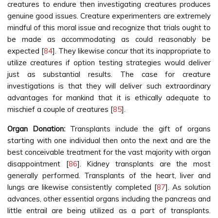
creatures to endure then investigating creatures produces
genuine good issues. Creature experimenters are extremely
mindful of this moral issue and recognize that trials ought to
be made as accommodating as could reasonably be
expected [
84
]. They likewise concur that its inappropriate to
utilize creatures if option testing strategies would deliver
just as substantial results. The case for creature
investigations is that they will deliver such extraordinary
advantages for mankind that it is ethically adequate to
mischief a couple of creatures [
85
].
Organ Donation:
Transplants include the gift of organs
starting with one individual then onto the next and are the
best conceivable treatment for the vast majority with organ
disappointment [
86
]. Kidney transplants are the most
generally performed. Transplants of the heart, liver and
lungs are likewise consistently completed [
87
]. As solution
advances, other essential organs including the pancreas and
little entrail are being utilized as a part of transplants.