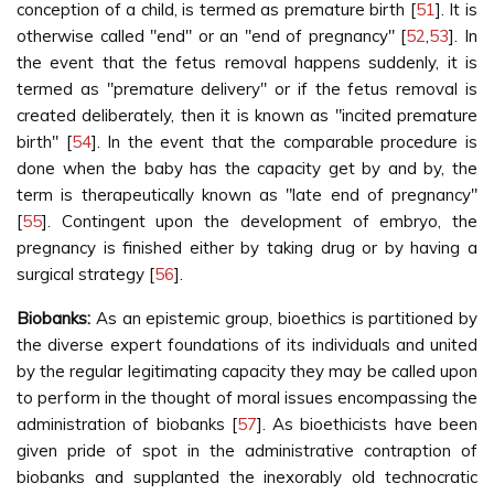
conception of a child, is termed as premature birth [
51
]. It is
otherwise called "end" or an "end of pregnancy" [
52
,
53
]. In
the event that the fetus removal happens suddenly, it is
termed as "premature delivery" or if the fetus removal is
created deliberately, then it is known as "incited premature
birth" [
54
]. In the event that the comparable procedure is
done when the baby has the capacity get by and by, the
term is therapeutically known as "late end of pregnancy"
[
55
]. Contingent upon the development of embryo, the
pregnancy is finished either by taking drug or by having a
surgical strategy [
56
].
Biobanks:
As an epistemic group, bioethics is partitioned by
the diverse expert foundations of its individuals and united
by the regular legitimating capacity they may be called upon
to perform in the thought of moral issues encompassing the
administration of biobanks [
57
]. As bioethicists have been
given pride of spot in the administrative contraption of
biobanks and supplanted the inexorably old technocratic