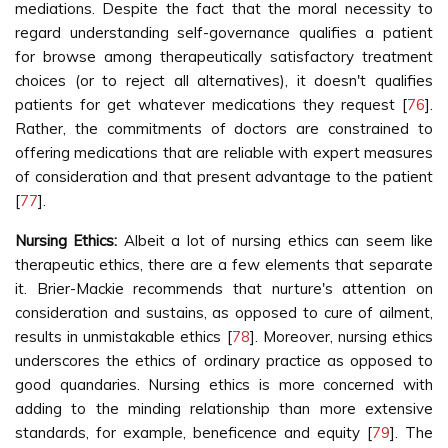
mediations. Despite the fact that the moral necessity to
regard understanding self-governance qualifies a patient
for browse among therapeutically satisfactory treatment
choices (or to reject all alternatives), it doesn't qualifies
patients for get whatever medications they request [
76
].
Rather, the commitments of doctors are constrained to
offering medications that are reliable with expert measures
of consideration and that present advantage to the patient
[
77
].
Nursing Ethics:
Albeit a lot of nursing ethics can seem like
therapeutic ethics, there are a few elements that separate
it. Brier-Mackie recommends that nurture's attention on
consideration and sustains, as opposed to cure of ailment,
results in unmistakable ethics [
78
]. Moreover, nursing ethics
underscores the ethics of ordinary practice as opposed to
good quandaries. Nursing ethics is more concerned with
adding to the minding relationship than more extensive
standards, for example, beneficence and equity [
79
]. The