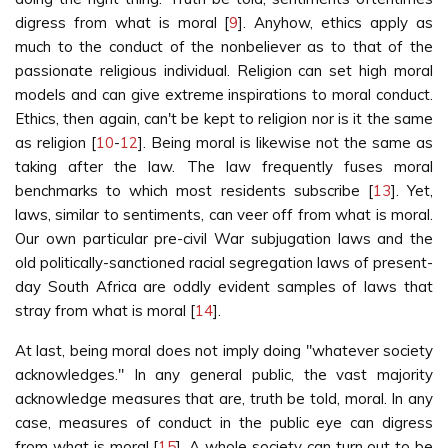
digress from what is moral [
9
]. Anyhow, ethics apply as
much to the conduct of the nonbeliever as to that of the
passionate religious individual. Religion can set high moral
models and can give extreme inspirations to moral conduct.
Ethics, then again, can't be kept to religion nor is it the same
as religion [
10
-
12
]. Being moral is likewise not the same as
taking after the law. The law frequently fuses moral
benchmarks to which most residents subscribe [
13
]. Yet,
laws, similar to sentiments, can veer off from what is moral.
Our own particular pre-civil War subjugation laws and the
old politically-sanctioned racial segregation laws of present-
day South Africa are oddly evident samples of laws that
stray from what is moral [
14
].
At last, being moral does not imply doing "whatever society
acknowledges." In any general public, the vast majority
acknowledge measures that are, truth be told, moral. In any
case, measures of conduct in the public eye can digress
from what is moral [
15
]. A whole society can turn out to be