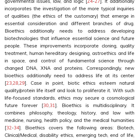
governmental issues, law, and logic [
24
-
27
]. It additionally
incorporates the investigation of the more typical inquiries
of qualities (the ethics of the customary) that emerge in
essential consideration and different branches of drug.
Bioethics additionally needs to address developing
biotechnologies that influence essential science and future
people. These improvements incorporate cloning, quality
treatment, human hereditary designing, astroethics and life
in space, and control of fundamental science through
changed DNA, XNA and proteins. Correspondingly, new
bioethics additionally need to address life at its center
[
23
,
28
,
29
]. Case in point, biotic ethics esteem natural
quality/protein life itself and look to proliferate it. With such
life-focused standards, ethics may secure a cosmological
future forever [
30
,
31
]. Bioethics is multidisciplinary. It
combines philosophy, theology, history, and law with
medicine, nursing, health policy, and the medical humanities
[
32
-
34
]. Bioethics covers the following areas: Biotech,
Clinical/Medical, disability ethics, emerging tech, end of life,