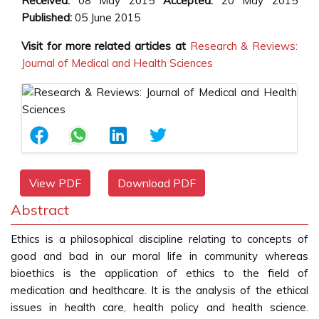
Received:
08 May 2015
Accepted:
20 May 2015
Published:
05 June 2015
Visit for more related articles at
Research & Reviews:
Journal of Medical and Health Sciences
View PDF
Download PDF
Abstract
Ethics is a philosophical discipline relating to concepts of
good and bad in our moral life in community whereas
bioethics is the application of ethics to the field of
medication and healthcare. It is the analysis of the ethical
issues in health care, health policy and health science.