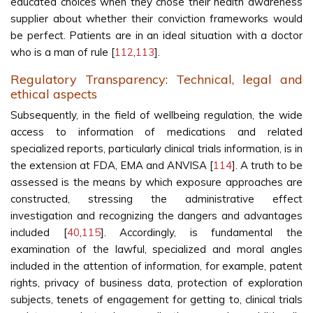
educated choices when they chose their health awareness
supplier about whether their conviction frameworks would
be perfect. Patients are in an ideal situation with a doctor
who is a man of rule [
112
,
113
].
Regulatory Transparency: Technical, legal and
ethical aspects
Subsequently, in the field of wellbeing regulation, the wide
access to information of medications and related
specialized reports, particularly clinical trials information, is in
the extension at FDA, EMA and ANVISA [
114
]. A truth to be
assessed is the means by which exposure approaches are
constructed, stressing the administrative effect
investigation and recognizing the dangers and advantages
included [
40
,
115
]. Accordingly, is fundamental the
examination of the lawful, specialized and moral angles
included in the attention of information, for example, patent
rights, privacy of business data, protection of exploration
subjects, tenets of engagement for getting to, clinical trials