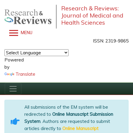
Research & Reviews:
Journal of Medical and
Health Sciences
MENU
ISSN: 2319-9865
Powered
by
Translate
All submissions of the EM system will be
redirected to
Online Manuscript Submission
System
. Authors are requested to submit
articles directly to
Online Manuscript