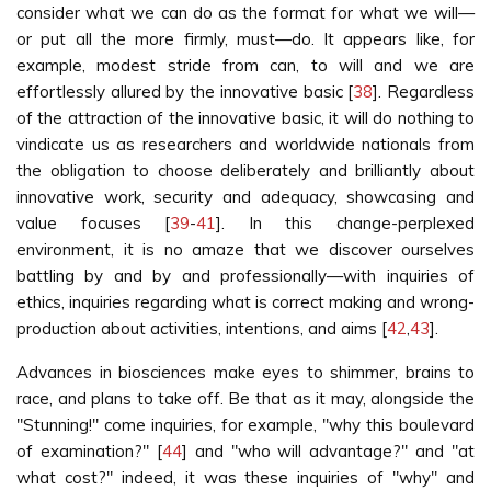
consider what we can do as the format for what we will—
or put all the more firmly, must—do. It appears like, for
example, modest stride from can, to will and we are
effortlessly allured by the innovative basic [
38
]. Regardless
of the attraction of the innovative basic, it will do nothing to
vindicate us as researchers and worldwide nationals from
the obligation to choose deliberately and brilliantly about
innovative work, security and adequacy, showcasing and
value focuses [
39
-
41
]. In this change-perplexed
environment, it is no amaze that we discover ourselves
battling by and by and professionally—with inquiries of
ethics, inquiries regarding what is correct making and wrong-
production about activities, intentions, and aims [
42
,
43
].
Advances in biosciences make eyes to shimmer, brains to
race, and plans to take off. Be that as it may, alongside the
"Stunning!" come inquiries, for example, "why this boulevard
of examination?" [
44
] and "who will advantage?" and "at
what cost?" indeed, it was these inquiries of "why" and