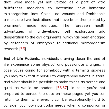
that were made yet not utilized as a part of vitro
fruitfulness medicines to determine new immature
microorganism lines. Spinal line wounds and Parkinson's
ailment are two illustrations that have been championed by
prominent media identities. The foreseen health
advantages of undeveloped cell exploration add
desperation to the civil arguments, which has been engaged
by defenders of embryonic foundational microorganism
research [
65
].
End of Life Patients:
Individuals drawing closer the end of
life experience some physical and passionate changes. In
case you're caring for somebody with a terminal sickness
you may think that it helpful to comprehend what's in store,
and what should be possible to make things as serene and
quiet as would be prudent [
66
,
67
]. In case you're not
prepared to peruse the data on these pages yet you can
return to them whenever. It can be exceptionally hard to
consider your own particular needs when a companion or