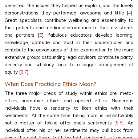
deserted, the issues they helped us explain, and the lovely
demonstrations they performed, awesome and little [
4
].
Great specialists contribute wellbeing and essentiality to
their patients and medicinal information to their assistants
and partners [
5
]; fabulous educators develop learning,
knowledge, aptitude and trust in their understudies and
contribute the advantages of their examination to the more
extensive group; astounding legal advisors contribute parity,
decency and scholarly force to a bigger arrangement of
equity [
6
,
7
].
What Does Practicing Ethics Mean?
The three major areas of study within ethics are: meta-
ethics, normative ethics, and applied ethics. Numerous
individuals have a tendency to liken ethics with their
sentiments. At the same time, being moral is unmistakably
not a matter of taking after one's sentiments [
8
,
5
]. An
individual after his or her sentiments may pull back from
doing the right thing. Truth be told, sentiments oftentimes