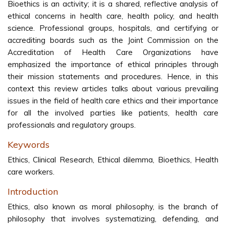
Bioethics is an activity; it is a shared, reflective analysis of
ethical concerns in health care, health policy, and health
science. Professional groups, hospitals, and certifying or
accrediting boards such as the Joint Commission on the
Accreditation of Health Care Organizations have
emphasized the importance of ethical principles through
their mission statements and procedures. Hence, in this
context this review articles talks about various prevailing
issues in the field of health care ethics and their importance
for all the involved parties like patients, health care
professionals and regulatory groups.
Keywords
Ethics, Clinical Research, Ethical dilemma, Bioethics, Health
care workers.
Introduction
Ethics, also known as moral philosophy, is the branch of
philosophy that involves systematizing, defending, and