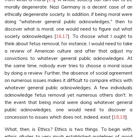
morally degenerate. Nazi Germany is a decent case of an
ethically degenerate society. In addition, if being moral were
doing "whatever general public acknowledges," then to
discover what is moral, one would need to figure out what
society acknowledges [
16
,
17
]. To choose what I ought to
think about fetus removal, for instance, I would need to take
a review of American culture and after that adjust my
convictions to whatever general public acknowledges. At
the same time, nobody ever tries to choose a moral issue
by doing a review. Further, the absence of social agreement
on numerous issues makes it difficult to compare ethics with
whatever general public acknowledges. A few individuals
acknowledge fetus removal yet numerous others don't. In
the event that being moral were doing whatever general
public acknowledges, one would need to discover a
concession to issues which does not, indeed, exist [
18
,
19
].
What, then, is Ethics? Ethics is two things. To begin with,
ethics alludes to very much established guidelines of good