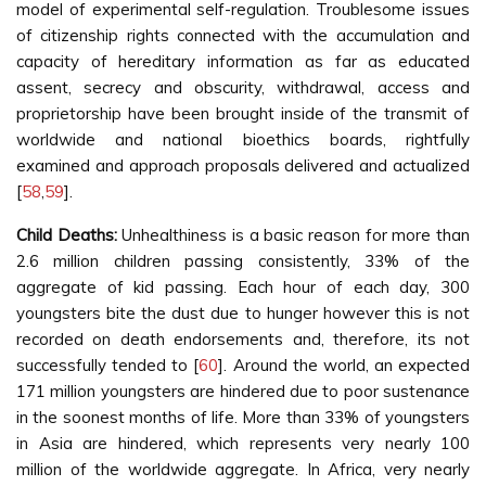
model of experimental self-regulation. Troublesome issues
of citizenship rights connected with the accumulation and
capacity of hereditary information as far as educated
assent, secrecy and obscurity, withdrawal, access and
proprietorship have been brought inside of the transmit of
worldwide and national bioethics boards, rightfully
examined and approach proposals delivered and actualized
[
58
,
59
].
Child Deaths:
Unhealthiness is a basic reason for more than
2.6 million children passing consistently, 33% of the
aggregate of kid passing. Each hour of each day, 300
youngsters bite the dust due to hunger however this is not
recorded on death endorsements and, therefore, its not
successfully tended to [
60
]. Around the world, an expected
171 million youngsters are hindered due to poor sustenance
in the soonest months of life. More than 33% of youngsters
in Asia are hindered, which represents very nearly 100
million of the worldwide aggregate. In Africa, very nearly