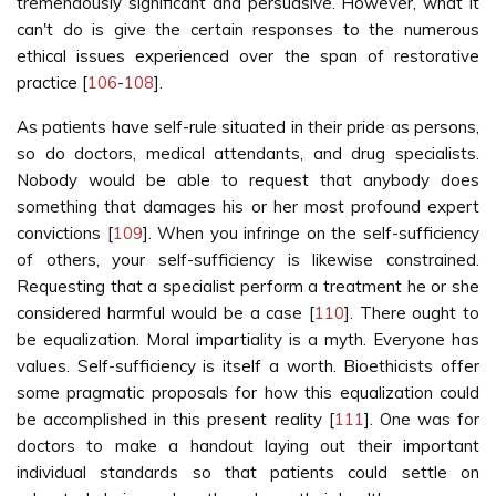
tremendously significant and persuasive. However, what it
can't do is give the certain responses to the numerous
ethical issues experienced over the span of restorative
practice [
106
-
108
].
As patients have self-rule situated in their pride as persons,
so do doctors, medical attendants, and drug specialists.
Nobody would be able to request that anybody does
something that damages his or her most profound expert
convictions [
109
]. When you infringe on the self-sufficiency
of others, your self-sufficiency is likewise constrained.
Requesting that a specialist perform a treatment he or she
considered harmful would be a case [
110
]. There ought to
be equalization. Moral impartiality is a myth. Everyone has
values. Self-sufficiency is itself a worth. Bioethicists offer
some pragmatic proposals for how this equalization could
be accomplished in this present reality [
111
]. One was for
doctors to make a handout laying out their important
individual standards so that patients could settle on