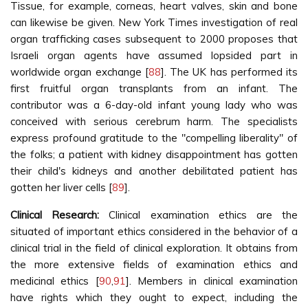
Tissue, for example, corneas, heart valves, skin and bone
can likewise be given. New York Times investigation of real
organ trafficking cases subsequent to 2000 proposes that
Israeli organ agents have assumed lopsided part in
worldwide organ exchange [
88
]. The UK has performed its
first fruitful organ transplants from an infant. The
contributor was a 6-day-old infant young lady who was
conceived with serious cerebrum harm. The specialists
express profound gratitude to the "compelling liberality" of
the folks; a patient with kidney disappointment has gotten
their child's kidneys and another debilitated patient has
gotten her liver cells [
89
].
Clinical Research:
Clinical examination ethics are the
situated of important ethics considered in the behavior of a
clinical trial in the field of clinical exploration. It obtains from
the more extensive fields of examination ethics and
medicinal ethics [
90
,
91
]. Members in clinical examination
have rights which they ought to expect, including the