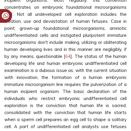
incipient organisms. Most regularly, this contention
concentrates on embryonic foundational microorganisms
[
63
]. Not all undeveloped cell exploration includes the
creation, use and devastation of human fetuses. Case in
point, grown-up foundational microorganisms, amniotic
undifferentiated cells and instigated pluripotent immature
microorganisms don't include making, utilizing or obliterating
human developing lives and in this manner are negligibly, if
by any means, questionable [
64
]. The status of the human
developing life and human embryonic undifferentiated cell
examination is a dubious issue as, with the current situation
with innovation, the formation of a human embryonic
immature microorganism line requires the pulverization of a
human incipient organism. The basic declaration of the
individuals who restrict embryonic undifferentiated cell
exploration is the conviction that human life is sacred,
consolidated with the conviction that human life starts
when a sperm cell prepares an egg cell to shape a solitary
cell. A part of undifferentiated cell analysts use fetuses