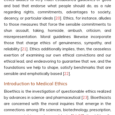
and bad that endorse what people should do, as a rule
regarding rights, commitments, advantages to society,
decency, or particular ideals [
20
]. Ethics, for instance, alludes
to those measures that force the sensible commitments to
shun assault, taking, homicide, ambush, criticism, and
misrepresentation. Moral guidelines likewise incorporate
those that charge ethics of genuineness, sympathy, and
reliability [
21
]. Ethics additionally implies, then, the ceaseless
exertion of examining our own ethical convictions and our
ethical lead, and endeavoring to guarantee that we, and the
foundations we help to shape, satisfy benchmarks that are
sensible and emphatically based [
22
].
Introduction to Medical Ethics
Bioethics is the investigation of questionable ethics realized
by advances in science and pharmaceutical [
23
]. Bioethicists
are concerned with the moral inquiries that emerge in the
connections among life sciences, biotechnology, prescription,