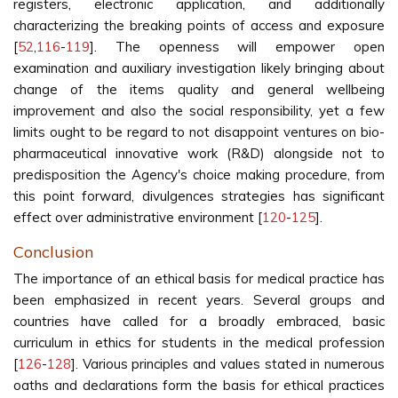
registers, electronic application, and additionally
characterizing the breaking points of access and exposure
[
52
,
116
-
119
]. The openness will empower open
examination and auxiliary investigation likely bringing about
change of the items quality and general wellbeing
improvement and also the social responsibility, yet a few
limits ought to be regard to not disappoint ventures on bio-
pharmaceutical innovative work (R&D) alongside not to
predisposition the Agency's choice making procedure, from
this point forward, divulgences strategies has significant
effect over administrative environment [
120
-
125
].
Conclusion
The importance of an ethical basis for medical practice has
been emphasized in recent years. Several groups and
countries have called for a broadly embraced, basic
curriculum in ethics for students in the medical profession
[
126
-
128
]. Various principles and values stated in numerous
oaths and declarations form the basis for ethical practices