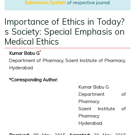
Submission System
of respective journal.
Importance of Ethics in Today?
s Society: Special Emphasis on
Medical Ethics
*
Kumar Babu G
Department of Pharmacy, Scient Institute of Pharmacy,
Hyderabad.
*Corresponding Author:
Kumar Babu G
Department of
Pharmacy
Scient Institute of
Pharmacy
Hyderabad.