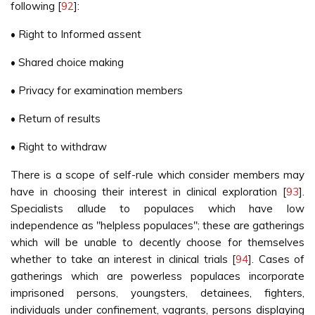
following [
92
]:
• Right to Informed assent
• Shared choice making
• Privacy for examination members
• Return of results
• Right to withdraw
There is a scope of self-rule which consider members may
have in choosing their interest in clinical exploration [
93
].
Specialists allude to populaces which have low
independence as "helpless populaces"; these are gatherings
which will be unable to decently choose for themselves
whether to take an interest in clinical trials [
94
]. Cases of
gatherings which are powerless populaces incorporate
imprisoned persons, youngsters, detainees, fighters,
individuals under confinement, vagrants, persons displaying