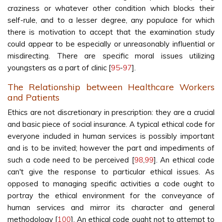
craziness or whatever other condition which blocks their
self-rule, and to a lesser degree, any populace for which
there is motivation to accept that the examination study
could appear to be especially or unreasonably influential or
misdirecting. There are specific moral issues utilizing
youngsters as a part of clinic [
95
-
97
].
The Relationship between Healthcare Workers
and Patients
Ethics are not discretionary in prescription: they are a crucial
and basic piece of social insurance. A typical ethical code for
everyone included in human services is possibly important
and is to be invited; however the part and impediments of
such a code need to be perceived [
98
,
99
]. An ethical code
can't give the response to particular ethical issues. As
opposed to managing specific activities a code ought to
portray the ethical environment for the conveyance of
human services and mirror its character and general
methodology [
100
]. An ethical code ought not to attempt to