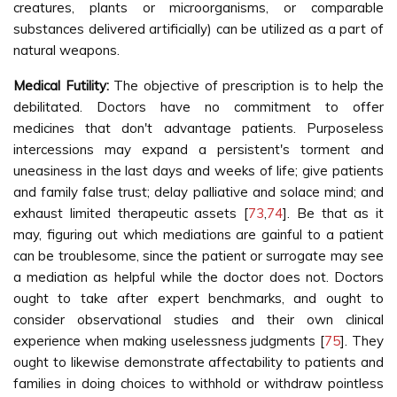
creatures, plants or microorganisms, or comparable
substances delivered artificially) can be utilized as a part of
natural weapons.
Medical Futility:
The objective of prescription is to help the
debilitated. Doctors have no commitment to offer
medicines that don't advantage patients. Purposeless
intercessions may expand a persistent's torment and
uneasiness in the last days and weeks of life; give patients
and family false trust; delay palliative and solace mind; and
exhaust limited therapeutic assets [
73
,
74
]. Be that as it
may, figuring out which mediations are gainful to a patient
can be troublesome, since the patient or surrogate may see
a mediation as helpful while the doctor does not. Doctors
ought to take after expert benchmarks, and ought to
consider observational studies and their own clinical
experience when making uselessness judgments [
75
]. They
ought to likewise demonstrate affectability to patients and
families in doing choices to withhold or withdraw pointless