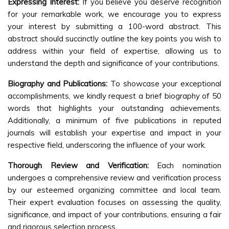
Expressing Interest:
If you believe you deserve recognition
for your remarkable work, we encourage you to express
your interest by submitting a 100-word abstract. This
abstract should succinctly outline the key points you wish to
address within your field of expertise, allowing us to
understand the depth and significance of your contributions.
Biography and Publications:
To showcase your exceptional
accomplishments, we kindly request a brief biography of 50
words that highlights your outstanding achievements.
Additionally, a minimum of five publications in reputed
journals will establish your expertise and impact in your
respective field, underscoring the influence of your work.
Thorough Review and Verification:
Each nomination
undergoes a comprehensive review and verification process
by our esteemed organizing committee and local team.
Their expert evaluation focuses on assessing the quality,
significance, and impact of your contributions, ensuring a fair
and rigorous selection process.