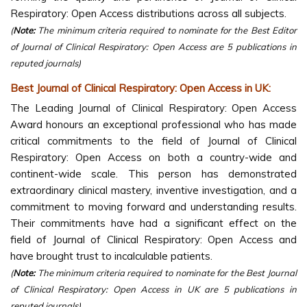
Respiratory: Open Access distributions across all subjects.
(
Note:
The minimum criteria required to nominate for the Best Editor
of Journal of Clinical Respiratory: Open Access are 5 publications in
reputed journals)
Best Journal of Clinical Respiratory: Open Access in UK:
The Leading Journal of Clinical Respiratory: Open Access
Award honours an exceptional professional who has made
critical commitments to the field of Journal of Clinical
Respiratory: Open Access on both a country-wide and
continent-wide scale. This person has demonstrated
extraordinary clinical mastery, inventive investigation, and a
commitment to moving forward and understanding results.
Their commitments have had a significant effect on the
field of Journal of Clinical Respiratory: Open Access and
have brought trust to incalculable patients.
(
Note:
The minimum criteria required to nominate for the Best Journal
of Clinical Respiratory: Open Access in UK are 5 publications in
reputed journals)