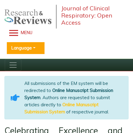
Journal of Clinical
Respiratory: Open
Access
MENU
Language
All submissions of the EM system will be
redirected to
Online Manuscript Submission
System
. Authors are requested to submit
articles directly to
Online Manuscript
Submission System
of respective journal.
Celebrating Excellence and