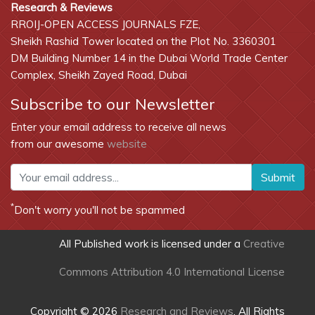
Research & Reviews
RROIJ-OPEN ACCESS JOURNALS FZE,
Sheikh Rashid Tower located on the Plot No. 3360301
DM Building Number 14 in the Dubai World Trade Center
Complex, Sheikh Zayed Road, Dubai
Subscribe to our Newsletter
Enter your email address to receive all news
from our awesome
website
Submit
*
Don't worry you'll not be spammed
All Published work is licensed under a
Creative
Commons Attribution 4.0 International License
Copyright © 2026
Research and Reviews
, All Rights