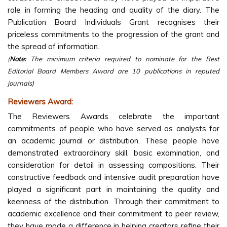
role in forming the heading and quality of the diary. The
Publication Board Individuals Grant recognises their
priceless commitments to the progression of the grant and
the spread of information.
(
Note:
The minimum criteria required to nominate for the Best
Editorial Board Members Award are 10 publications in reputed
journals)
Reviewers Award:
The Reviewers Awards celebrate the important
commitments of people who have served as analysts for
an academic journal or distribution. These people have
demonstrated extraordinary skill, basic examination, and
consideration for detail in assessing compositions. Their
constructive feedback and intensive audit preparation have
played a significant part in maintaining the quality and
keenness of the distribution. Through their commitment to
academic excellence and their commitment to peer review,
they have made a difference in helping creators refine their