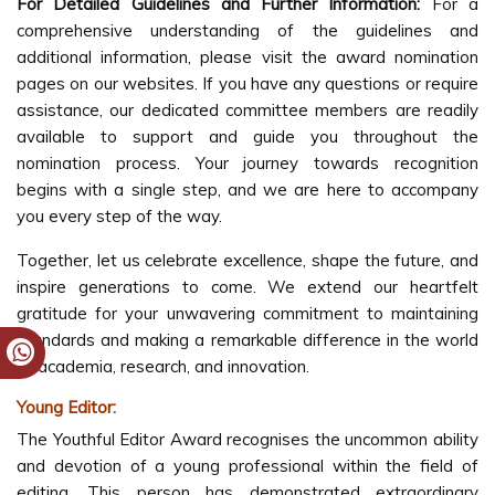
For Detailed Guidelines and Further Information:
For a
comprehensive understanding of the guidelines and
additional information, please visit the award nomination
pages on our websites. If you have any questions or require
assistance, our dedicated committee members are readily
available to support and guide you throughout the
nomination process. Your journey towards recognition
begins with a single step, and we are here to accompany
you every step of the way.
Together, let us celebrate excellence, shape the future, and
inspire generations to come. We extend our heartfelt
gratitude for your unwavering commitment to maintaining
standards and making a remarkable difference in the world
of academia, research, and innovation.
Young Editor:
The Youthful Editor Award recognises the uncommon ability
and devotion of a young professional within the field of
editing. This person has demonstrated extraordinary