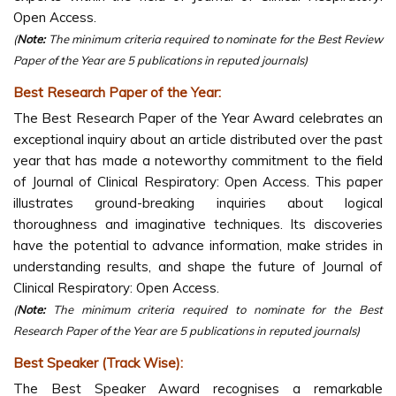
Open Access.
(
Note:
The minimum criteria required to nominate for the Best Review
Paper of the Year are 5 publications in reputed journals)
Best Research Paper of the Year:
The Best Research Paper of the Year Award celebrates an
exceptional inquiry about an article distributed over the past
year that has made a noteworthy commitment to the field
of Journal of Clinical Respiratory: Open Access. This paper
illustrates ground-breaking inquiries about logical
thoroughness and imaginative techniques. Its discoveries
have the potential to advance information, make strides in
understanding results, and shape the future of Journal of
Clinical Respiratory: Open Access.
(
Note:
The minimum criteria required to nominate for the Best
Research Paper of the Year are 5 publications in reputed journals)
Best Speaker (Track Wise):
The Best Speaker Award recognises a remarkable