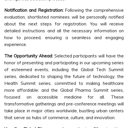
Notification and Registration:
Following the comprehensive
evaluation, shortlisted nominees will be personally notified
about the next steps for registration. You will receive
detailed instructions and all the necessary information on
how to proceed, ensuring a seamless and engaging
experience.
The Opportunity Ahead:
Selected participants will have the
honor of presenting and participating in our upcoming series
of esteemed events, including the Global Tech Summit
series, dedicated to shaping the future of technology; the
Health Summit series, committed to making healthcare
more affordable; and the Global Pharma Summit series,
focused on accessible medicine for all. These
transformative gatherings and pre-conference meetings will
take place in major cities worldwide, bustling urban centers
that serve as hubs of commerce, culture, and innovation.