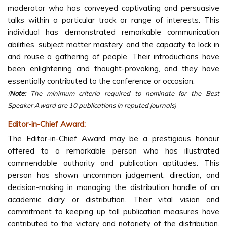
moderator who has conveyed captivating and persuasive
talks within a particular track or range of interests. This
individual has demonstrated remarkable communication
abilities, subject matter mastery, and the capacity to lock in
and rouse a gathering of people. Their introductions have
been enlightening and thought-provoking, and they have
essentially contributed to the conference or occasion.
(
Note:
The minimum criteria required to nominate for the Best
Speaker Award are 10 publications in reputed journals)
Editor-in-Chief Award:
The Editor-in-Chief Award may be a prestigious honour
offered to a remarkable person who has illustrated
commendable authority and publication aptitudes. This
person has shown uncommon judgement, direction, and
decision-making in managing the distribution handle of an
academic diary or distribution. Their vital vision and
commitment to keeping up tall publication measures have
contributed to the victory and notoriety of the distribution.