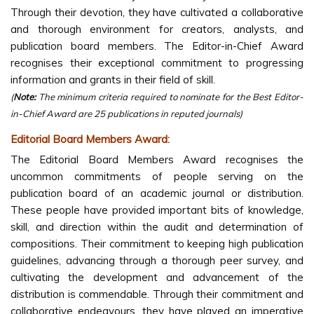
Through their devotion, they have cultivated a collaborative
and thorough environment for creators, analysts, and
publication board members. The Editor-in-Chief Award
recognises their exceptional commitment to progressing
information and grants in their field of skill.
(
Note:
The minimum criteria required to nominate for the Best Editor-
in-Chief Award are 25 publications in reputed journals)
Editorial Board Members Award:
The Editorial Board Members Award recognises the
uncommon commitments of people serving on the
publication board of an academic journal or distribution.
These people have provided important bits of knowledge,
skill, and direction within the audit and determination of
compositions. Their commitment to keeping high publication
guidelines, advancing through a thorough peer survey, and
cultivating the development and advancement of the
distribution is commendable. Through their commitment and
collaborative endeavours, they have played an imperative