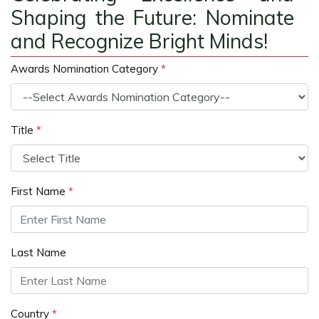
Shaping the Future: Nominate
and Recognize Bright Minds!
Awards Nomination Category
*
Title
*
First Name
*
Last Name
Country
*