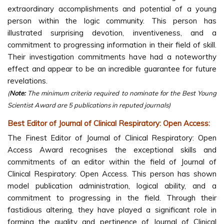
extraordinary accomplishments and potential of a young
person within the logic community. This person has
illustrated surprising devotion, inventiveness, and a
commitment to progressing information in their field of skill.
Their investigation commitments have had a noteworthy
effect and appear to be an incredible guarantee for future
revelations.
(
Note:
The minimum criteria required to nominate for the Best Young
Scientist Award are 5 publications in reputed journals)
Best Editor of Journal of Clinical Respiratory: Open Access:
The Finest Editor of Journal of Clinical Respiratory: Open
Access Award recognises the exceptional skills and
commitments of an editor within the field of Journal of
Clinical Respiratory: Open Access. This person has shown
model publication administration, logical ability, and a
commitment to progressing in the field. Through their
fastidious altering, they have played a significant role in
forming the quality and pertinence of Journal of Clinical