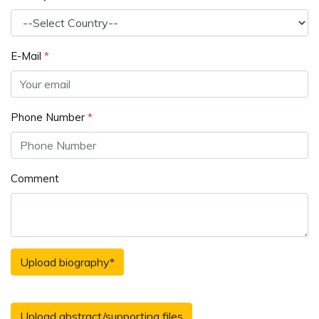
E-Mail
*
Phone Number
*
Comment
Upload biography
*
Upload abstract/supporting files