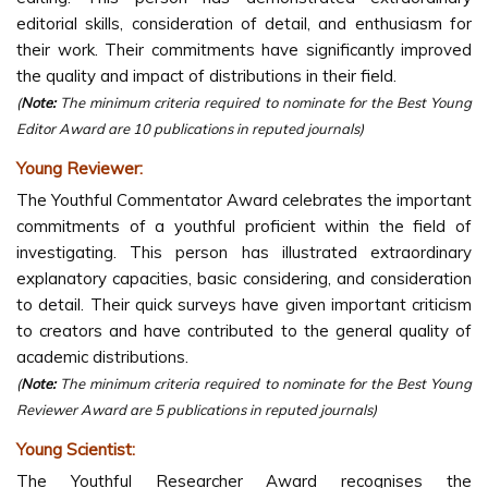
editorial skills, consideration of detail, and enthusiasm for
their work. Their commitments have significantly improved
the quality and impact of distributions in their field.
(
Note:
The minimum criteria required to nominate for the Best Young
Editor Award are 10 publications in reputed journals)
Young Reviewer:
The Youthful Commentator Award celebrates the important
commitments of a youthful proficient within the field of
investigating. This person has illustrated extraordinary
explanatory capacities, basic considering, and consideration
to detail. Their quick surveys have given important criticism
to creators and have contributed to the general quality of
academic distributions.
(
Note:
The minimum criteria required to nominate for the Best Young
Reviewer Award are 5 publications in reputed journals)
Young Scientist:
The Youthful Researcher Award recognises the