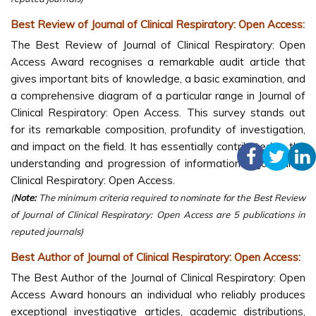
Best Review of Journal of Clinical Respiratory: Open Access:
The Best Review of Journal of Clinical Respiratory: Open
Access Award recognises a remarkable audit article that
gives important bits of knowledge, a basic examination, and
a comprehensive diagram of a particular range in Journal of
Clinical Respiratory: Open Access. This survey stands out
for its remarkable composition, profundity of investigation,
and impact on the field. It has essentially contributed to the
understanding and progression of information in Journal of
Clinical Respiratory: Open Access.
(
Note:
The minimum criteria required to nominate for the Best Review
of Journal of Clinical Respiratory: Open Access are 5 publications in
reputed journals)
Best Author of Journal of Clinical Respiratory: Open Access:
The Best Author of the Journal of Clinical Respiratory: Open
Access Award honours an individual who reliably produces
exceptional investigative articles, academic distributions,