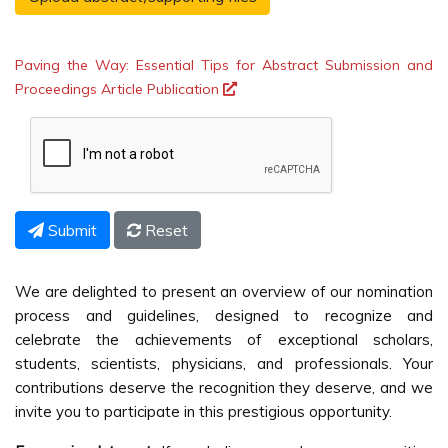
Paving the Way: Essential Tips for Abstract Submission and
Proceedings Article Publication
Submit
Reset
We are delighted to present an overview of our nomination
process and guidelines, designed to recognize and
celebrate the achievements of exceptional scholars,
students, scientists, physicians, and professionals. Your
contributions deserve the recognition they deserve, and we
invite you to participate in this prestigious opportunity.