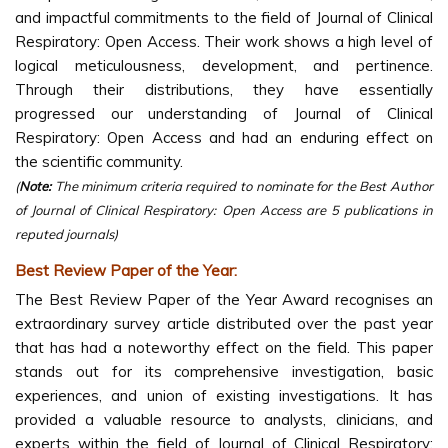
and impactful commitments to the field of Journal of Clinical
Respiratory: Open Access. Their work shows a high level of
logical meticulousness, development, and pertinence.
Through their distributions, they have essentially
progressed our understanding of Journal of Clinical
Respiratory: Open Access and had an enduring effect on
the scientific community.
(
Note:
The minimum criteria required to nominate for the Best Author
of Journal of Clinical Respiratory: Open Access are 5 publications in
reputed journals)
Best Review Paper of the Year:
The Best Review Paper of the Year Award recognises an
extraordinary survey article distributed over the past year
that has had a noteworthy effect on the field. This paper
stands out for its comprehensive investigation, basic
experiences, and union of existing investigations. It has
provided a valuable resource to analysts, clinicians, and
experts within the field of Journal of Clinical Respiratory: