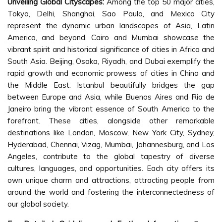
Unveiling Global Cityscapes:
Among the top 50 major cities,
Tokyo, Delhi, Shanghai, Sao Paulo, and Mexico City
represent the dynamic urban landscapes of Asia, Latin
America, and beyond. Cairo and Mumbai showcase the
vibrant spirit and historical significance of cities in Africa and
South Asia. Beijing, Osaka, Riyadh, and Dubai exemplify the
rapid growth and economic prowess of cities in China and
the Middle East. Istanbul beautifully bridges the gap
between Europe and Asia, while Buenos Aires and Rio de
Janeiro bring the vibrant essence of South America to the
forefront. These cities, alongside other remarkable
destinations like London, Moscow, New York City, Sydney,
Hyderabad, Chennai, Vizag, Mumbai, Johannesburg, and Los
Angeles, contribute to the global tapestry of diverse
cultures, languages, and opportunities. Each city offers its
own unique charm and attractions, attracting people from
around the world and fostering the interconnectedness of
our global society.