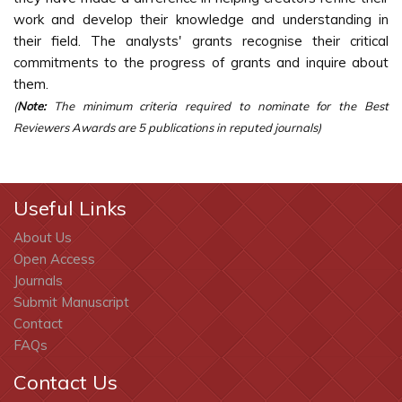
work and develop their knowledge and understanding in
their field. The analysts' grants recognise their critical
commitments to the progress of grants and inquire about
them.
(
Note:
The minimum criteria required to nominate for the Best
Reviewers Awards are 5 publications in reputed journals)
Useful Links
About Us
Open Access
Journals
Submit Manuscript
Contact
FAQs
Contact Us