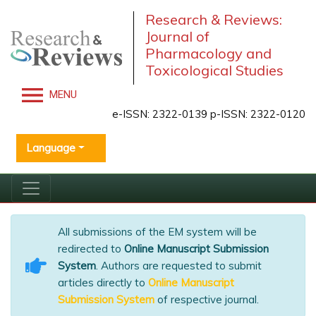
Research & Reviews:
Journal of
Pharmacology and
Toxicological Studies
MENU
e-ISSN: 2322-0139 p-ISSN: 2322-0120
Language
All submissions of the EM system will be
redirected to
Online Manuscript Submission
System
. Authors are requested to submit
articles directly to
Online Manuscript
Submission System
of respective journal.