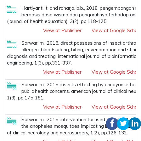
Hartiyanti, t. and raharjo, b.b., 2018. pengembangan mo
berbasis dasa wisma dan pengaruhnya terhadap angka 
(journal of health education), 3(2), pp.118-125.
View at Publisher
View at Google Schola
Sarwar, m., 2015. direct possessions of insect arthro
allergen, bloodsucking, biting, envenomation and stingi
diagnosis and treating. international journal of bioinformatics
engineering, 1(3), pp.331-337.
View at Publisher
View at Google Schola
Sarwar, m., 2015. insects effecting by annoyance to pe
public health concerns. american journal of clinical neu
1(3), pp.175-181.
View at Publisher
View at Google Schola
Sarwar, m., 2015. intervention focused on habitat modi
the anopheles mosquitoes implicating in malaria transm
of clinical neurology and neurosurgery, 1(2), pp.126-132.