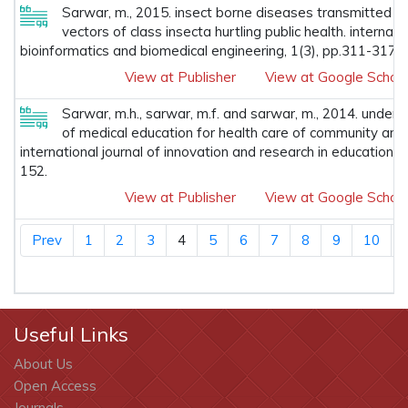
Sarwar, m., 2015. insect borne diseases transmitted 
vectors of class insecta hurtling public health. internatio
bioinformatics and biomedical engineering, 1(3), pp.311-317.
View at Publisher
View at Google Schola
Sarwar, m.h., sarwar, m.f. and sarwar, m., 2014. unders
of medical education for health care of community aro
international journal of innovation and research in educational
152.
View at Publisher
View at Google Schola
Prev
1
2
3
4
5
6
7
8
9
10
Useful Links
About Us
Open Access
Journals