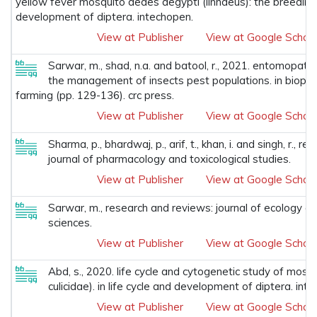
yellow fever mosquito aedes aegypti (linnaeus): the breeding si
development of diptera. intechopen.
View at Publisher
View at Google Schola
Sarwar, m., shad, n.a. and batool, r., 2021. entomopath
the management of insects pest populations. in biopest
farming (pp. 129-136). crc press.
View at Publisher
View at Google Schola
Sharma, p., bhardwaj, p., arif, t., khan, i. and singh, r., 
journal of pharmacology and toxicological studies.
View at Publisher
View at Google Schola
Sarwar, m., research and reviews: journal of ecology a
sciences.
View at Publisher
View at Google Schola
Abd, s., 2020. life cycle and cytogenetic study of mosqu
culicidae). in life cycle and development of diptera. int
View at Publisher
View at Google Schola