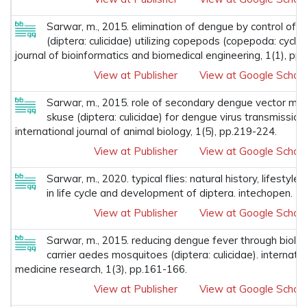
Sarwar, m., 2015. elimination of dengue by control of
(diptera: culicidae) utilizing copepods (copepoda: cyclop
journal of bioinformatics and biomedical engineering, 1(1), pp.
View at Publisher
View at Google Schola
Sarwar, m., 2015. role of secondary dengue vector mo
skuse (diptera: culicidae) for dengue virus transmission 
international journal of animal biology, 1(5), pp.219-224.
View at Publisher
View at Google Schola
Sarwar, m., 2020. typical flies: natural history, lifestyle 
in life cycle and development of diptera. intechopen.
View at Publisher
View at Google Schola
Sarwar, m., 2015. reducing dengue fever through biolog
carrier aedes mosquitoes (diptera: culicidae). internatio
medicine research, 1(3), pp.161-166.
View at Publisher
View at Google Schola