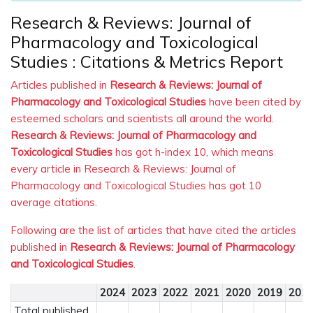
Research & Reviews: Journal of
Pharmacology and Toxicological
Studies : Citations & Metrics Report
Articles published in
Research & Reviews: Journal of
Pharmacology and Toxicological Studies
have been cited by
esteemed scholars and scientists all around the world.
Research & Reviews: Journal of Pharmacology and
Toxicological Studies
has got h-index 10, which means
every article in Research & Reviews: Journal of
Pharmacology and Toxicological Studies has got 10
average citations.
Following are the list of articles that have cited the articles
published in
Research & Reviews: Journal of Pharmacology
and Toxicological Studies
.
2024
2023
2022
2021
2020
2019
201
Total published