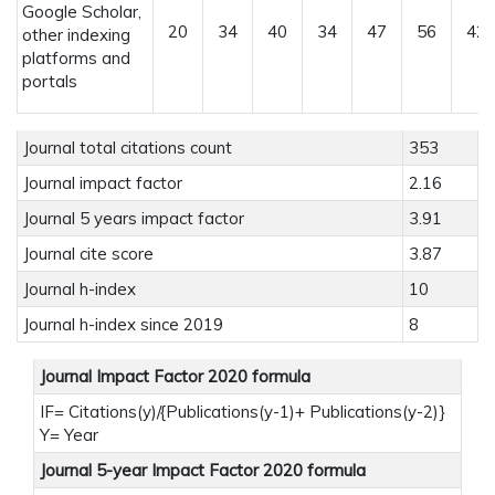
Google Scholar,
20
34
40
34
47
56
42
other indexing
platforms and
portals
Journal total citations count
353
Journal impact factor
2.16
Journal 5 years impact factor
3.91
Journal cite score
3.87
Journal h-index
10
Journal h-index since 2019
8
Journal Impact Factor 2020 formula
IF= Citations(y)/{Publications(y-1)+ Publications(y-2)}
Y= Year
Journal 5-year Impact Factor 2020 formula