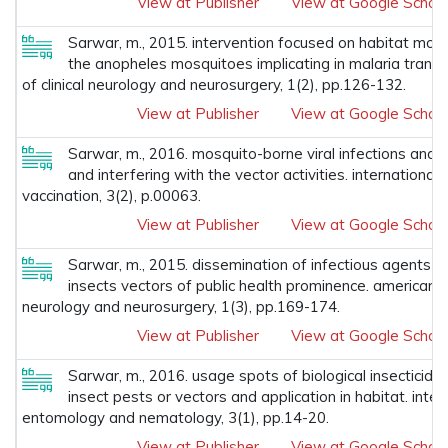
View at Publisher
View at Google Schola
Sarwar, m., 2015. intervention focused on habitat modi
the anopheles mosquitoes implicating in malaria transm
of clinical neurology and neurosurgery, 1(2), pp.126-132.
View at Publisher
View at Google Schola
Sarwar, m., 2016. mosquito-borne viral infections an
and interfering with the vector activities. international
vaccination, 3(2), p.00063.
View at Publisher
View at Google Schola
Sarwar, m., 2015. dissemination of infectious agents 
insects vectors of public health prominence. american jou
neurology and neurosurgery, 1(3), pp.169-174.
View at Publisher
View at Google Schola
Sarwar, m., 2016. usage spots of biological insecticides
insect pests or vectors and application in habitat. inter
entomology and nematology, 3(1), pp.14-20.
View at Publisher
View at Google Schola