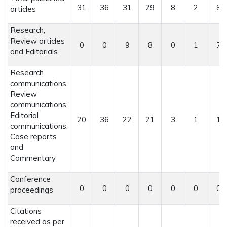
31
36
31
29
8
2
8
articles
Research,
Review articles
0
0
9
8
0
1
7
and Editorials
Research
communications,
Review
communications,
Editorial
20
36
22
21
3
1
1
communications,
Case reports
and
Commentary
Conference
0
0
0
0
0
0
0
proceedings
Citations
received as per