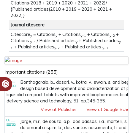
Citations(2018 + 2019 + 2020 + 2021 + 2022)/
{Published articles(2018 + 2019 + 2020 + 2021 +
2022)}
Journal citescore
Citescore
= Citations
+ Citations
+ Citations
+
y
y
y-1
y-2
Citations
/ Published articles
+ Published articles
y-3
y
y-
+ Published articles
+ Published articles
1
y-2
y-3
Important citations (255)
Bonthagarala, b., dasari, v., kotra, v., swain, s. and beg, 
design based development and characterization of pio
liquisolid compact tablets with improved biopharmaceutical att
delivery science and technology, 51, pp.345-355.
View at Publisher
View at Google Schola
Jorge, m.r., de souza, a.p., dos passos, r.a., martelli, s.m., 
do amaral crispim, b., dos santos nascimento, h. and de 