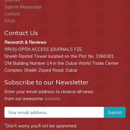
Submit Manuscript
Contact
FAQs
Contact Us
Research & Reviews
RROIJ-OPEN ACCESS JOURNALS FZE,
Sheikh Rashid Tower located on the Plot No. 3360301
DM Building Number 14 in the Dubai World Trade Center
Complex, Sheikh Zayed Road, Dubai
Subscribe to our Newsletter
Enter your email address to receive all news
from our awesome
website
Submit
*
Don't worry you'll not be spammed