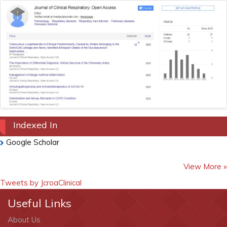
Indexed In
Google Scholar
View More »
Tweets by JcroaClinical
Useful Links
About Us