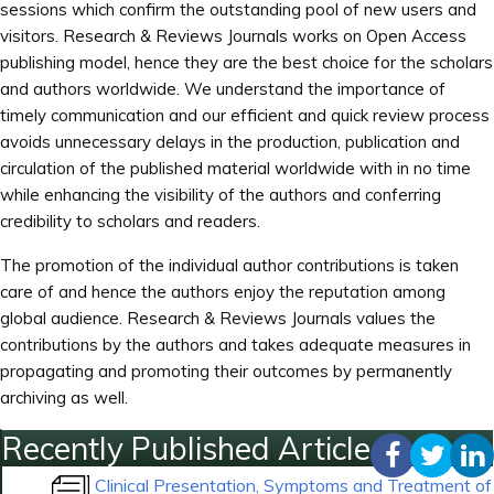
sessions which confirm the outstanding pool of new users and
visitors. Research & Reviews Journals works on Open Access
publishing model, hence they are the best choice for the scholars
and authors worldwide. We understand the importance of
timely communication and our efficient and quick review process
avoids unnecessary delays in the production, publication and
circulation of the published material worldwide with in no time
while enhancing the visibility of the authors and conferring
credibility to scholars and readers.
The promotion of the individual author contributions is taken
care of and hence the authors enjoy the reputation among
global audience. Research & Reviews Journals values the
contributions by the authors and takes adequate measures in
propagating and promoting their outcomes by permanently
archiving as well.
Recently Published Articles
Clinical Presentation, Symptoms and Treatment of