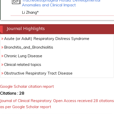
Tracheoesophageal Fistula: Developmental
Anomalies and Clinical Impact
Li Zhang*
Journal Highlights
Acute (or Adult) Respiratory Distress Syndrome
Bronchitis_and_Bronchiolitis
Chronic Lung Disease
Clinical related topics
Obstructive Respiratory Tract Disease
Google Scholar citation report
Citations : 28
Journal of Clinical Respiratory: Open Access received 28 citations
as per Google Scholar report