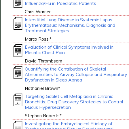
Influenza/Flu in Paediatric Patients
Chris Warner
Interstitial Lung Disease in Systemic Lupus
Erythematosus: Mechanisms, Diagnosis and
Treatment Strategies
Marco Rossi*
Evaluation of Clinical Symptoms involved in
Pleuritic Chest Pain
David Thrombsom
Quantifying the Contribution of Skeletal
Abnormalities to Airway Collapse and Respiratory
Dysfunction in Sleep Apnea
Nathaniel Brown*
Targeting Goblet Cell Metaplasia in Chronic
Bronchitis: Drug Discovery Strategies to Control
Mucus Hypersecretion
Stephan Roberts*
Investigating the Embryological Etiology of