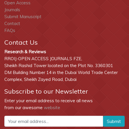
Open Access
Journals
Submit Manuscript
Contact
FAQs
Contact Us
Research & Reviews
RROIJ-OPEN ACCESS JOURNALS FZE,
Sheikh Rashid Tower located on the Plot No. 3360301
DM Building Number 14 in the Dubai World Trade Center
Complex, Sheikh Zayed Road, Dubai
Subscribe to our Newsletter
Enter your email address to receive all news
from our awesome
website
Submit