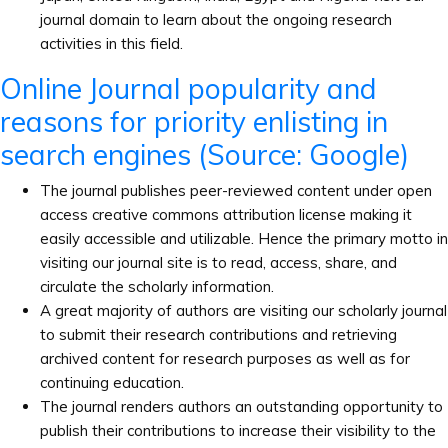
journal domain to learn about the ongoing research
activities in this field.
Online Journal popularity and
reasons for priority enlisting in
search engines (Source: Google)
The journal publishes peer-reviewed content under open
access creative commons attribution license making it
easily accessible and utilizable. Hence the primary motto in
visiting our journal site is to read, access, share, and
circulate the scholarly information.
A great majority of authors are visiting our scholarly journal
to submit their research contributions and retrieving
archived content for research purposes as well as for
continuing education.
The journal renders authors an outstanding opportunity to
publish their contributions to increase their visibility to the