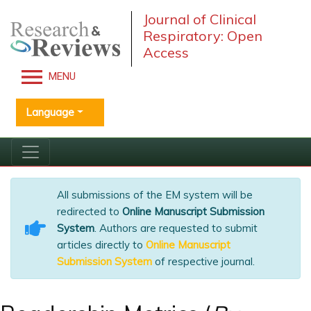
Journal of Clinical
Respiratory: Open
Access
MENU
Language
All submissions of the EM system will be
redirected to
Online Manuscript Submission
System
. Authors are requested to submit
articles directly to
Online Manuscript
Submission System
of respective journal.