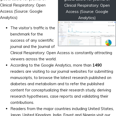
Clinical Respiratory: Open
Clinical Respiratory: Open
Access (Source: Google
Access (Source: Google
Analytics)
Analytics)
The visitor’s traffic is the
benchmark for the
success of any scientific
journal and the Journal of
Clinical Respiratory: Open Access is constantly attracting
viewers across the world.
According to the Google Analytics, more than
1490
readers are visiting to our journal websites for submitting
manuscripts, to browse the latest research published on
diabetes and metabolism and to refer the published
content for conceptualizing their research study, deriving
research hypotheses, case reports and validating their
contributions.
Readers from the major countries including United States,
Japan, United Kingdom, India, Egypt and Nigeria visit our