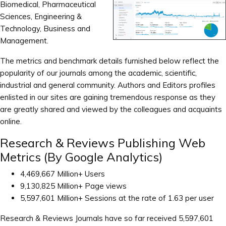
Biomedical, Pharmaceutical
Sciences, Engineering &
Technology, Business and
Management.
The metrics and benchmark details furnished below reflect the
popularity of our journals among the academic, scientific,
industrial and general community. Authors and Editors profiles
enlisted in our sites are gaining tremendous response as they
are greatly shared and viewed by the colleagues and acquaints
online.
Research & Reviews Publishing Web
Metrics (By Google Analytics)
4,469,667 Million+ Users
9,130,825 Million+ Page views
5,597,601 Million+ Sessions at the rate of 1.63 per user
Research & Reviews Journals have so far received 5,597,601