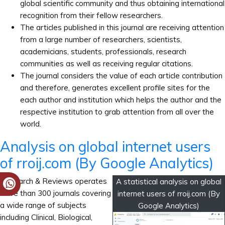
global scientific community and thus obtaining international
recognition from their fellow researchers.
The articles published in this journal are receiving attention
from a large number of researchers, scientists,
academicians, students, professionals, research
communities as well as receiving regular citations.
The journal considers the value of each article contribution
and therefore, generates excellent profile sites for the
each author and institution which helps the author and the
respective institution to grab attention from all over the
world.
Analysis on global internet users
of rroij.com (By Google Analytics)
Research & Reviews operates
A statistical analysis on global
more than 300 journals covering
internet users of rroij.com (By
a wide range of subjects
Google Analytics)
including Clinical, Biological,