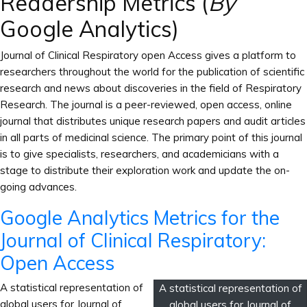
Readership Metrics (
By
Google Analytics)
Journal of Clinical Respiratory open Access gives a platform to
researchers throughout the world for the publication of scientific
research and news about discoveries in the field of Respiratory
Research. The journal is a peer-reviewed, open access, online
journal that distributes unique research papers and audit articles
in all parts of medicinal science. The primary point of this journal
is to give specialists, researchers, and academicians with a
stage to distribute their exploration work and update the on-
going advances.
Google Analytics Metrics for the
Journal of Clinical Respiratory:
Open Access
A statistical representation of
A statistical representation of
global users for Journal of
global users for Journal of