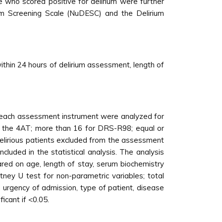
 who scored positive for delirium were further
ium Screening Scale (NuDESC) and the Delirium
within 24 hours of delirium assessment, length of
or each assessment instrument were analyzed for
th the 4AT; more than 16 for DRS-R98; equal or
lirious patients excluded from the assessment
cluded in the statistical analysis. The analysis
red on age, length of stay, serum biochemistry
ney U test for non-parametric variables; total
, urgency of admission, type of patient, disease
icant if <0.05.