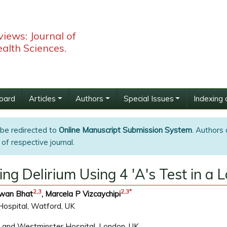
iews: Journal of
alth Sciences.
Board
Articles
Authors
Special Issues
Indexing 
 be redirected to
Online Manuscript Submission System
. Authors 
of respective journal.
ng Delirium Using 4 'A's Test in a 
2,
3
2,
3
*
awan Bhat
, Marcela P Vizcaychipi
Hospital, Watford, UK
a and Westminster Hospital, London, UK