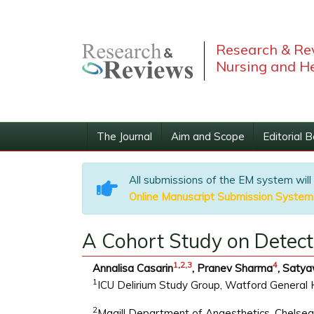
Research & Rev
Nursing and He
The Journal
Aim and Scope
Editorial 
All submissions of the EM system will
Online Manuscript Submission System
A Cohort Study on Detecti
1
,
2,
3
4
Annalisa Casarin
, Pranev Sharma
, Saty
1
ICU Delirium Study Group, Watford General 
2
Magill Department of Anaesthetics, Chelse