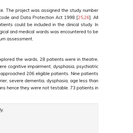
nce. The project was assigned the study number
code and Data Protection Act 1998 [
25
,
26
]. All
ents could be included in the clinical study. In
urgical and medical wards was encountered to be
irium assessment.
plored the wards, 28 patients were in theatre,
e cognitive impairment, dysphasia, psychiatric
s approached 206 eligible patients. Nine patients
rrier, severe dementia, dysphasia, age less than
ians hence they were not testable. 73 patients in
y.