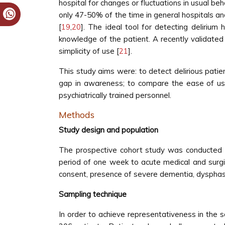
hospital for changes or fluctuations in usual beh
only 47-50% of the time in general hospitals an
[
19
,
20
]. The ideal tool for detecting deliri
knowledge of the patient. A recently validated 
simplicity of use [
21
].
This study aims were: to detect delirious patie
gap in awareness; to compare the ease of us
psychiatrically trained personnel.
Methods
Study design and population
The prospective cohort study was conducted i
period of one week to acute medical and surgic
consent, presence of severe dementia, dysphasia 
Sampling technique
In order to achieve representativeness in the s