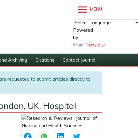
MENU
Powered
by
Translate
and Archiving
Citations
Contact Journal
are requested to submit articles directly to
London, UK, Hospital