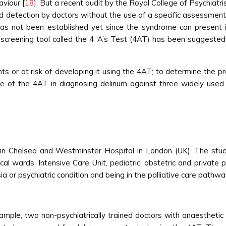
aviour [
18
]. But a recent audit by the Royal College of Psychiatri
d detection by doctors without the use of a specific assessment
um has not been established yet since the syndrome can presen
screening tool called the 4 ‘A’s Test (4AT) has been suggested as
nts or at risk of developing it using the 4AT; to determine the 
e of the 4AT in diagnosing delirium against three widely use
n Chelsea and Westminster Hospital in London (UK). The stud
al wards. Intensive Care Unit, pediatric, obstetric and private 
or psychiatric condition and being in the palliative care pathway
ample, two non-psychiatrically trained doctors with anaesthetic