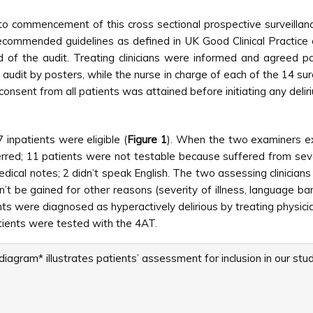
 to commencement of this cross sectional prospective surveilla
ommended guidelines as defined in UK Good Clinical Practice 
d of the audit. Treating clinicians were informed and agreed pati
 audit by posters, while the nurse in charge of each of the 14 s
 consent from all patients was attained before initiating any del
 inpatients were eligible (
Figure 1
). When the two examiners ex
rred; 11 patients were not testable because suffered from sever
medical notes; 2 didn’t speak English. The two assessing clinician
n’t be gained for other reasons (severity of illness, language ba
ients were diagnosed as hyperactively delirious by treating physic
tients were tested with the 4AT.
iagram* illustrates patients’ assessment for inclusion in our stud