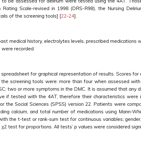
 to be assessed for delirium were tested using the 4AT. Those
m Rating Scale-revised in 1998 (DRS-R98), the Nursing Delir
ils of the screening tools] [
22
-
24
].
st medical history, electrolytes levels, prescribed medications 
l were recorded.
 spreadsheet for graphical representation of results. Scores f
or the screening tools were: more than four when assessed wi
; two or more symptoms in the DMC. It is assumed that any de
if tested with the 4AT, therefore their characteristics were in
r the Social Sciences (SPSS) version 22. Patients were compa
ding calcium, and total number of medications using Mann-Whit
th the t-test or rank-sum test for continuous variables; gender
2 test for proportions. All tests’ p values were considered signif