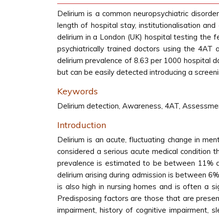
Delirium is a common neuropsychiatric disorder 
length of hospital stay, institutionalisation a
delirium in a London (UK) hospital testing the 
psychiatrically trained doctors using the 4AT
delirium prevalence of 8.63 per 1000 hospital 
but can be easily detected introducing a screeni
Keywords
Delirium detection, Awareness, 4AT, Assessmen
Introduction
Delirium is an acute, fluctuating change in men
considered a serious acute medical condition tha
prevalence is estimated to be between 11% and
delirium arising during admission is between 6
is also high in nursing homes and is often a sig
Predisposing factors are those that are presen
impairment, history of cognitive impairment, sl