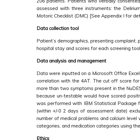
206 patients. Patients who verbally consented
assessed with three instruments: the Deliriu
Motoric Checklist (DMC) [See Appendix I for deta
Data collection tool
Patient’s demographics, presenting complaint, pa
hospital stay and scores for each screening too
Data analysis and management
Data were inputted on a Microsoft Office Excel
correlation with the 4AT. The cut off score f
more than two symptoms present in the NuDESC
because un-testable would have scored positive 
was performed with IBM Statistical Package fo
(within +/-0 2 days of assessment date) exclu
number of medical problems and calcium level wi
categories, and medication categories using the χ
Ethics