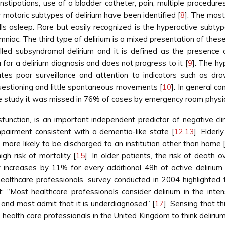
 constipations, use of a bladder catheter, pain, multiple procedur
jor motoric subtypes of delirium have been identified [
8
]. The most
falls asleep. Rare but easily recognized is the hyperactive subt
niac. The third type of delirium is a mixed presentation of the
led subsyndromal delirium and it is defined as the presence
 for a delirium diagnosis and does not progress to it [
9
]. The hy
tes poor surveillance and attention to indicators such as dro
questioning and little spontaneous movements [
10
]. In general c
n one study it was missed in 76% of cases by emergency room physic
function, is an important independent predictor of negative cli
mpairment consistent with a dementia-like state [
12
,
13
]. Elder
ore likely to be discharged to an institution other than home 
gh risk of mortality [
15
]. In older patients, the risk of death
lity increases by 11% for every additional 48h of active delirium
healthcare professionals’ survey conducted in 2004 highlighted
nt: “Most healthcare professionals consider delirium in the in
n and most admit that it is underdiagnosed” [
17
]. Sensing that th
 health care professionals in the United Kingdom to think delirium