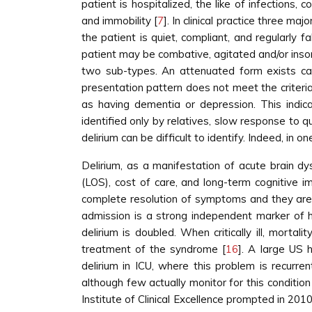
patient is hospitalized, the like of infections,
and immobility [
7
]. In clinical practice three ma
the patient is quiet, compliant, and regularly 
patient may be combative, agitated and/or insom
two sub-types. An attenuated form exists cal
presentation pattern does not meet the criteria
as having dementia or depression. This indica
identified only by relatives, slow response to 
delirium can be difficult to identify. Indeed, i
Delirium, as a manifestation of acute brain dys
(LOS), cost of care, and long-term cognitive i
complete resolution of symptoms and they are m
admission is a strong independent marker of hi
delirium is doubled. When critically ill, morta
treatment of the syndrome [
16
]. A large US 
delirium in ICU, where this problem is recurre
although few actually monitor for this conditio
Institute of Clinical Excellence prompted in 2010