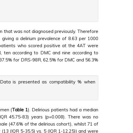
ium that was not diagnosed previously. Therefore
 giving a delirium prevalence of 8.63 per 1000
 patients who scored positive at the 4AT were
R, ten according to DMC and nine according to
was 37.5% for DRS-98R, 62.5% for DMC and 56.3%
s. Data is presented as compatibility % when
 men (
Table 1
). Delirious patients had a median
 (IQR 45.75-83) years (p=0.008). There was no
ale (47.6% of the delirious cohort), whilst 71 of
y (13 (IQR 5-35.5) vs. 5 (IQR 1-12.25)) and were