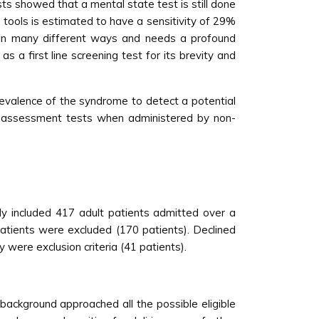
sts showed that a mental state test is still done
 tools is estimated to have a sensitivity of 29%
t in many different ways and needs a profound
 a first line screening test for its brevity and
prevalence of the syndrome to detect a potential
d assessment tests when administered by non-
y included 417 adult patients admitted over a
patients were excluded (170 patients). Declined
 were exclusion criteria (41 patients).
 background approached all the possible eligible