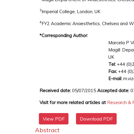
3
Imperial College, London, UK
4
FY2 Academic Anaesthetics, Chelsea and We
*Corresponding Author:
Marcela P Vi
Magill Depa
UK
Tel:
+44 (0)
Fax:
+44 (0)
E-mail:
m.viz
Received date:
05/07/2015
Accepted date:
0
Visit for more related articles at
Research & R
View PDF
Download PDF
Abstract