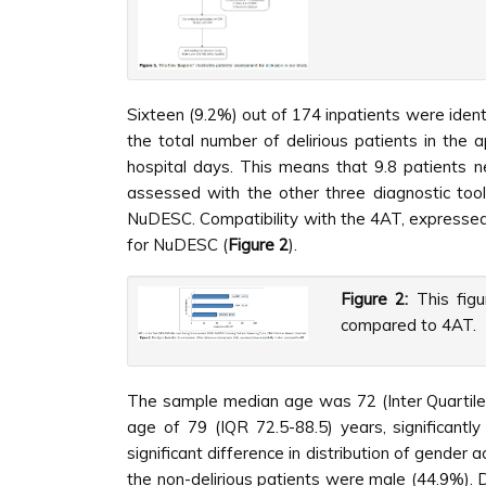
Sixteen (9.2%) out of 174 inpatients were ident
the total number of delirious patients in the
hospital days. This means that 9.8 patients 
assessed with the other three diagnostic too
NuDESC. Compatibility with the 4AT, expressed
for NuDESC (
Figure 2
).
Figure 2:
This figu
compared to 4AT.
The sample median age was 72 (Inter Quartil
age of 79 (IQR 72.5-88.5) years, significant
significant difference in distribution of gender
the non-delirious patients were male (44.9%). D