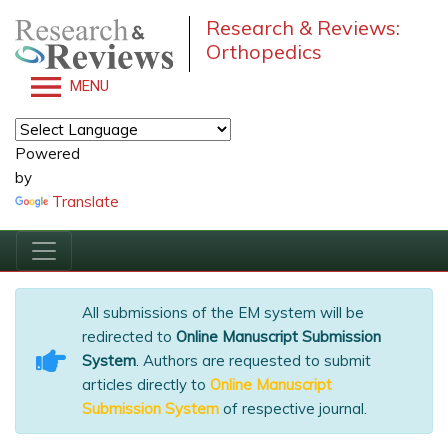
Research & Reviews:
Orthopedics
MENU
Powered
by
Translate
All submissions of the EM system will be
redirected to
Online Manuscript Submission
System
. Authors are requested to submit
articles directly to
Online Manuscript
Submission System
of respective journal.