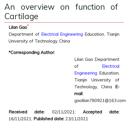
An overview on function of
Cartilage
*
Lilan Gao
Department of
Electrical Engineering
Education, Tianjin
University of Technology, China
*Corresponding Author:
Lilan Gao
Department
of
Electrical
Engineering
Education,
Tianjin University of
Technology, China
E-
mail:
gaolilan780921@163.com
Received date:
02/11/2021;
Accepted date:
16/11/2021;
Published date:
23/11/2021