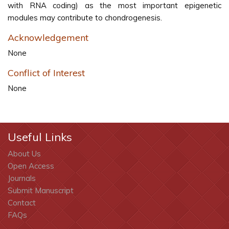
with RNA coding) as the most important epigenetic
modules may contribute to chondrogenesis.
Acknowledgement
None
Conflict of Interest
None
Useful Links
About Us
Open Access
Journals
Submit Manuscript
Contact
FAQs