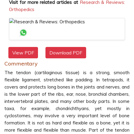
Visit for more related articles at
Research & Reviews:
Orthopedics
View PDF
Download PDF
Commentary
The tendon (cartilaginous tissue) is a strong, smooth
flexible ligament, stretched like padding. In tetrapods, it
covers and protects long bones in the joints and nerves, and
is the lower part of the ribs, ear, nose, bronchial chambers,
intervertebral plates, and many other body parts. In some
taxa, for example, chondrichthyans, yet mostly in
cyclostomes, may involve a very important level of bone
formation. It is not as hard and flexible as a bone, yet it is
more flexible and flexible than muscle. Part of the tendon