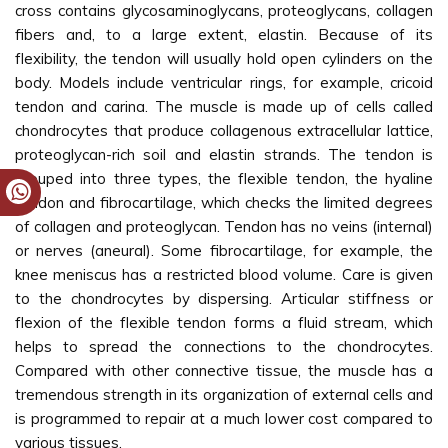
cross contains glycosaminoglycans, proteoglycans, collagen
fibers and, to a large extent, elastin. Because of its
flexibility, the tendon will usually hold open cylinders on the
body. Models include ventricular rings, for example, cricoid
tendon and carina. The muscle is made up of cells called
chondrocytes that produce collagenous extracellular lattice,
proteoglycan-rich soil and elastin strands. The tendon is
grouped into three types, the flexible tendon, the hyaline
tendon and fibrocartilage, which checks the limited degrees
of collagen and proteoglycan. Tendon has no veins (internal)
or nerves (aneural). Some fibrocartilage, for example, the
knee meniscus has a restricted blood volume. Care is given
to the chondrocytes by dispersing. Articular stiffness or
flexion of the flexible tendon forms a fluid stream, which
helps to spread the connections to the chondrocytes.
Compared with other connective tissue, the muscle has a
tremendous strength in its organization of external cells and
is programmed to repair at a much lower cost compared to
various tissues.