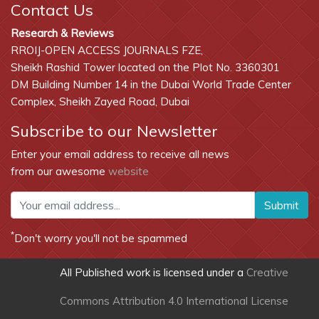
Contact Us
Research & Reviews
RROIJ-OPEN ACCESS JOURNALS FZE,
Sheikh Rashid Tower located on the Plot No. 3360301
DM Building Number 14 in the Dubai World Trade Center
Complex, Sheikh Zayed Road, Dubai
Subscribe to our Newsletter
Enter your email address to receive all news
from our awesome
website
Submit
*
Don't worry you'll not be spammed
All Published work is licensed under a
Creative
Commons Attribution 4.0 International License