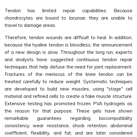
Tendon has limited repair capabilities: Because
chondrocytes are bound to lacunae, they are unable to
travel to damage areas.
Therefore, tendon wounds are difficult to heal. In addition,
because the hyaline tendon is bloodless, the announcement
of a new design is slow. Throughout the long run, experts
and analysts have suggested continuous tendon repair
techniques that help defuse the need for joint replacement.
Fractures of the meniscus of the knee tendon can be
treated carefully to reduce weight. Systematic techniques
are developed to build new muscles, using "stage" cell
material and refined cells to create a fake muscle structure.
Extensive testing has promoted frozen PVA hydrogels as
the reason for that purpose. These gels have shown
remarkable guarantees regarding biocompatibility
consistency, wear resistance, shock retention, abdominal
coefficient, flexibility, and fat, and are later considered