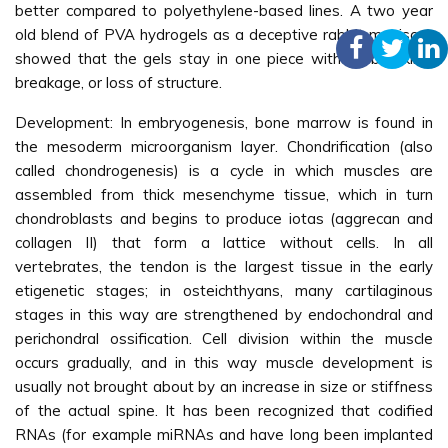
better compared to polyethylene-based lines. A two year
old blend of PVA hydrogels as a deceptive rabbit meniscus
showed that the gels stay in one piece without breaking,
breakage, or loss of structure.
Development: In embryogenesis, bone marrow is found in
the mesoderm microorganism layer. Chondrification (also
called chondrogenesis) is a cycle in which muscles are
assembled from thick mesenchyme tissue, which in turn
chondroblasts and begins to produce iotas (aggrecan and
collagen II) that form a lattice without cells. In all
vertebrates, the tendon is the largest tissue in the early
etigenetic stages; in osteichthyans, many cartilaginous
stages in this way are strengthened by endochondral and
perichondral ossification. Cell division within the muscle
occurs gradually, and in this way muscle development is
usually not brought about by an increase in size or stiffness
of the actual spine. It has been recognized that codified
RNAs (for example miRNAs and have long been implanted