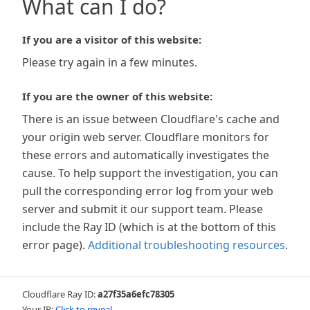
What can I do?
If you are a visitor of this website:
Please try again in a few minutes.
If you are the owner of this website:
There is an issue between Cloudflare's cache and
your origin web server. Cloudflare monitors for
these errors and automatically investigates the
cause. To help support the investigation, you can
pull the corresponding error log from your web
server and submit it our support team. Please
include the Ray ID (which is at the bottom of this
error page).
Additional troubleshooting resources
.
Cloudflare Ray ID:
a27f35a6efc78305
Your IP:
Click to reveal