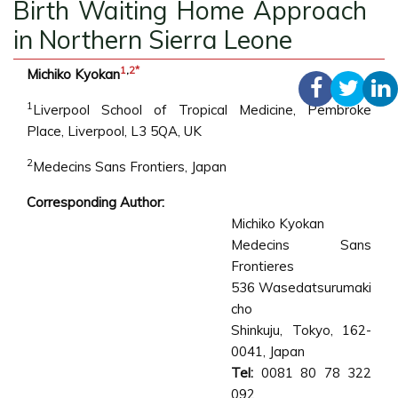
Birth Waiting Home Approach
in Northern Sierra Leone
1
,
2
*
Michiko Kyokan
1
Liverpool School of Tropical Medicine, Pembroke
Place, Liverpool, L3 5QA, UK
2
Medecins Sans Frontiers, Japan
Corresponding Author:
Michiko Kyokan
Medecins Sans
Frontieres
536 Wasedatsurumaki
cho
Shinkuju, Tokyo, 162-
0041, Japan
Tel:
0081 80 78 322
092