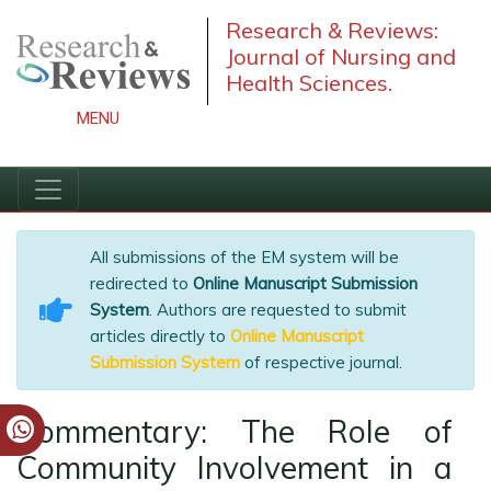
Research & Reviews:
Journal of Nursing and
Health Sciences.
MENU
All submissions of the EM system will be
redirected to
Online Manuscript Submission
System
. Authors are requested to submit
articles directly to
Online Manuscript
Submission System
of respective journal.
Commentary: The Role of
Community Involvement in a