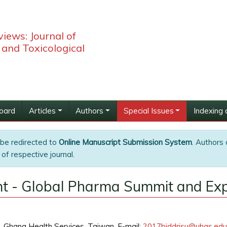
iews: Journal of
and Toxicological
Board
Articles
Authors
Special Issues
Indexing 
 be redirected to
Online Manuscript Submission System
. Authors 
of respective journal.
t - Global Pharma Summit and Ex
h, Ghana Health Services, Taiwan, E-mail:
2017biddrisu@uhas.edu