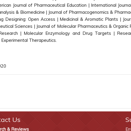
rican Journal of Pharmaceutical Education | International Journ
ioanalysis & Biomedicine | Journal of Pharmacogenomics & Pharmac
g Designing: Open Access | Medicinal & Aromatic Plants | Jou
ical Sciences | Journal of Molecular Pharmaceutics & Organic 
 Research | Molecular Enzymology and Drug Targets | Resea
 Experimental Therapeutics.
020
tact Us
S
rch & Reviews
En