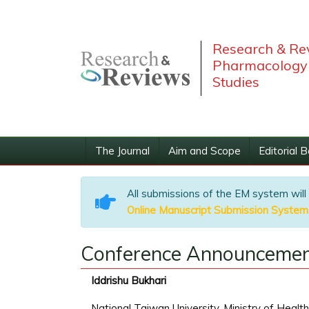
Research & Rev
Pharmacology 
Studies
The Journal
Aim and Scope
Editorial 
All submissions of the EM system will
Online Manuscript Submission System
Conference Announcemen
Iddrishu Bukhari
National Taiwan University, Ministry of Healt