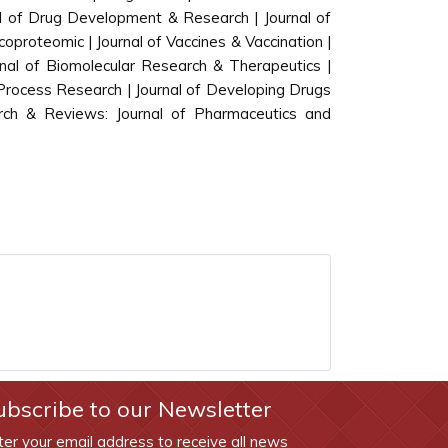
al of Drug Development & Research | Journal of
oproteomic | Journal of Vaccines & Vaccination |
rnal of Biomolecular Research & Therapeutics |
Process Research | Journal of Developing Drugs
rch & Reviews: Journal of Pharmaceutics and
ubscribe to our Newsletter
ter your email address to receive all news