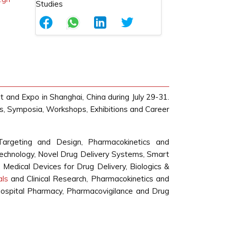
t and Expo in Shanghai, China during July 29-31.
ns, Symposia, Workshops, Exhibitions and Career
Targeting and Design, Pharmacokinetics and
echnology, Novel Drug Delivery Systems, Smart
 Medical Devices for Drug Delivery, Biologics &
ials
and Clinical Research, Pharmacokinetics and
d Hospital Pharmacy, Pharmacovigilance and Drug