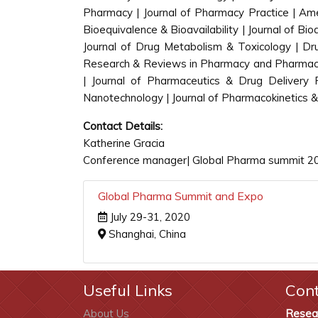
Pharmacy | Journal of Pharmacy Practice | Ame
Bioequivalence & Bioavailability | Journal of B
Journal of Drug Metabolism & Toxicology | Dru
Research & Reviews in Pharmacy and Pharmaceut
| Journal of Pharmaceutics & Drug Delivery
Nanotechnology | Journal of Pharmacokinetics &
Contact Details:
Katherine Gracia
Conference manager| Global Pharma summit 2
Global Pharma Summit and Expo
July 29-31, 2020
Shanghai, China
Useful Links
Con
About Us
Resea