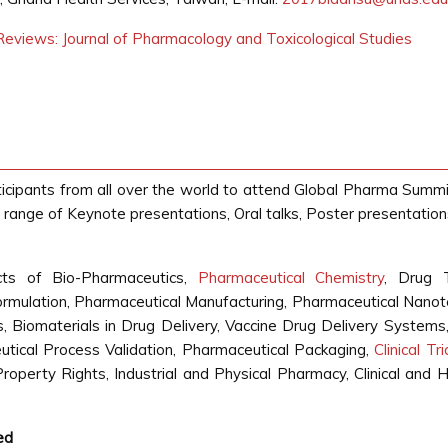
eviews: Journal of Pharmacology and Toxicological Studies
ticipants from all over the world to attend Global Pharma Summi
range of Keynote presentations, Oral talks, Poster presentatio
ts of Bio-Pharmaceutics,
Pharmaceutical Chemistry
, Drug 
rmulation, Pharmaceutical Manufacturing, Pharmaceutical Nanot
 Biomaterials in Drug Delivery, Vaccine Drug Delivery Systems,
utical Process Validation, Pharmaceutical Packaging,
Clinical Tr
Property Rights, Industrial and Physical Pharmacy, Clinical an
ed