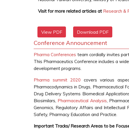
Visit for more related articles at
Research & R
View PDF
Download PDF
Conference Announcement
Pharma Conferences
team cordially invites par
This Pharmaceutics Conference includes a wide 
development programs.
Pharma summit 2020
covers various aspec
Pharmacodynamics in Drugs, Pharmaceutical Fo
Drug Delivery Systems Biomedical Applications,
Biosimilars,
Pharmaceutical Analysis
, Pharmace
Genomics, Regulatory Affairs and Intellectual 
Safety, Pharmacy Education and Practice.
Important Tracks/ Research Areas to be Focus