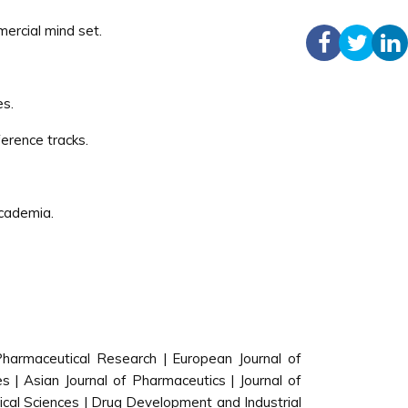
mercial mind set.
es.
erence tracks.
academia.
 Pharmaceutical Research | European Journal of
 | Asian Journal of Pharmaceutics | Journal of
cal Sciences | Drug Development and Industrial