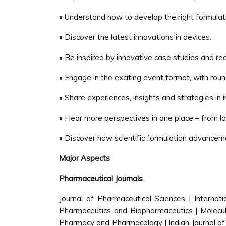
• Understand how to develop the right formulatio
• Discover the latest innovations in devices.
• Be inspired by innovative case studies and rea
• Engage in the exciting event format, with rou
• Share experiences, insights and strategies in 
• Hear more perspectives in one place – from 
• Discover how scientific formulation advancem
Major Aspects
Pharmaceutical Journals
Journal of Pharmaceutical Sciences | Internat
Pharmaceutics and Biopharmaceutics | Molecula
Pharmacy and Pharmacology | Indian Journal of