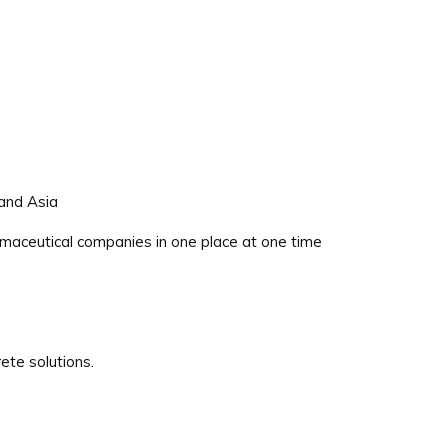
 and Asia
maceutical companies in one place at one time
ete solutions.