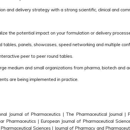
n and delivery strategy with a strong scientific, clinical and com
lize the potential impact on your formulation or delivery process
nd tables, panels, showcases, speed networking and multiple conf
interactive peer to peer round tables.
large medium and small organizations from pharma, biotech and 
ents are being implemented in practice.
ional Journal of Pharmaceutics | The Pharmaceutical Journal |
r Pharmaceutics | European Journal of Pharmaceutical Sciences
 Pharmaceutical Sciences | Journal of Pharmacy and Pharmaceuti