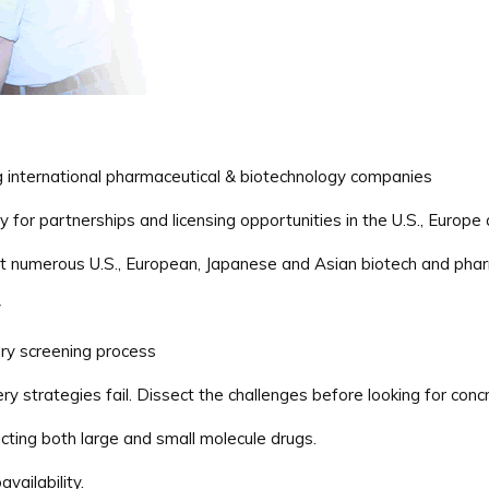
ng international pharmaceutical & biotechnology companies
for partnerships and licensing opportunities in the U.S., Europe
 numerous U.S., European, Japanese and Asian biotech and phar
y
ary screening process
ry strategies fail. Dissect the challenges before looking for concr
cting both large and small molecule drugs.
vailability.