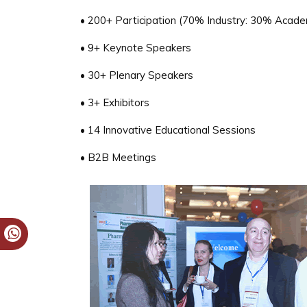
• 200+ Participation (70% Industry: 30% Acade
• 9+ Keynote Speakers
• 30+ Plenary Speakers
• 3+ Exhibitors
• 14 Innovative Educational Sessions
• B2B Meetings