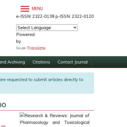
MENU
e-ISSN: 2322-0139 p-ISSN: 2322-0120
Powered
by
Translate
and Archiving
Citations
Contact Journal
are requested to submit articles directly to
po
.gh