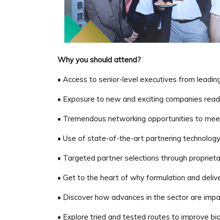
Why you should attend?
• Access to senior-level executives from leadi
• Exposure to new and exciting companies ready 
• Tremendous networking opportunities to meet
• Use of state-of-the-art partnering technolog
• Targeted partner selections through propriet
• Get to the heart of why formulation and delive
• Discover how advances in the sector are impa
• Explore tried and tested routes to improve bioa