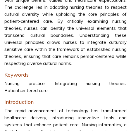
with unique beliefs, values and healthcare expectations.
The challenge lies in adapting nursing theories to respect
cultural diversity while upholding the core principles of
patient-centered care. By critically examining nursing
theories, nurses can identify the universal elements that
transcend cultural boundaries. Understanding these
universal principles allows nurses to integrate culturally
sensitive care within the framework of established nursing
theories, ensuring that care remains person-centered while
respecting diverse cultural norms.
Keywords
Nursing practice, Integrating nursing theories,
Patientcentered care
Introduction
The rapid advancement of technology has transformed
healthcare delivery, introducing innovative tools and
systems that enhance patient care. Nursing informatics, a