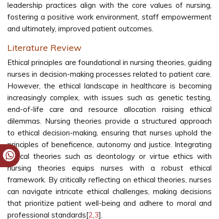
leadership practices align with the core values of nursing,
fostering a positive work environment, staff empowerment
and ultimately, improved patient outcomes.
Literature Review
Ethical principles are foundational in nursing theories, guiding
nurses in decision-making processes related to patient care.
However, the ethical landscape in healthcare is becoming
increasingly complex, with issues such as genetic testing,
end-of-life care and resource allocation raising ethical
dilemmas. Nursing theories provide a structured approach
to ethical decision-making, ensuring that nurses uphold the
principles of beneficence, autonomy and justice. Integrating
ethical theories such as deontology or virtue ethics with
nursing theories equips nurses with a robust ethical
framework. By critically reflecting on ethical theories, nurses
can navigate intricate ethical challenges, making decisions
that prioritize patient well-being and adhere to moral and
professional standards[
2
,
3
].