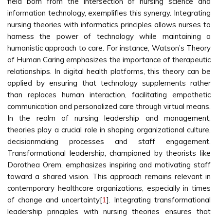
field born from the intersection of nursing science and
information technology, exemplifies this synergy. Integrating
nursing theories with informatics principles allows nurses to
harness the power of technology while maintaining a
humanistic approach to care. For instance, Watson’s Theory
of Human Caring emphasizes the importance of therapeutic
relationships. In digital health platforms, this theory can be
applied by ensuring that technology supplements rather
than replaces human interaction, facilitating empathetic
communication and personalized care through virtual means.
In the realm of nursing leadership and management,
theories play a crucial role in shaping organizational culture,
decisionmaking processes and staff engagement.
Transformational leadership, championed by theorists like
Dorothea Orem, emphasizes inspiring and motivating staff
toward a shared vision. This approach remains relevant in
contemporary healthcare organizations, especially in times
of change and uncertainty[
1
]. Integrating transformational
leadership principles with nursing theories ensures that