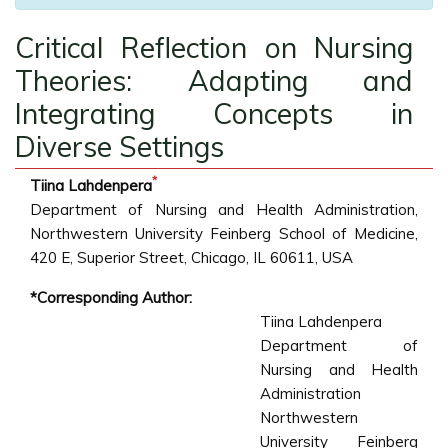
Critical Reflection on Nursing
Theories: Adapting and
Integrating Concepts in
Diverse Settings
*
Tiina Lahdenpera
Department of Nursing and Health Administration,
Northwestern University Feinberg School of Medicine,
420 E, Superior Street, Chicago, IL 60611, USA
*Corresponding Author:
Tiina Lahdenpera
Department of
Nursing and Health
Administration
Northwestern
University Feinberg