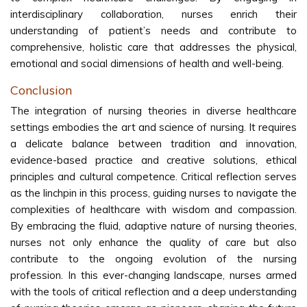
interdisciplinary collaboration, nurses enrich their
understanding of patient’s needs and contribute to
comprehensive, holistic care that addresses the physical,
emotional and social dimensions of health and well-being.
Conclusion
The integration of nursing theories in diverse healthcare
settings embodies the art and science of nursing. It requires
a delicate balance between tradition and innovation,
evidence-based practice and creative solutions, ethical
principles and cultural competence. Critical reflection serves
as the linchpin in this process, guiding nurses to navigate the
complexities of healthcare with wisdom and compassion.
By embracing the fluid, adaptive nature of nursing theories,
nurses not only enhance the quality of care but also
contribute to the ongoing evolution of the nursing
profession. In this ever-changing landscape, nurses armed
with the tools of critical reflection and a deep understanding