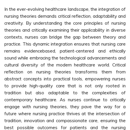
In the ever-evolving healthcare landscape, the integration of
nursing theories demands critical reflection, adaptability and
creativity. By understanding the core principles of nursing
theories and critically examining their applicability in diverse
contexts, nurses can bridge the gap between theory and
practice. This dynamic integration ensures that nursing care
remains evidencebased, patient-centered and ethically
sound while embracing the technological advancements and
cultural diversity of the modern healthcare world. Critical
reflection on nursing theories transforms them from
abstract concepts into practical tools, empowering nurses
to provide high-quality care that is not only rooted in
tradition but also adaptable to the complexities of
contemporary healthcare. As nurses continue to critically
engage with nursing theories, they pave the way for a
future where nursing practice thrives at the intersection of
tradition, innovation and compassionate care, ensuring the
best possible outcomes for patients and the nursing