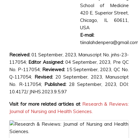
School of Medicine
420 E, Superior Street,
Chicago, IL 60611,
USA
E-mail:
tiinalahdenpera@gmail.co
Received:
01 September, 2023, Manuscript No. jnhs-23-
117054;
Editor Assigned:
04 September, 2023, Pre QC
No. P-117054;
Reviewed:
15 September, 2023, QC No.
Q-117054;
Revised:
20 September, 2023, Manuscript
No. R-117054;
Published:
28 September, 2023, DOI:
10.4172/ JNHS.2023.9.5.97
Visit for more related articles at
Research & Reviews:
Journal of Nursing and Health Sciences.