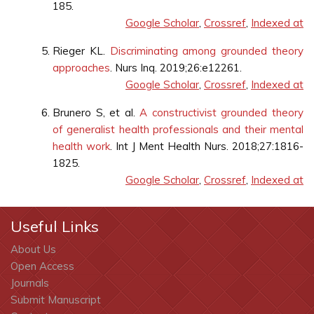
185.
Google Scholar
,
Crossref
,
Indexed at
Rieger KL.
Discriminating among grounded theory
approaches
. Nurs Inq. 2019;26:e12261.
Google Scholar
,
Crossref
,
Indexed at
Brunero S, et al.
A constructivist grounded theory
of generalist health professionals and their mental
health work
. Int J Ment Health Nurs. 2018;27:1816-
1825.
Google Scholar
,
Crossref
,
Indexed at
Useful Links
About Us
Open Access
Journals
Submit Manuscript