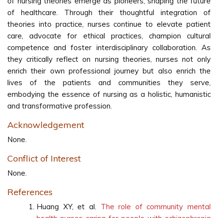
of nursing theories emerge as pioneers, shaping the future
of healthcare. Through their thoughtful integration of
theories into practice, nurses continue to elevate patient
care, advocate for ethical practices, champion cultural
competence and foster interdisciplinary collaboration. As
they critically reflect on nursing theories, nurses not only
enrich their own professional journey but also enrich the
lives of the patients and communities they serve,
embodying the essence of nursing as a holistic, humanistic
and transformative profession.
Acknowledgement
None.
Conflict of Interest
None.
References
Huang XY, et al.
The role of community mental