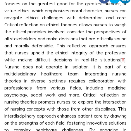
focuses on the greatest good for the greatest number, or
virtue ethics, which emphasizes moral character, nurses can
navigate ethical challenges with deliberation and care.
Critical reflection on ethical theories allows nurses to weigh
the ethical principles involved, consider the perspectives of
all stakeholders and make decisions that are ethically sound
and morally defensible. This reflective approach ensures
that nurses uphold the ethical integrity of the profession
while making difficult decisions in real-life situations[
6
].
Nursing does not operate in isolation; it is part of a
multidisciplinary healthcare team. Integrating nursing
theories in diverse settings requires collaboration with
professionals from various fields, including medicine,
psychology, social work and more. Critical reflection on
nursing theories prompts nurses to explore the intersection
of nursing concepts with those from other disciplines. This
interdisciplinary approach enhances patient care by drawing
on the strengths of each field, fostering innovative solutions
to complex healthcare challenges. By engaging in