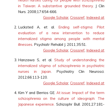
health nurses caring for people with schizophrenia
in Taiwan: A substantive grounded theory
. J Clin
Nurs. 2008;17:654-666.
Google Scholar
,
Crossref
,
Indexed at
Lucksted A, et al.
Ending self-stigma: Pilot
evaluation of a new intervention to reduce
internalized stigma among people with mental
illnesses
. Psychiatr Rehabil J. 2011;35:51.
Google Scholar
,
Crossref
,
Indexed at
Hanzawa S, et al.
Study of understanding the
internalized stigma of schizophrenia in psychiatric
nurses in Japan
. Psychiatry Clin Neurosci.
2012;66:113-120.
Google Scholar
,
Crossref
,
Indexed at
Kim Y and Berrios GE.
At issue: Impact of the term
schizophrenia on the culture of ideograph: The
Japanese experience
. Schizophr Bull. 2001;27:181-