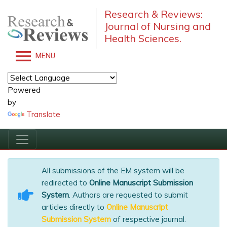
Research & Reviews:
Journal of Nursing and
Health Sciences.
MENU
Powered
by
Translate
All submissions of the EM system will be
redirected to
Online Manuscript Submission
System
. Authors are requested to submit
articles directly to
Online Manuscript
Submission System
of respective journal.