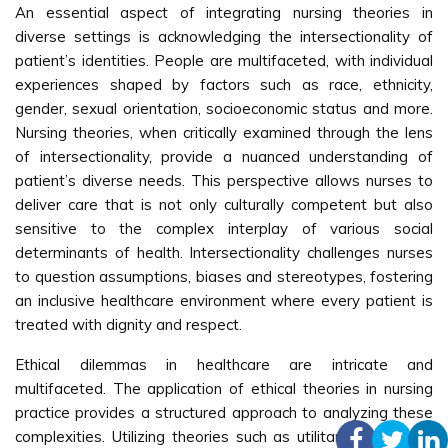
An essential aspect of integrating nursing theories in
diverse settings is acknowledging the intersectionality of
patient’s identities. People are multifaceted, with individual
experiences shaped by factors such as race, ethnicity,
gender, sexual orientation, socioeconomic status and more.
Nursing theories, when critically examined through the lens
of intersectionality, provide a nuanced understanding of
patient’s diverse needs. This perspective allows nurses to
deliver care that is not only culturally competent but also
sensitive to the complex interplay of various social
determinants of health. Intersectionality challenges nurses
to question assumptions, biases and stereotypes, fostering
an inclusive healthcare environment where every patient is
treated with dignity and respect.
Ethical dilemmas in healthcare are intricate and
multifaceted. The application of ethical theories in nursing
practice provides a structured approach to analyzing these
complexities. Utilizing theories such as utilitarianism, which