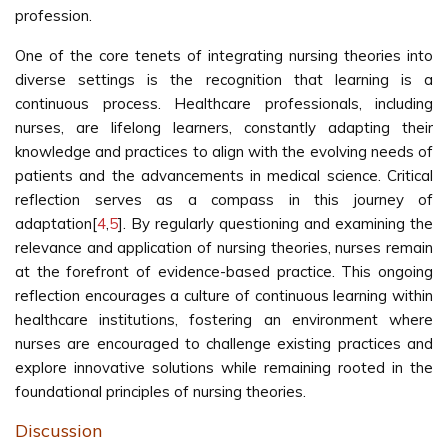
profession.
One of the core tenets of integrating nursing theories into
diverse settings is the recognition that learning is a
continuous process. Healthcare professionals, including
nurses, are lifelong learners, constantly adapting their
knowledge and practices to align with the evolving needs of
patients and the advancements in medical science. Critical
reflection serves as a compass in this journey of
adaptation[
4
,
5
]. By regularly questioning and examining the
relevance and application of nursing theories, nurses remain
at the forefront of evidence-based practice. This ongoing
reflection encourages a culture of continuous learning within
healthcare institutions, fostering an environment where
nurses are encouraged to challenge existing practices and
explore innovative solutions while remaining rooted in the
foundational principles of nursing theories.
Discussion