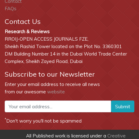
Contact
FAQs
Contact Us
Research & Reviews
RROIJ-OPEN ACCESS JOURNALS FZE,
Sheikh Rashid Tower located on the Plot No. 3360301
DM Building Number 14 in the Dubai World Trade Center
Complex, Sheikh Zayed Road, Dubai
Subscribe to our Newsletter
Enter your email address to receive all news
from our awesome
website
Submit
*
Don't worry you'll not be spammed
All Published work is licensed under a
Creative