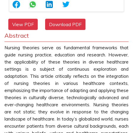
View PDF
Download PDF
Abstract
Nursing theories serve as fundamental frameworks that
guide nursing practice, education and research. However,
the applicability of these theories in diverse healthcare
settings is a subject of continuous exploration and
adaptation. This article critically reflects on the integration
of nursing theories in various healthcare contexts,
emphasizing the importance of adapting and applying these
theories in culturally diverse, technologically advanced and
ever-changing healthcare environments. Nursing theories
are not static; they evolve in response to the changing
landscape of healthcare. In today’s globalized world, nurses
encounter patients from diverse cultural backgrounds, each