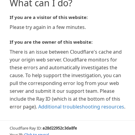
What can I do?
If you are a visitor of this website:
Please try again in a few minutes.
If you are the owner of this website:
There is an issue between Cloudflare's cache and
your origin web server. Cloudflare monitors for
these errors and automatically investigates the
cause. To help support the investigation, you can
pull the corresponding error log from your web
server and submit it our support team. Please
include the Ray ID (which is at the bottom of this
error page).
Additional troubleshooting resources
.
Cloudflare Ray ID:
a28d22952c3da8fe
Your IP:
Click to reveal