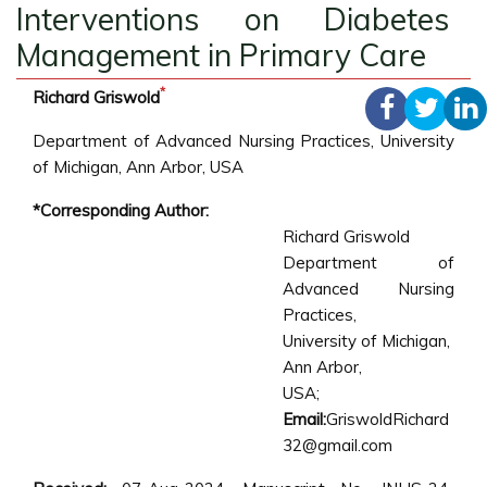
Interventions on Diabetes
Management in Primary Care
*
Richard Griswold
Department of Advanced Nursing Practices, University
of Michigan, Ann Arbor, USA
*Corresponding Author:
Richard Griswold
Department of
Advanced Nursing
Practices,
University of Michigan,
Ann Arbor,
USA;
Email:
GriswoldRichard
32@gmail.com