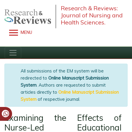
Research & Reviews:
Journal of Nursing and
Health Sciences.
MENU
All submissions of the EM system will be
redirected to
Online Manuscript Submission
System
. Authors are requested to submit
articles directly to
Online Manuscript
Submission System
of respective journal.
Examining the Effects of
Nurse-Led Educational