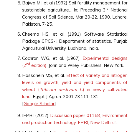
Bajwa MI, et al (1992) Soil fertility management for
rd
sustainable agriculture... In: Preceding 3
National
Congress of Soil Science, Mar 20-22, 1990, Lahore,
Pakistan, 7-25.
Cheema HS, et al. (1991) Software Statistical
Package CPCS-I. Department of statistics, Punjab
Agricultural University, Ludhiana, India.
Cochran WG, et al. (1967)
Experimental designs
nd
(2
edition).
John and Wiley Publishers, New York.
Hassanein MS, et al.
Effect of variety and nitrogen
levels on growth, yield and yield components of
wheat (
Triticum aestivum L.
) in newly cultivated
land
. Egypt J Agron. 2001;23:111-131.
[
Google Scholar
]
IFPRI (2012)
Discussion paper 01158, Environment
and production technology, FPRI, New Delhi.cf.