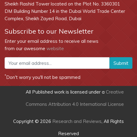
Sheikh Rashid Tower located on the Plot No. 3360301
DM Building Number 14 in the Dubai World Trade Center
Complex, Sheikh Zayed Road, Dubai
Subscribe to our Newsletter
Enter your email address to receive all news
from our awesome
website
Submit
*
Don't worry you'll not be spammed
All Published work is licensed under a
Creative
Commons Attribution 4.0 International License
Copyright © 2026
Research and Reviews
, All Rights
Reserved