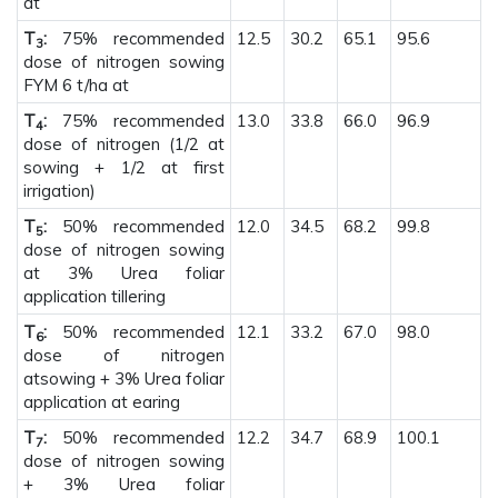
at
T
:
75% recommended
12.5
30.2
65.1
95.6
3
dose of nitrogen sowing
FYM 6 t/ha at
T
:
75% recommended
13.0
33.8
66.0
96.9
4
dose of nitrogen (1/2 at
sowing + 1/2 at first
irrigation)
T
:
50% recommended
12.0
34.5
68.2
99.8
5
dose of nitrogen sowing
at 3% Urea foliar
application tillering
T
:
50% recommended
12.1
33.2
67.0
98.0
6
dose of nitrogen
atsowing + 3% Urea foliar
application at earing
T
:
50% recommended
12.2
34.7
68.9
100.1
7
dose of nitrogen sowing
+ 3% Urea foliar