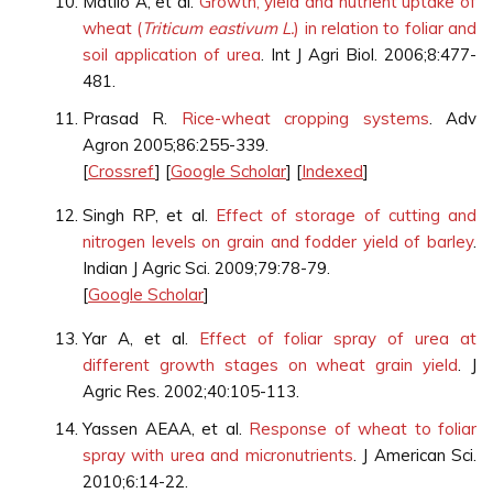
Matilo A, et al.
Growth, yield and nutrient uptake of
wheat (
Triticum eastivum L.
) in relation to foliar and
soil application of urea
. Int J Agri Biol. 2006;8:477-
481.
Prasad R.
Rice-wheat cropping systems
. Adv
Agron 2005;86:255-339.
[
Crossref
] [
Google Scholar
] [
Indexed
]
Singh RP, et al.
Effect of storage of cutting and
nitrogen levels on grain and fodder yield of barley
.
Indian J Agric Sci. 2009;79:78-79.
[
Google Scholar
]
Yar A, et al.
Effect of foliar spray of urea at
different growth stages on wheat grain yield
. J
Agric Res. 2002;40:105-113.
Yassen AEAA, et al.
Response of wheat to foliar
spray with urea and micronutrients
. J American Sci.
2010;6:14-22.