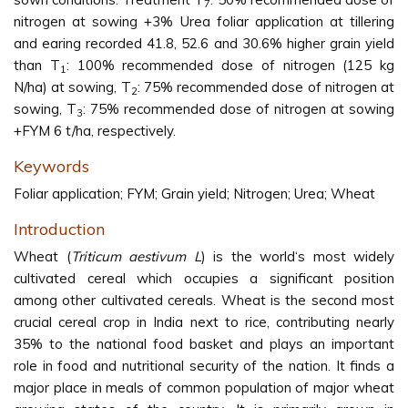
7
nitrogen at sowing +3% Urea foliar application at tillering
and earing recorded 41.8, 52.6 and 30.6% higher grain yield
than T
: 100% recommended dose of nitrogen (125 kg
1
N/ha) at sowing, T
: 75% recommended dose of nitrogen at
2
sowing, T
: 75% recommended dose of nitrogen at sowing
3
+FYM 6 t/ha, respectively.
Keywords
Foliar application; FYM; Grain yield; Nitrogen; Urea; Wheat
Introduction
Wheat (
Triticum aestivum L
) is the world‘s most widely
cultivated cereal which occupies a significant position
among other cultivated cereals. Wheat is the second most
crucial cereal crop in India next to rice, contributing nearly
35% to the national food basket and plays an important
role in food and nutritional security of the nation. It finds a
major place in meals of common population of major wheat