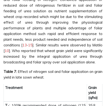
reduced dose of nitrogenous fertilizer in soil and foliar
feeding of urea solution as nutrient supplementation of
wheat crop recorded which might be due to the stimulating
effect of urea through improving the physiological
performance of plants and multiple advantage of foliar
application method such rapid and efficient response to
plant needs, less product needed and independence of soil
conditions [
13
-
15
]. Similar results were observed by Matilo
[
10
]. Who reported that wheat grain yield were significantly
increased by the integral application of urea through
broadcasting and foliar spray over soil application alone.
Table 7:
Effect of nitrogen soil and foliar application on grain
yield in late sown wheat.
Treatment
Grain
yield
(q/ha)
T
:
100% recommended dose of nitrogen (125
35.8