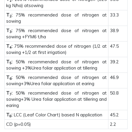
1
kg N/ha) atsowing
T
:
75% recommended dose of nitrogen at
33.3
2
sowing
T
:
75% recommended dose of nitrogen at
38.9
3
sowing +FYM6 t/ha
T
:
75% recommended dose of nitrogen (1/2 at
47.5
4
sowing +1/2 at first irrigation)
T
:
50% recommended dose of nitrogen at
39.2
5
sowing +3%Urea foliar application at tillering
T
:
50% recommended dose of nitrogen at
46.9
6
sowing+3%Urea foliar application at earing
T
:
50% recommended dose of nitrogen at
50.8
7
sowing+3% Urea foliar application at tillering and
earing
T
:
LCC (Leaf Color Chart) based N application
45.2
8
CD (p=0.05)
2.2