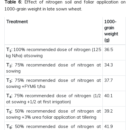
Table 6:
Effect of nitrogen soil and foliar application on
1000-grain weight in late sown wheat.
Treatment
1000-
grain
weight
(g)
T
:
100% recommended dose of nitrogen (125
36.5
1
kg N/ha) atsowing
T
:
75% recommended dose of nitrogen at
34.3
2
sowing
T
:
75% recommended dose of nitrogen at
37.7
3
sowing +FYM6 t/ha
T
:
75% recommended dose of nitrogen (1/2
40.1
4
at sowing +1/2 at first irrigation)
T
:
50% recommended dose of nitrogen at
39.2
5
sowing +3% urea foliar application at tillering
T
:
50% recommended dose of nitrogen at
41.9
6