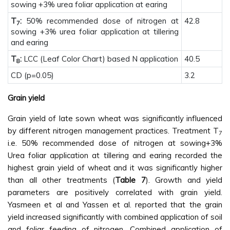
sowing +3% urea foliar application at earing
T
:
50% recommended dose of nitrogen at
42.8
7
sowing +3% urea foliar application at tillering
and earing
T
:
LCC (Leaf Color Chart) based N application
40.5
8
CD (p=0.05)
3.2
Grain yield
Grain yield of late sown wheat was significantly influenced
by different nitrogen management practices. Treatment T
7
i.e. 50% recommended dose of nitrogen at sowing+3%
Urea foliar application at tillering and earing recorded the
highest grain yield of wheat and it was significantly higher
than all other treatments (
Table 7
). Growth and yield
parameters are positively correlated with grain yield.
Yasmeen et al and Yassen et al. reported that the grain
yield increased significantly with combined application of soil
and foliar feeding of nitrogen. Combined application of