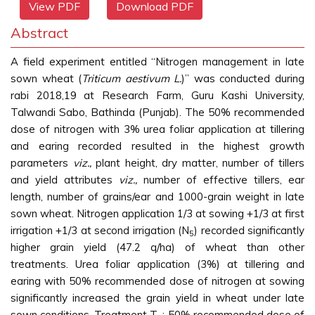
View PDF
Download PDF
Abstract
A field experiment entitled “Nitrogen management in late
sown wheat (
Triticum aestivum L.
)” was conducted during
rabi 2018,19 at Research Farm, Guru Kashi University,
Talwandi Sabo, Bathinda (Punjab). The 50% recommended
dose of nitrogen with 3% urea foliar application at tillering
and earing recorded resulted in the highest growth
parameters
viz.,
plant height, dry matter, number of tillers
and yield attributes
viz.,
number of effective tillers, ear
length, number of grains/ear and 1000-grain weight in late
sown wheat. Nitrogen application 1/3 at sowing +1/3 at first
irrigation +1/3 at second irrigation (N
) recorded significantly
5
higher grain yield (47.2 q/ha) of wheat than other
treatments. Urea foliar application (3%) at tillering and
earing with 50% recommended dose of nitrogen at sowing
significantly increased the grain yield in wheat under late
sown conditions. Treatment T
: 50% recommended dose of