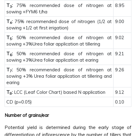
T
:
75% recommended dose of nitrogen at
8.95
3
sowing +FYM6 t/ha
T
:
75% recommended dose of nitrogen (1/2 at
9.00
4
sowing +1/2 at first irrigation)
T
:
50% recommended dose of nitrogen at
9.02
5
sowing +3%Urea foliar application at tillering
T
:
50% recommended dose of nitrogen at
9.21
6
sowing +3%Urea foliar application at earing
T
:
50% recommended dose of nitrogen at
9.26
7
sowing +3% Urea foliar application at tillering and
earing
T
:
LCC (Leaf Color Chart) based N application
9.12
8
CD (p=0.05)
0.10
Number of grains/ear
Potential yield is determined during the early stage of
differentiation of inflorescence by the number of tillers that