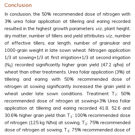
Conclusion
In conclusion, the 50% recommended dose of nitrogen with
3% urea foliar application at tillering and earing recorded
resulted in the highest growth parameters
viz.
, plant height,
dry matter, number of tillers and yield attributes
viz
., number
of effective tillers, ear length, number of grains/ear and
1000-grain weight in late sown wheat. Nitrogen application
1/3 at sowing+1/3 at first irrigation+1/3 at second irrigation
(N
) recorded significantly higher grain yield (47.2 q/ha) of
5
wheat than other treatments. Urea foliar application (3%) at
tillering and earing with 50% recommended dose of
nitrogen at sowing significantly increased the grain yield in
wheat under late sown conditions. Treatment T
: 50%
7
recommended dose of nitrogen at sowing+3% Urea foliar
application at tillering and earing recorded 41.8, 52.6 and
30.6% higher grain yield than T
: 100% recommended dose
1
of nitrogen (125 kg N/ha) at sowing, T
: 75% recommended
2
dose of nitrogen at sowing, T
: 75% recommended dose of
3