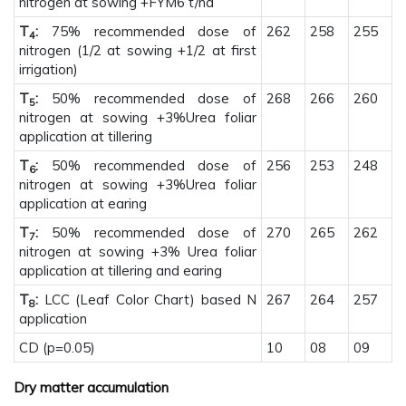
nitrogen at sowing +FYM6 t/ha
T
:
75% recommended dose of
262
258
255
4
nitrogen (1/2 at sowing +1/2 at first
irrigation)
T
:
50% recommended dose of
268
266
260
5
nitrogen at sowing +3%Urea foliar
application at tillering
T
:
50% recommended dose of
256
253
248
6
nitrogen at sowing +3%Urea foliar
application at earing
T
:
50% recommended dose of
270
265
262
7
nitrogen at sowing +3% Urea foliar
application at tillering and earing
T
:
LCC (Leaf Color Chart) based N
267
264
257
8
application
CD (p=0.05)
10
08
09
Dry matter accumulation