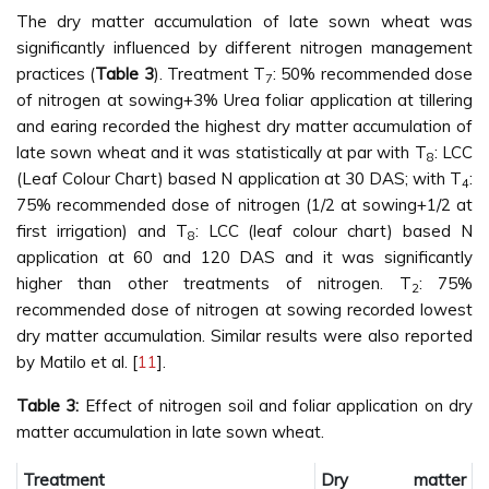
The dry matter accumulation of late sown wheat was
significantly influenced by different nitrogen management
practices (
Table 3
). Treatment T
: 50% recommended dose
7
of nitrogen at sowing+3% Urea foliar application at tillering
and earing recorded the highest dry matter accumulation of
late sown wheat and it was statistically at par with T
: LCC
8
(Leaf Colour Chart) based N application at 30 DAS; with T
:
4
75% recommended dose of nitrogen (1/2 at sowing+1/2 at
first irrigation) and T
: LCC (leaf colour chart) based N
8
application at 60 and 120 DAS and it was significantly
higher than other treatments of nitrogen. T
: 75%
2
recommended dose of nitrogen at sowing recorded lowest
dry matter accumulation. Similar results were also reported
by Matilo et al. [
11
].
Table 3:
Effect of nitrogen soil and foliar application on dry
matter accumulation in late sown wheat.
Treatment
Dry matter