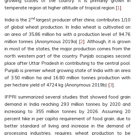
growing states of the country. It is primarily grown in
temperate region at higher altitude of tropical region [
1
].
nd
India is the 2
largest producer after china, contributes 1/10
of global wheat production. In India wheat is cultivated on
an area of 35.86 million ha with a production level of 94.76
million tonnes (Anonymous 2019a) [
2
]. Although, it is grown
in most of the states, the major production comes from the
north western part of the country. Punjab occupies second
place after Uttar Pradesh in contributing to the central pool.
Punjab is premier wheat growing state of India with an area
of 3.50 million ha and 16.80 million tonnes production with
per hectare yield of 4724 kg (Anonymous 2019b) [
3
].
IFPRI summarized several studies that showed food grain
demand in India reaching 293 million tonnes by 2020 and
increasing to 355 million tonnes by 2026. Assuming 20
percent hike in per capita requirement of food grain, due to
better standard of living and increase in the demand of
processing industries, requires wheat production to be