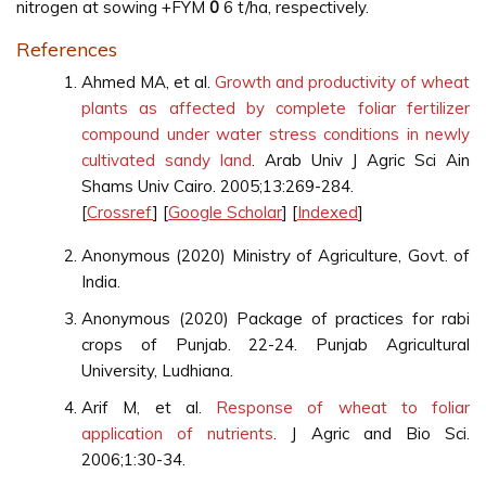
nitrogen at sowing +FYM
0
6 t/ha, respectively.
References
Ahmed MA, et al.
Growth and productivity of wheat
plants as affected by complete foliar fertilizer
compound under water stress conditions in newly
cultivated sandy land
. Arab Univ J Agric Sci Ain
Shams Univ Cairo. 2005;13:269-284.
[
Crossref
] [
Google Scholar
] [
Indexed
]
Anonymous (2020) Ministry of Agriculture, Govt. of
India.
Anonymous (2020) Package of practices for rabi
crops of Punjab. 22-24. Punjab Agricultural
University, Ludhiana.
Arif M, et al.
Response of wheat to foliar
application of nutrients
. J Agric and Bio Sci.
2006;1:30-34.