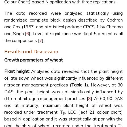
Colour Chart) based N application with three replications.
The data recorded were analysed statistically using
randomized complete block design described by Cochran
and Cox (1957) and statistical package CPCS-1 by Cheema
and Singh [
6
]. Level of significance was kept 5 percent is all
the comparisons [
7
].
Results and Discussion
Growth parameters of wheat
Plant height:
Analysed data revealed that the plant height
of late sown wheat was significantly influenced by different
nitrogen management practices (
Table 1
). However, at 30
DAS, the plant height was not significantly influenced by
different nitrogen management practices [
8
]. At 60, 90 DAS
and at maturity, maximum plant height of wheat was
recorded under treatment T
, LCC (leaf 21 colour chart)
8
based N application and it was statistically at par with the
plant heights of wheat recorded under the treatments T
7