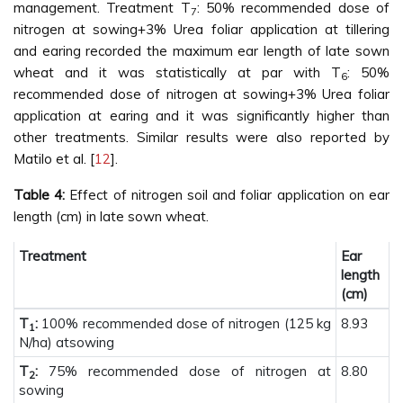
management. Treatment T
: 50% recommended dose of
7
nitrogen at sowing+3% Urea foliar application at tillering
and earing recorded the maximum ear length of late sown
wheat and it was statistically at par with T
: 50%
6
recommended dose of nitrogen at sowing+3% Urea foliar
application at earing and it was significantly higher than
other treatments. Similar results were also reported by
Matilo et al. [
12
].
Table 4:
Effect of nitrogen soil and foliar application on ear
length (cm) in late sown wheat.
Treatment
Ear
length
(cm)
T
:
100% recommended dose of nitrogen (125 kg
8.93
1
N/ha) atsowing
T
:
75% recommended dose of nitrogen at
8.80
2
sowing