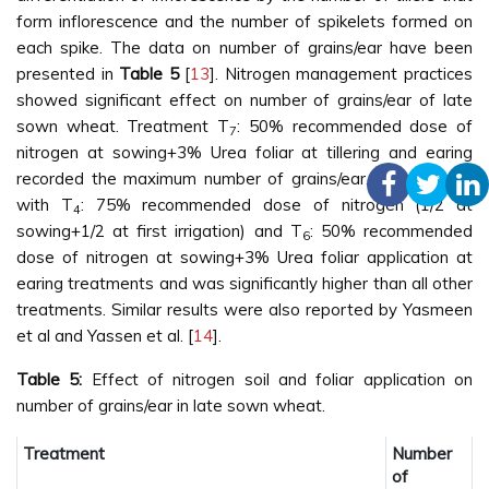
form inflorescence and the number of spikelets formed on
each spike. The data on number of grains/ear have been
presented in
Table 5
[
13
]. Nitrogen management practices
showed significant effect on number of grains/ear of late
sown wheat. Treatment T
: 50% recommended dose of
7
nitrogen at sowing+3% Urea foliar at tillering and earing
recorded the maximum number of grains/ear, being at par
with T
: 75% recommended dose of nitrogen (1/2 at
4
sowing+1/2 at first irrigation) and T
: 50% recommended
6
dose of nitrogen at sowing+3% Urea foliar application at
earing treatments and was significantly higher than all other
treatments. Similar results were also reported by Yasmeen
et al and Yassen et al. [
14
].
Table 5:
Effect of nitrogen soil and foliar application on
number of grains/ear in late sown wheat.
Treatment
Number
of