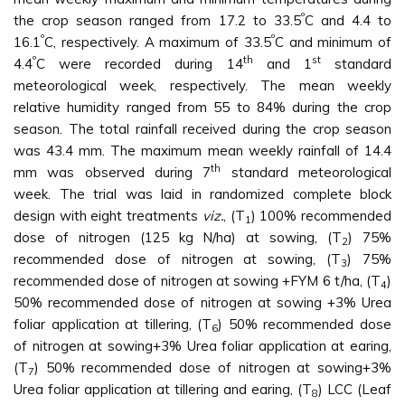
º
the crop season ranged from 17.2 to 33.5
C and 4.4 to
º
º
16.1
C, respectively. A maximum of 33.5
C and minimum of
º
th
st
4.4
C were recorded during 14
and 1
standard
meteorological week, respectively. The mean weekly
relative humidity ranged from 55 to 84% during the crop
season. The total rainfall received during the crop season
was 43.4 mm. The maximum mean weekly rainfall of 14.4
th
mm was observed during 7
standard meteorological
week. The trial was laid in randomized complete block
design with eight treatments
viz.
, (T
) 100% recommended
1
dose of nitrogen (125 kg N/ha) at sowing, (T
) 75%
2
recommended dose of nitrogen at sowing, (T
) 75%
3
recommended dose of nitrogen at sowing +FYM 6 t/ha, (T
)
4
50% recommended dose of nitrogen at sowing +3% Urea
foliar application at tillering, (T
) 50% recommended dose
6
of nitrogen at sowing+3% Urea foliar application at earing,
(T
) 50% recommended dose of nitrogen at sowing+3%
7
Urea foliar application at tillering and earing, (T
) LCC (Leaf
8