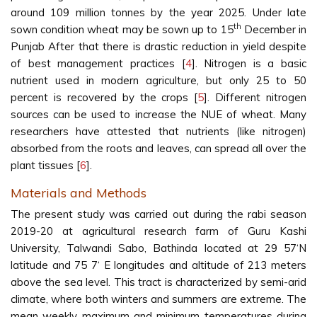
around 109 million tonnes by the year 2025. Under late
th
sown condition wheat may be sown up to 15
December in
Punjab After that there is drastic reduction in yield despite
of best management practices [
4
]. Nitrogen is a basic
nutrient used in modern agriculture, but only 25 to 50
percent is recovered by the crops [
5
]. Different nitrogen
sources can be used to increase the NUE of wheat. Many
researchers have attested that nutrients (like nitrogen)
absorbed from the roots and leaves, can spread all over the
plant tissues [
6
].
Materials and Methods
The present study was carried out during the rabi season
2019-20 at agricultural research farm of Guru Kashi
University, Talwandi Sabo, Bathinda located at 29 57‘N
latitude and 75 7‘ E longitudes and altitude of 213 meters
above the sea level. This tract is characterized by semi-arid
climate, where both winters and summers are extreme. The
mean weekly maximum and minimum temperatures during