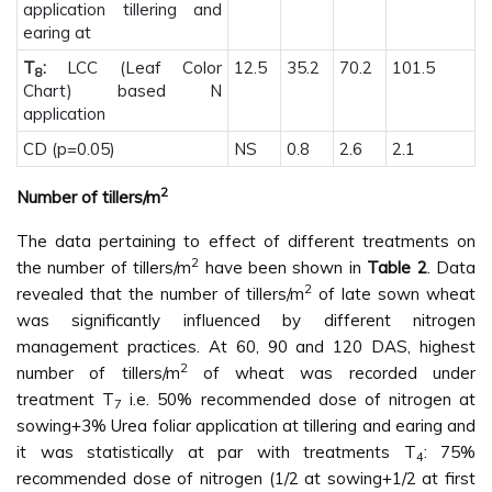
application tillering and
earing at
T
:
LCC (Leaf Color
12.5
35.2
70.2
101.5
8
Chart) based N
application
CD (p=0.05)
NS
0.8
2.6
2.1
2
Number of tillers/m
The data pertaining to effect of different treatments on
2
the number of tillers/m
have been shown in
Table 2
. Data
2
revealed that the number of tillers/m
of late sown wheat
was significantly influenced by different nitrogen
management practices. At 60, 90 and 120 DAS, highest
2
number of tillers/m
of wheat was recorded under
treatment T
i.e. 50% recommended dose of nitrogen at
7
sowing+3% Urea foliar application at tillering and earing and
it was statistically at par with treatments T
: 75%
4
recommended dose of nitrogen (1/2 at sowing+1/2 at first