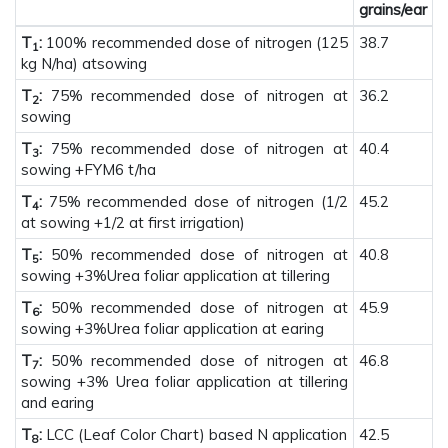
grains/ear
T
:
100% recommended dose of nitrogen (125
38.7
1
kg N/ha) atsowing
T
:
75% recommended dose of nitrogen at
36.2
2
sowing
T
:
75% recommended dose of nitrogen at
40.4
3
sowing +FYM6 t/ha
T
:
75% recommended dose of nitrogen (1/2
45.2
4
at sowing +1/2 at first irrigation)
T
:
50% recommended dose of nitrogen at
40.8
5
sowing +3%Urea foliar application at tillering
T
:
50% recommended dose of nitrogen at
45.9
6
sowing +3%Urea foliar application at earing
T
:
50% recommended dose of nitrogen at
46.8
7
sowing +3% Urea foliar application at tillering
and earing
T
:
LCC (Leaf Color Chart) based N application
42.5
8