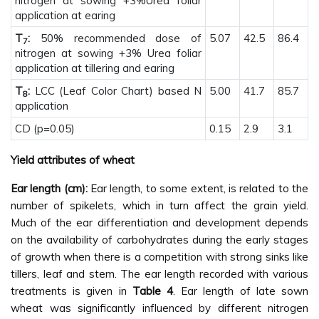
nitrogen at sowing +3%Urea foliar
application at earing
T
:
50% recommended dose of
5.07
42.5
86.4
7
nitrogen at sowing +3% Urea foliar
application at tillering and earing
T
:
LCC (Leaf Color Chart) based N
5.00
41.7
85.7
8
application
CD (p=0.05)
0.15
2.9
3.1
Yield attributes of wheat
Ear length (cm):
Ear length, to some extent, is related to the
number of spikelets, which in turn affect the grain yield.
Much of the ear differentiation and development depends
on the availability of carbohydrates during the early stages
of growth when there is a competition with strong sinks like
tillers, leaf and stem. The ear length recorded with various
treatments is given in
Table 4
. Ear length of late sown
wheat was significantly influenced by different nitrogen