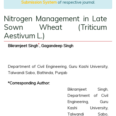
Submission System
of respective journal.
Nitrogen Management in Late
Sown Wheat (Triticum
Aestivum L.)
*
Bikramjeet Singh
, Gagandeep Singh
Department of Civil Engineering, Guru Kashi University,
Talwandi Sabo, Bathinda, Punjab
*Corresponding Author:
Bikramjeet Singh,
Department of Civil
Engineering, Guru
Kashi University,
Talwandi Sabo,