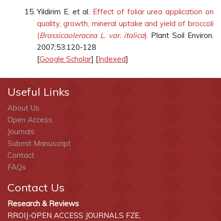
Yildirim E, et al.
Effect of foliar urea application on
quality, growth, mineral uptake and yield of broccoli
(
Brassica
oleracea L. var. italica
).
Plant Soil Environ.
2007;53:120-128
[
Google Scholar
] [
Indexed
]
Useful Links
About Us
Open Access
Journals
Submit Manuscript
Contact
FAQs
Contact Us
Research & Reviews
RROIJ-OPEN ACCESS JOURNALS FZE,