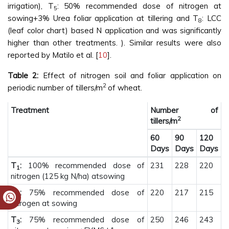
irrigation), T
: 50% recommended dose of nitrogen at
5
sowing+3% Urea foliar application at tillering and T
: LCC
8
(leaf color chart) based N application and was significantly
higher than other treatments. ). Similar results were also
reported by Matilo et al. [
10
].
Table 2:
Effect of nitrogen soil and foliar application on
2
periodic number of tillers/m
of wheat.
Treatment
Number of
2
tillers/m
60
90
120
Days
Days
Days
T
:
100% recommended dose of
231
228
220
1
nitrogen (125 kg N/ha) atsowing
T
:
75% recommended dose of
220
217
215
2
nitrogen at sowing
T
:
75% recommended dose of
250
246
243
3