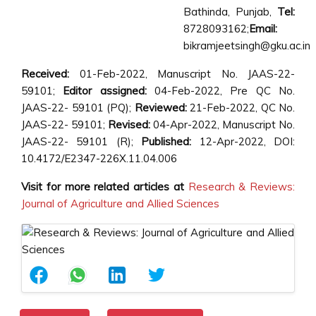
Bathinda, Punjab,
Tel:
8728093162;
Email:
bikramjeetsingh@gku.ac.in
Received:
01-Feb-2022, Manuscript No. JAAS-22-
59101;
Editor assigned:
04-Feb-2022, Pre QC No.
JAAS-22- 59101 (PQ);
Reviewed:
21-Feb-2022, QC No.
JAAS-22- 59101;
Revised:
04-Apr-2022, Manuscript No.
JAAS-22- 59101 (R);
Published:
12-Apr-2022, DOI:
10.4172/E2347-226X.11.04.006
Visit for more related articles at
Research & Reviews:
Journal of Agriculture and Allied Sciences