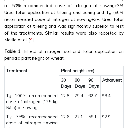
i.e. 50% recommended dose of nitrogen at sowing+3%
Urea foliar application at tillering and earing and T
(50%
5
recommended dose of nitrogen at sowing+3% Urea foliar
application at tillering and was significantly superior to rest
of the treatments. Similar results were also reported by
Matilo et al. [
9
].
Table 1:
Effect of nitrogen soil and foliar application on
periodic plant height of wheat.
Treatment
Plant height (cm)
30
60
90
Atharvest
Days
Days
Days
T
:
100% recommended
12.8
29.4
62.7
93.4
1
dose of nitrogen (125 kg
N/ha) at sowing
T
:
75% recommended
12.6
27.1
58.1
92.9
2
dose of nitrogen sowing