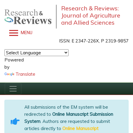
Research & Reviews:
Journal of Agriculture
and Allied Sciences
MENU
ISSN: E 2347-226X, P 2319-9857
Powered
by
Translate
All submissions of the EM system will be
redirected to
Online Manuscript Submission
System
. Authors are requested to submit
articles directly to
Online Manuscript