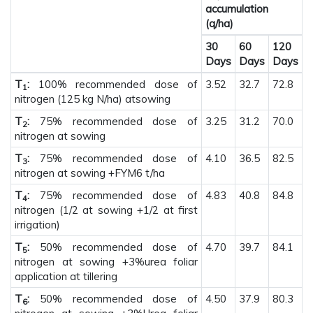
accumulation
(q/ha)
30
60
120
Days
Days
Days
T
:
100% recommended dose of
3.52
32.7
72.8
1
nitrogen (125 kg N/ha) atsowing
T
:
75% recommended dose of
3.25
31.2
70.0
2
nitrogen at sowing
T
:
75% recommended dose of
4.10
36.5
82.5
3
nitrogen at sowing +FYM6 t/ha
T
:
75% recommended dose of
4.83
40.8
84.8
4
nitrogen (1/2 at sowing +1/2 at first
irrigation)
T
:
50% recommended dose of
4.70
39.7
84.1
5
nitrogen at sowing +3%urea foliar
application at tillering
T
:
50% recommended dose of
4.50
37.9
80.3
6