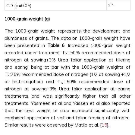
CD (p=0.05)
2.1
1000-grain weight (g)
The 1000-grain weight represents the development and
plumpness of grains. The data on 1000-grain weight have
been presented in
Table 6
. Increased 1000-grain weight
recorded under treatment T
: 50% recommended dose of
7
nitrogen at sowing+3% Urea foliar application at tillering
and earing, being at par with the 1000-grain weights of
T
:75% recommended dose of nitrogen (1/2 at sowing +1/2
4
at first irrigation) and T
: 50% recommended dose of
6
nitrogen at sowing+3% Urea foliar application at earing
treatments and was significantly higher than all other
treatments. Yasmeen et al and Yassen et al also reported
that the test weight of crop increased significantly with
combined application of soil and foliar feeding of nitrogen.
Similar results were observed by Matilo et al. [
15
].