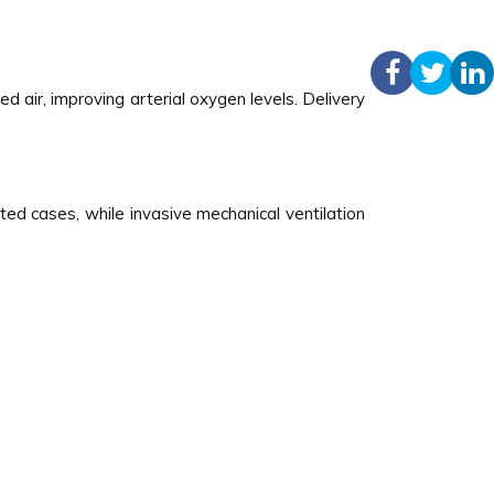
 air, improving arterial oxygen levels. Delivery
ted cases, while invasive mechanical ventilation