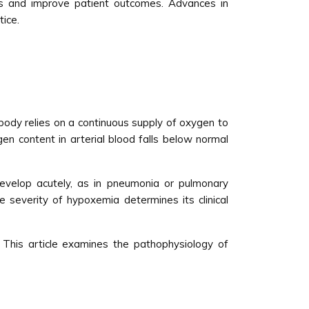
ns and improve patient outcomes. Advances in
ice.
 body relies on a continuous supply of oxygen to
en content in arterial blood falls below normal
develop acutely, as in pneumonia or pulmonary
e severity of hypoxemia determines its clinical
 This article examines the pathophysiology of