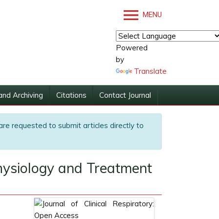
MENU
Powered
by
Translate
and Archiving
Citations
Contact Journal
are requested to submit articles directly to
hysiology and Treatment