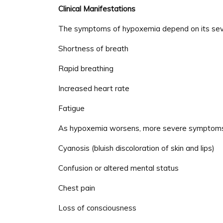
Clinical Manifestations
The symptoms of hypoxemia depend on its severi
Shortness of breath
Rapid breathing
Increased heart rate
Fatigue
As hypoxemia worsens, more severe symptoms 
Cyanosis (bluish discoloration of skin and lips)
Confusion or altered mental status
Chest pain
Loss of consciousness