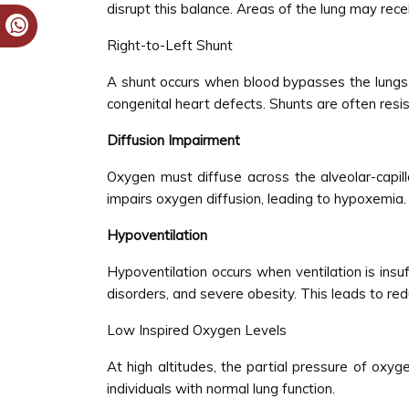
disrupt this balance. Areas of the lung may rec
Right-to-Left Shunt
A shunt occurs when blood bypasses the lungs 
congenital heart defects. Shunts are often res
Diffusion Impairment
Oxygen must diffuse across the alveolar-capil
impairs oxygen diffusion, leading to hypoxemia.
Hypoventilation
Hypoventilation occurs when ventilation is in
disorders, and severe obesity. This leads to re
Low Inspired Oxygen Levels
At high altitudes, the partial pressure of oxyg
individuals with normal lung function.