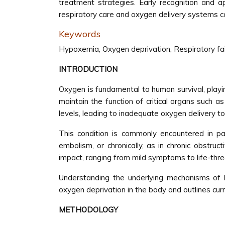
treatment strategies. Early recognition and
respiratory care and oxygen delivery systems c
Keywords
Hypoxemia, Oxygen deprivation, Respiratory fa
INTRODUCTION
Oxygen is fundamental to human survival, playin
maintain the function of critical organs such 
levels, leading to inadequate oxygen delivery to
This condition is commonly encountered in pa
embolism, or chronically, as in chronic obstru
impact, ranging from mild symptoms to life-thre
Understanding the underlying mechanisms of h
oxygen deprivation in the body and outlines cu
METHODOLOGY