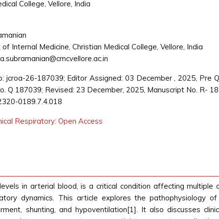
ical College, Vellore, India
amanian
f Internal Medicine, Christian Medical College, Vellore, India
.subramanian@cmcvellore.ac.in
: jcroa-26-187039; Editor Assigned: 03 December , 2025, Pre 
. Q 187039; Revised: 23 December, 2025, Manuscript No. R- 1
2320-0189.7.4.018
inical Respiratory: Open Access
ls in arterial blood, is a critical condition affecting multiple
ulatory dynamics. This article explores the pathophysiology
irment, shunting, and hypoventilation[1]. It also discusses clin