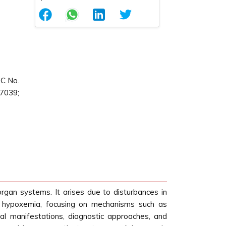
QC No.
87039;
 organ systems. It arises due to disturbances in
 of hypoxemia, focusing on mechanisms such as
ical manifestations, diagnostic approaches, and