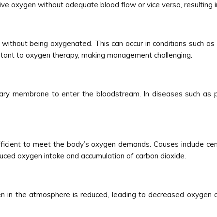
eive oxygen without adequate blood flow or vice versa, resulting 
without being oxygenated. This can occur in conditions such as
istant to oxygen therapy, making management challenging.
lary membrane to enter the bloodstream. In diseases such as p
sufficient to meet the body’s oxygen demands. Causes include ce
duced oxygen intake and accumulation of carbon dioxide.
en in the atmosphere is reduced, leading to decreased oxygen av