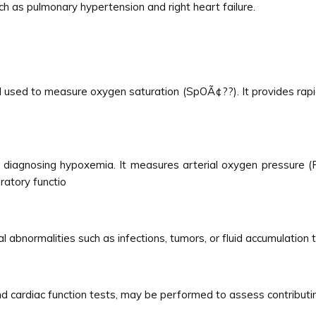
h as pulmonary hypertension and right heart failure.
 used to measure oxygen saturation (SpOÃ¢??). It provides rapid
diagnosing hypoxemia. It measures arterial oxygen pressure (
ratory functio
l abnormalities such as infections, tumors, or fluid accumulation
nd cardiac function tests, may be performed to assess contributin