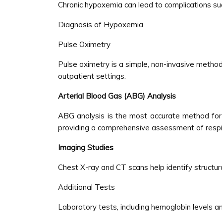
Chronic hypoxemia can lead to complications suc
Diagnosis of Hypoxemia
Pulse Oximetry
Pulse oximetry is a simple, non-invasive method
outpatient settings.
Arterial Blood Gas (ABG) Analysis
ABG analysis is the most accurate method for 
providing a comprehensive assessment of respi
Imaging Studies
Chest X-ray and CT scans help identify structura
Additional Tests
Laboratory tests, including hemoglobin levels a