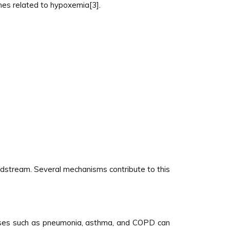
lines related to hypoxemia[3].
dstream. Several mechanisms contribute to this
seases such as pneumonia, asthma, and COPD can