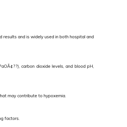
 results and is widely used in both hospital and
PaOÃ¢??), carbon dioxide levels, and blood pH,
 that may contribute to hypoxemia.
g factors.