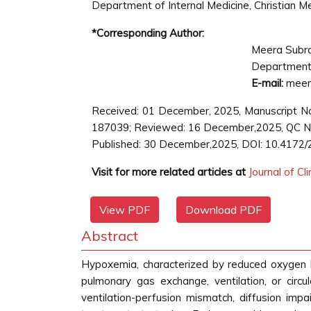
Department of Internal Medicine, Christian Med
*Corresponding Author:
Meera Subr
Department o
E-mail:
meera
Received: 01 December, 2025, Manuscript No
187039; Reviewed: 16 December,2025, QC No
Published: 30 December,2025, DOI: 10.4172/
Visit for more related articles at
Journal of Cl
View PDF
Download PDF
Abstract
Hypoxemia, characterized by reduced oxygen leve
pulmonary gas exchange, ventilation, or circ
ventilation-perfusion mismatch, diffusion impa