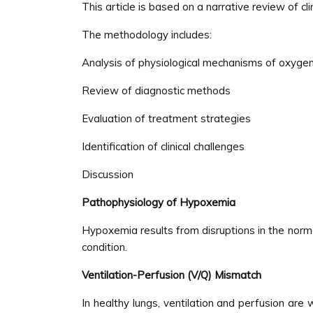
This article is based on a narrative review of cl
The methodology includes:
Analysis of physiological mechanisms of oxyge
Review of diagnostic methods
Evaluation of treatment strategies
Identification of clinical challenges
Discussion
Pathophysiology of Hypoxemia
Hypoxemia results from disruptions in the nor
condition.
Ventilation-Perfusion (V/Q) Mismatch
In healthy lungs, ventilation and perfusion a