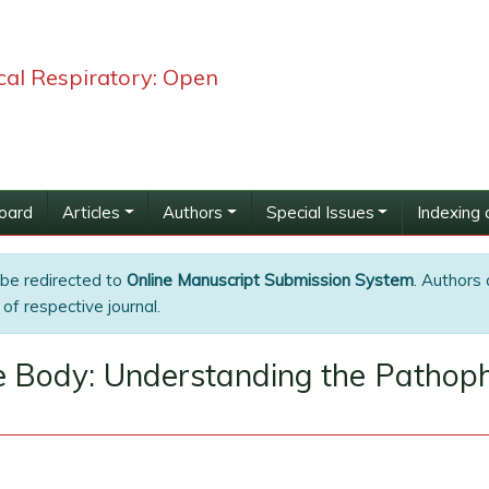
ical Respiratory: Open
Board
Articles
Authors
Special Issues
Indexing 
 be redirected to
Online Manuscript Submission System
. Authors 
of respective journal.
he Body: Understanding the Pathop