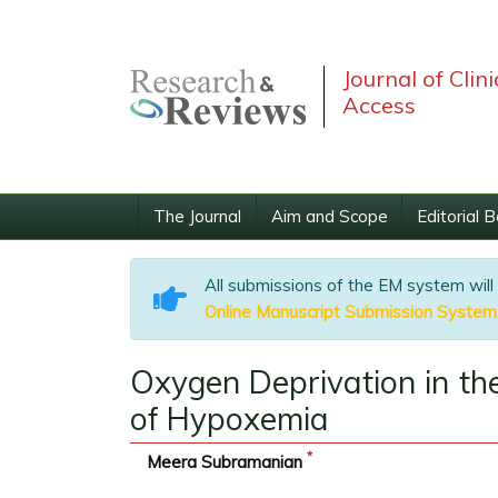
Journal of Clin
Access
The Journal
Aim and Scope
Editorial 
All submissions of the EM system will
Online Manuscript Submission System
Oxygen Deprivation in t
of Hypoxemia
*
Meera Subramanian