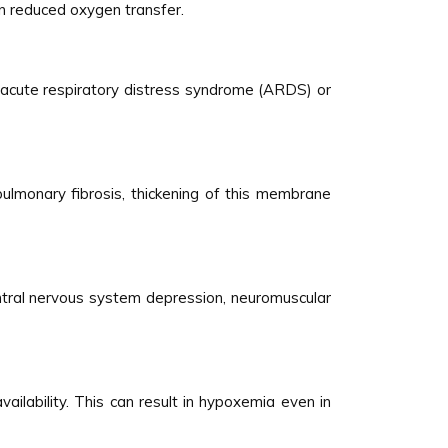
in reduced oxygen transfer.
 acute respiratory distress syndrome (ARDS) or
ulmonary fibrosis, thickening of this membrane
ntral nervous system depression, neuromuscular
ailability. This can result in hypoxemia even in