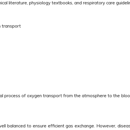
inical literature, physiology textbooks, and respiratory care guide
n transport
mal process of oxygen transport from the atmosphere to the bloo
re well balanced to ensure efficient gas exchange. However, di