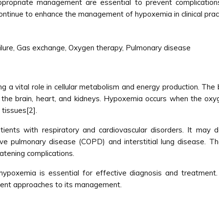
 appropriate management are essential to prevent complicatio
ontinue to enhance the management of hypoxemia in clinical pract
ilure, Gas exchange, Oxygen therapy, Pulmonary disease
g a vital role in cellular metabolism and energy production. The
as the brain, heart, and kidneys. Hypoxemia occurs when the oxyg
 tissues[2].
tients with respiratory and cardiovascular disorders. It may 
ctive pulmonary disease (COPD) and interstitial lung disease. Th
atening complications.
ypoxemia is essential for effective diagnosis and treatment.
rrent approaches to its management.