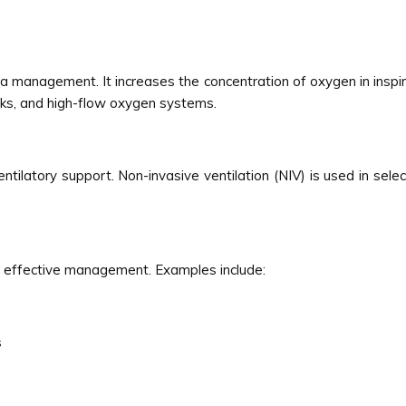
management. It increases the concentration of oxygen in inspired
sks, and high-flow oxygen systems.
ilatory support. Non-invasive ventilation (NIV) is used in selec
or effective management. Examples include:
s