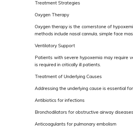
Treatment Strategies
Oxygen Therapy
Oxygen therapy is the cornerstone of hypoxemia 
methods include nasal cannula, simple face ma
Ventilatory Support
Patients with severe hypoxemia may require vent
is required in critically ill patients.
Treatment of Underlying Causes
Addressing the underlying cause is essential f
Antibiotics for infections
Bronchodilators for obstructive airway disease
Anticoagulants for pulmonary embolism