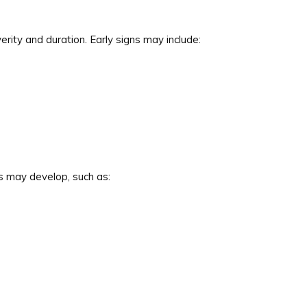
ty and duration. Early signs may include:
may develop, such as: