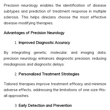
Precision neurology enables the identification of disease
subtypes and prediction of treatment response in multiple
sclerosis. This helps clinicians choose the most effective
disease-modifying therapies.
Advantages of Precision Neurology
Improved Diagnostic Accuracy
By integrating genetic, molecular, and imaging data,
precision neurology enhances diagnostic precision, reducing
misdiagnosis and diagnostic delays.
Personalized Treatment Strategies
Tailored therapies improve treatment efficacy and minimize
adverse effects, addressing the limitations of one-size-fits-
all approaches.
Early Detection and Prevention