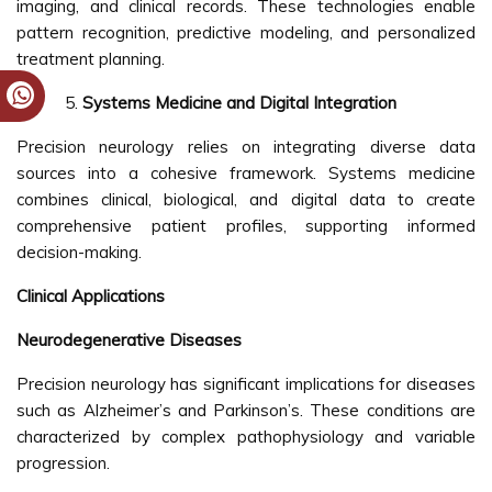
imaging, and clinical records. These technologies enable
pattern recognition, predictive modeling, and personalized
treatment planning.
Systems Medicine and Digital Integration
Precision neurology relies on integrating diverse data
sources into a cohesive framework. Systems medicine
combines clinical, biological, and digital data to create
comprehensive patient profiles, supporting informed
decision-making.
Clinical Applications
Neurodegenerative Diseases
Precision neurology has significant implications for diseases
such as Alzheimer’s and Parkinson’s. These conditions are
characterized by complex pathophysiology and variable
progression.