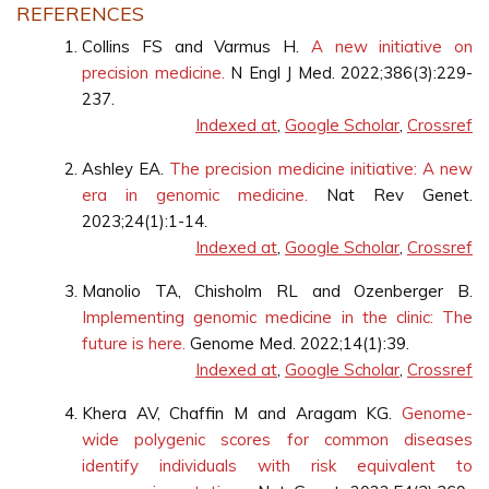
REFERENCES
Collins FS and Varmus H.
A new initiative on
precision medicine.
N Engl J Med. 2022;386(3):229-
237.
Indexed at
,
Google Scholar
,
Crossref
Ashley EA.
The precision medicine initiative: A new
era in genomic medicine.
Nat Rev Genet.
2023;24(1):1-14.
Indexed at
,
Google Scholar
,
Crossref
Manolio TA, Chisholm RL and Ozenberger B.
Implementing genomic medicine in the clinic: The
future is here.
Genome Med. 2022;14(1):39.
Indexed at
,
Google Scholar
,
Crossref
Khera AV, Chaffin M and Aragam KG.
Genome-
wide polygenic scores for common diseases
identify individuals with risk equivalent to