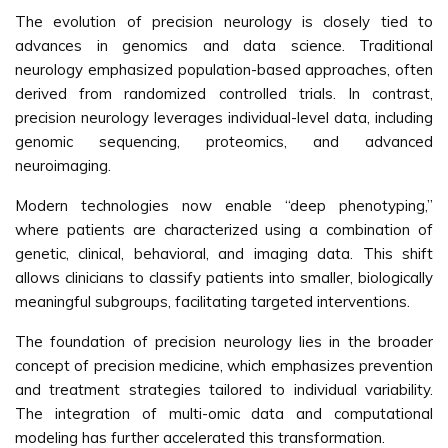
The evolution of precision neurology is closely tied to
advances in genomics and data science. Traditional
neurology emphasized population-based approaches, often
derived from randomized controlled trials. In contrast,
precision neurology leverages individual-level data, including
genomic sequencing, proteomics, and advanced
neuroimaging.
Modern technologies now enable “deep phenotyping,”
where patients are characterized using a combination of
genetic, clinical, behavioral, and imaging data. This shift
allows clinicians to classify patients into smaller, biologically
meaningful subgroups, facilitating targeted interventions.
The foundation of precision neurology lies in the broader
concept of precision medicine, which emphasizes prevention
and treatment strategies tailored to individual variability.
The integration of multi-omic data and computational
modeling has further accelerated this transformation.