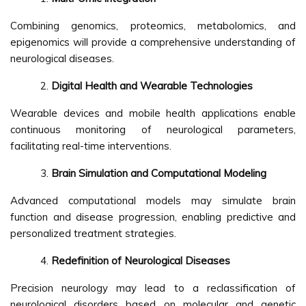
Combining genomics, proteomics, metabolomics, and
epigenomics will provide a comprehensive understanding of
neurological diseases.
Digital Health and Wearable Technologies
Wearable devices and mobile health applications enable
continuous monitoring of neurological parameters,
facilitating real-time interventions.
Brain Simulation and Computational Modeling
Advanced computational models may simulate brain
function and disease progression, enabling predictive and
personalized treatment strategies.
Redefinition of Neurological Diseases
Precision neurology may lead to a reclassification of
neurological disorders based on molecular and genetic