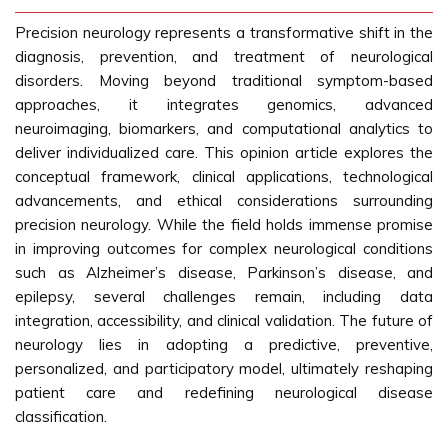
Precision neurology represents a transformative shift in the
diagnosis, prevention, and treatment of neurological
disorders. Moving beyond traditional symptom-based
approaches, it integrates genomics, advanced
neuroimaging, biomarkers, and computational analytics to
deliver individualized care. This opinion article explores the
conceptual framework, clinical applications, technological
advancements, and ethical considerations surrounding
precision neurology. While the field holds immense promise
in improving outcomes for complex neurological conditions
such as Alzheimer’s disease, Parkinson’s disease, and
epilepsy, several challenges remain, including data
integration, accessibility, and clinical validation. The future of
neurology lies in adopting a predictive, preventive,
personalized, and participatory model, ultimately reshaping
patient care and redefining neurological disease
classification.