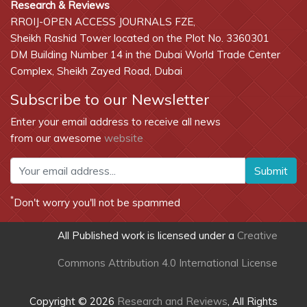
Research & Reviews
RROIJ-OPEN ACCESS JOURNALS FZE,
Sheikh Rashid Tower located on the Plot No. 3360301
DM Building Number 14 in the Dubai World Trade Center
Complex, Sheikh Zayed Road, Dubai
Subscribe to our Newsletter
Enter your email address to receive all news
from our awesome
website
Submit
*
Don't worry you'll not be spammed
All Published work is licensed under a
Creative
Commons Attribution 4.0 International License
Copyright © 2026
Research and Reviews
, All Rights