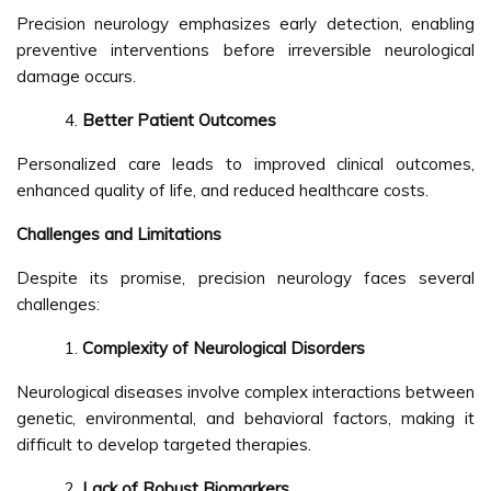
Precision neurology emphasizes early detection, enabling
preventive interventions before irreversible neurological
damage occurs.
Better Patient Outcomes
Personalized care leads to improved clinical outcomes,
enhanced quality of life, and reduced healthcare costs.
Challenges and Limitations
Despite its promise, precision neurology faces several
challenges:
Complexity of Neurological Disorders
Neurological diseases involve complex interactions between
genetic, environmental, and behavioral factors, making it
difficult to develop targeted therapies.
Lack of Robust Biomarkers