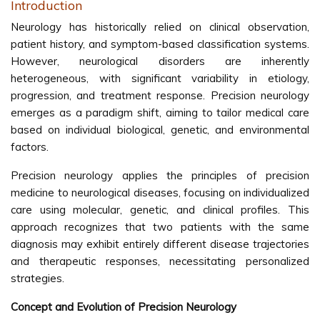
Introduction
Neurology has historically relied on clinical observation,
patient history, and symptom-based classification systems.
However, neurological disorders are inherently
heterogeneous, with significant variability in etiology,
progression, and treatment response. Precision neurology
emerges as a paradigm shift, aiming to tailor medical care
based on individual biological, genetic, and environmental
factors.
Precision neurology applies the principles of precision
medicine to neurological diseases, focusing on individualized
care using molecular, genetic, and clinical profiles. This
approach recognizes that two patients with the same
diagnosis may exhibit entirely different disease trajectories
and therapeutic responses, necessitating personalized
strategies.
Concept and Evolution of Precision Neurology