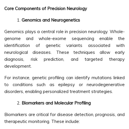
Core Components of Precision Neurology
Genomics and Neurogenetics
Genomics plays a central role in precision neurology. Whole-
genome and whole-exome sequencing enable the
identification of genetic variants associated with
neurological diseases. These techniques allow early
diagnosis, risk prediction, and targeted therapy
development.
For instance, genetic profiling can identify mutations linked
to conditions such as epilepsy or neurodegenerative
disorders, enabling personalized treatment strategies.
Biomarkers and Molecular Profiling
Biomarkers are critical for disease detection, prognosis, and
therapeutic monitoring. These include: