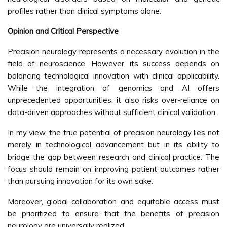
profiles rather than clinical symptoms alone.
Opinion and Critical Perspective
Precision neurology represents a necessary evolution in the
field of neuroscience. However, its success depends on
balancing technological innovation with clinical applicability.
While the integration of genomics and AI offers
unprecedented opportunities, it also risks over-reliance on
data-driven approaches without sufficient clinical validation.
In my view, the true potential of precision neurology lies not
merely in technological advancement but in its ability to
bridge the gap between research and clinical practice. The
focus should remain on improving patient outcomes rather
than pursuing innovation for its own sake.
Moreover, global collaboration and equitable access must
be prioritized to ensure that the benefits of precision
neurology are universally realized.