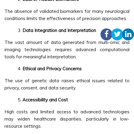
The absence of validated biomarkers for many neurological
conditions limits the effectiveness of precision approaches.
Data Integration and Interpretation
The vast amount of data generated from multi-omic and
imaging technologies requires advanced computational
tools for meaningful interpretation.
Ethical and Privacy Concerns
The use of genetic data raises ethical issues related to
privacy, consent, and data security.
Accessibility and Cost
High costs and limited access to advanced technologies
may widen healthcare disparities, particularly in low-
resource settings.