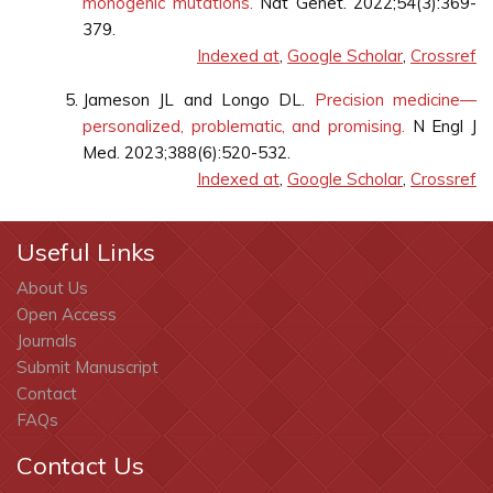
monogenic mutations.
Nat Genet. 2022;54(3):369-
379.
Indexed at
,
Google Scholar
,
Crossref
Jameson JL and Longo DL.
Precision medicine—
personalized, problematic, and promising.
N Engl J
Med. 2023;388(6):520-532.
Indexed at
,
Google Scholar
,
Crossref
Useful Links
About Us
Open Access
Journals
Submit Manuscript
Contact
FAQs
Contact Us