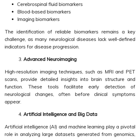
Cerebrospinal fluid biomarkers
Blood-based biomarkers
Imaging biomarkers
The identification of reliable biomarkers remains a key
challenge, as many neurological diseases lack well-defined
indicators for disease progression.
Advanced Neuroimaging
High-resolution imaging techniques, such as MRI and PET
scans, provide detailed insights into brain structure and
function. These tools facilitate early detection of
neurological changes, often before clinical symptoms
appear.
Artificial Intelligence and Big Data
Artificial intelligence (AI) and machine learning play a pivotal
role in analyzing large datasets generated from genomics,