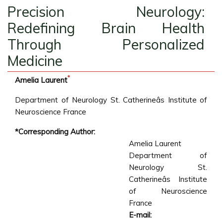
Precision Neurology:
Redefining Brain Health
Through Personalized
Medicine
*
Amelia Laurent
Department of Neurology St. Catherineâs Institute of
Neuroscience France
*Corresponding Author:
Amelia Laurent
Department of
Neurology St.
Catherineâs Institute
of Neuroscience
France
E-mail: