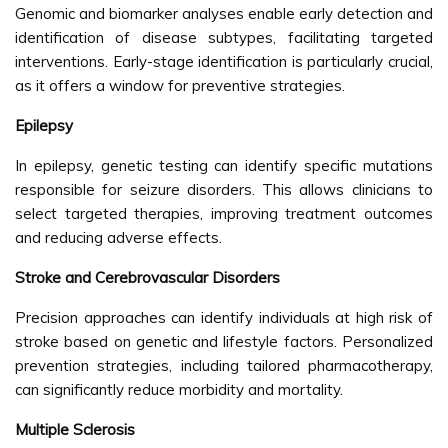
Genomic and biomarker analyses enable early detection and
identification of disease subtypes, facilitating targeted
interventions. Early-stage identification is particularly crucial,
as it offers a window for preventive strategies.
Epilepsy
In epilepsy, genetic testing can identify specific mutations
responsible for seizure disorders. This allows clinicians to
select targeted therapies, improving treatment outcomes
and reducing adverse effects.
Stroke and Cerebrovascular Disorders
Precision approaches can identify individuals at high risk of
stroke based on genetic and lifestyle factors. Personalized
prevention strategies, including tailored pharmacotherapy,
can significantly reduce morbidity and mortality.
Multiple Sclerosis