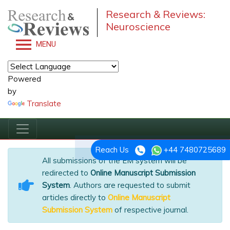
Research & Reviews:
Neuroscience
MENU
Powered
by
Translate
Reach Us
+44 7480725689
All submissions of the EM system will be
redirected to
Online Manuscript Submission
System
. Authors are requested to submit
articles directly to
Online Manuscript
Submission System
of respective journal.