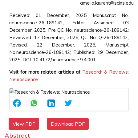
amelia.laurent@scins.edu
Received: 01 December, 2025, Manuscript No.
neuroscience-26-189142; Editor Assigned: 03
December, 2025, Pre QC No. neuroscience-26-189142;
Reviewed: 17 December, 2025, QC No. Q-26-189142;
Revised: 22 December, 2025, Manuscript
No.neuroscience-26-189142; Published: 29 December,
2025, DOI: 10.4172/neuroscience.9.4.001
Visit for more related articles at
Research & Reviews:
Neuroscience
View PDF
Download PDF
Abstract