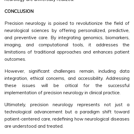
CONCLUSION
Precision neurology is poised to revolutionize the field of
neurological sciences by offering personalized, predictive,
and preventive care. By integrating genomics, biomarkers,
imaging, and computational tools, it addresses the
limitations of traditional approaches and enhances patient
outcomes.
However, significant challenges remain, including data
integration, ethical concerns, and accessibility. Addressing
these issues will be critical for the successful
implementation of precision neurology in clinical practice.
Ultimately, precision neurology represents not just a
technological advancement but a paradigm shift toward
patient-centered care, redefining how neurological diseases
are understood and treated.