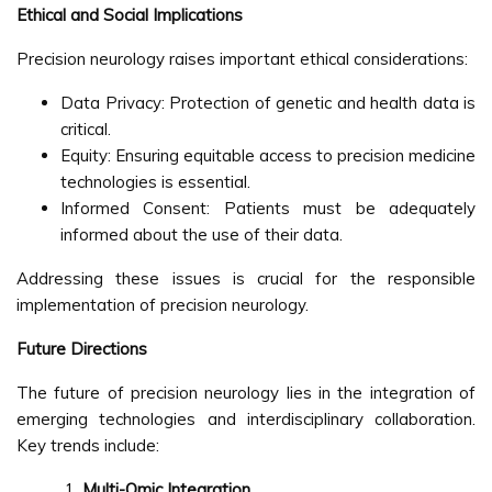
Ethical and Social Implications
Precision neurology raises important ethical considerations:
Data Privacy: Protection of genetic and health data is
critical.
Equity: Ensuring equitable access to precision medicine
technologies is essential.
Informed Consent: Patients must be adequately
informed about the use of their data.
Addressing these issues is crucial for the responsible
implementation of precision neurology.
Future Directions
The future of precision neurology lies in the integration of
emerging technologies and interdisciplinary collaboration.
Key trends include:
Multi-Omic Integration