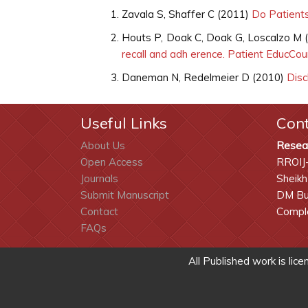
Zavala S, Shaffer C (2011)
Do Patients
Houts P, Doak C, Doak G, Loscalzo M 
recall and adh erence. Patient EducCo
Daneman N, Redelmeier D (2010)
Disch
Useful Links
Con
About Us
Resea
Open Access
RROIJ
Journals
Sheikh
Submit Manuscript
DM Bui
Contact
Comple
FAQs
All Published work is lic