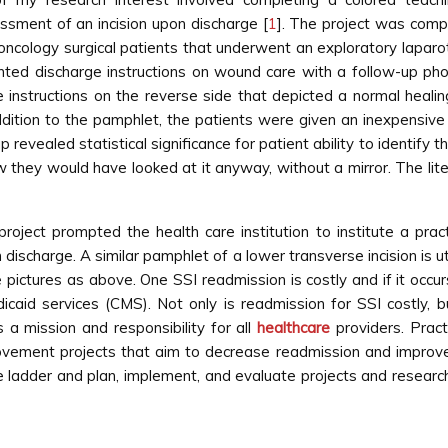
ssment of an incision upon discharge [
1
]. The project was compl
oncology surgical patients that underwent an exploratory laparot
inted discharge instructions on wound care with a follow-up ph
nstructions on the reverse side that depicted a normal healing 
n addition to the pamphlet, the patients were given an inexpensive
revealed statistical significance for patient ability to identify 
w they would have looked at it anyway, without a mirror. The li
project prompted the health care institution to institute a pra
discharge. A similar pamphlet of a lower transverse incision is u
 pictures as above. One SSI readmission is costly and if it occu
icaid services (CMS). Not only is readmission for SSI costly,
 a mission and responsibility for all
healthcare
providers. Pra
ovement projects that aim to decrease readmission and improve p
e ladder and plan, implement, and evaluate projects and resear