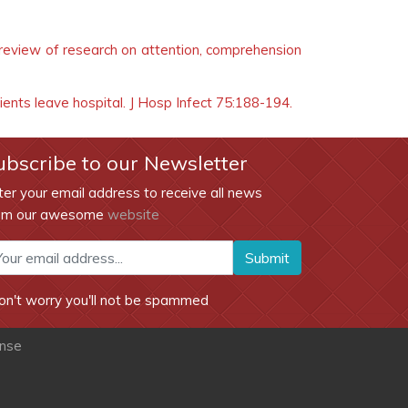
 review of research on attention, comprehension
tients leave hospital. J Hosp Infect 75:188-194.
ubscribe to our Newsletter
ter your email address to receive all news
om our awesome
website
Submit
on't worry you'll not be spammed
ense