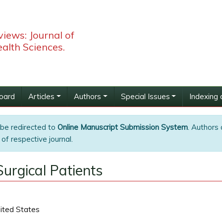
iews: Journal of
alth Sciences.
Board
Articles
Authors
Special Issues
Indexing 
 be redirected to
Online Manuscript Submission System
. Authors 
of respective journal.
urgical Patients
nited States