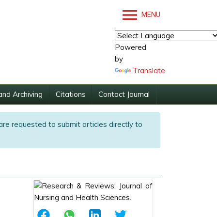
MENU
Powered
by
Translate
and Archiving
Citations
Contact Journal
are requested to submit articles directly to