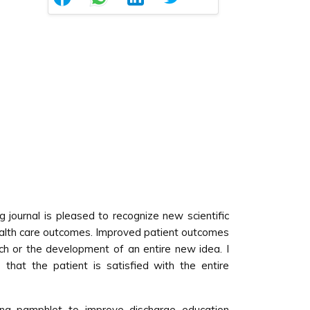
ng journal is pleased to recognize new scientific
ealth care outcomes. Improved patient outcomes
ch or the development of an entire new idea. I
that the patient is satisfied with the entire
ing pamphlet to improve discharge education