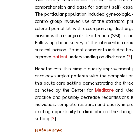
comprehension and ease for patient self- asse
The particular population included gynecologic, 
control group involved use of the standard, pr
colored pamphlet with accompanying discharge i
incision with a surgical site infection (SSI). I
Follow up phone survey of the intervention group 
surgical incision. Patient comments included ho
improve
patient
understanding on discharge [
2
].
Nonetheless, this simple quality improvement 
oncology surgical patients with the pamphlet on 
this acute care setting demonstrating the three
as noted by the Center for
Medicare
and Med
practice and possibly decrease readmissions is
individuals complete research and quality impr
exciting opportunity to climb aboard the chang
setting [
3
].
References