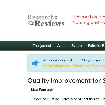
Research & Rev
Nursing and He
The Journal
Aim and Scope
Editorial 
All submissions of the EM system will
Online Manuscript Submission System
Quality Improvement for S
*
Lisa Foertsch
School of Nursing, University of Pittsburgh, U