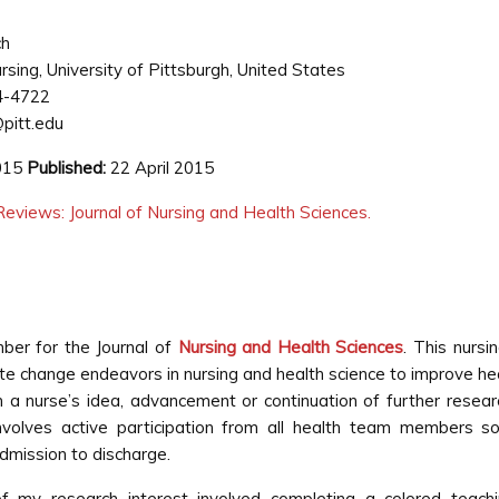
ch
rsing, University of Pittsburgh, United States
4-4722
pitt.edu
2015
Published:
22 April 2015
eviews: Journal of Nursing and Health Sciences.
mber for the Journal of
Nursing and Health Sciences
. This nursi
ate change endeavors in nursing and health science to improve h
a nurse’s idea, advancement or continuation of further resear
nvolves active participation from all health team members so 
mission to discharge.
f my research interest involved completing a colored teach