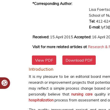
*Corresponding Author:
Lisa Foerts
School of Nu
Tel:
412-62
E-mail:
lyf3@
Received:
15 April 2015
Accepted:
16 April 
Visit for more related articles at
Research & R
View PDF
Download PDF
Introduction
It is my pleasure to be an editorial board me
research or improvement projects that potenti
may reflect a simple process change based on 
personally believe that
nursing care
quality i
hospitalization
process from assessment and ad
The quality improvement project and area o