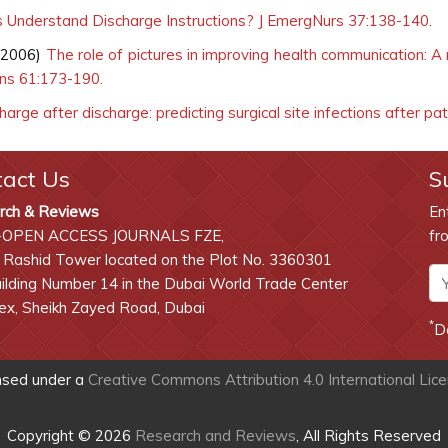
 Understand Discharge Instructions? J EmergNurs 37:138-140.
(2006)
The role of pictures in improving health communication: A
uns 61:173-190.
arge after discharge: predicting surgical site infections after pa
tact Us
S
rch & Reviews
En
-OPEN ACCESS JOURNALS FZE,
fr
 Rashid Tower located on the Plot No. 3360301
lding Number 14 in the Dubai World Trade Center
x, Sheikh Zayed Road, Dubai
*
D
ensed under a
Creative Commons Attribution 4.0 International Lic
Copyright © 2026
Research and Reviews
, All Rights Reserved