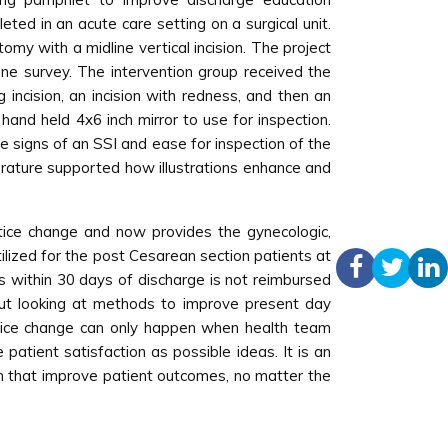
eted in an acute care setting on a surgical unit.
omy with a midline vertical incision. The project
one survey. The intervention group received the
incision, an incision with redness, and then an
 hand held 4x6 inch mirror to use for inspection.
the signs of an SSI and ease for inspection of the
terature supported how illustrations enhance and
ctice change and now provides the gynecologic,
tilized for the post Cesarean section patients at
rs within 30 days of discharge is not reimbursed
 but looking at methods to improve present day
ctice change can only happen when health team
atient satisfaction as possible ideas. It is an
ch that improve patient outcomes, no matter the