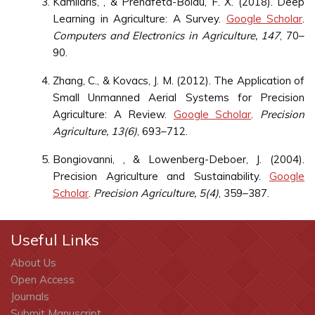
Kamilaris, , & Prenafeta-Boldú, F. X. (2018). Deep
Learning in Agriculture: A Survey.
Google Scholar
.
Computers and Electronics in Agriculture, 147
, 70–
90.
Zhang, C., & Kovacs, J. M. (2012). The Application of
Small Unmanned Aerial Systems for Precision
Agriculture: A Review.
Google Scholar
.
Precision
Agriculture, 13(6)
, 693–712.
Bongiovanni, , & Lowenberg-Deboer, J. (2004).
Precision Agriculture and Sustainability.
Google
Scholar
.
Precision Agriculture, 5(4)
, 359–387.
Useful Links
About Us
Open Access
Journals
Submit Manuscript