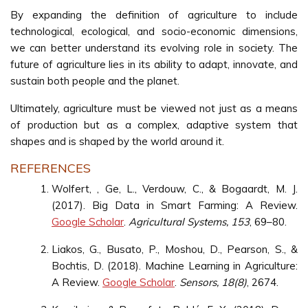
By expanding the definition of agriculture to include
technological, ecological, and socio-economic dimensions,
we can better understand its evolving role in society. The
future of agriculture lies in its ability to adapt, innovate, and
sustain both people and the planet.
Ultimately, agriculture must be viewed not just as a means
of production but as a complex, adaptive system that
shapes and is shaped by the world around it.
REFERENCES
Wolfert, , Ge, L., Verdouw, C., & Bogaardt, M. J.
(2017). Big Data in Smart Farming: A Review.
Google Scholar
.
Agricultural Systems, 153
, 69–80.
Liakos, G., Busato, P., Moshou, D., Pearson, S., &
Bochtis, D. (2018). Machine Learning in Agriculture:
A Review.
Google Scholar
.
Sensors, 18(8)
, 2674.