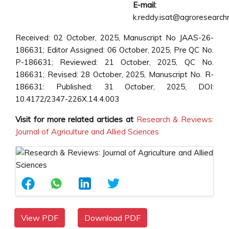
E-mail:
k.reddy.isat@agroresearchm
Received: 02 October, 2025, Manuscript No JAAS-26-
186631; Editor Assigned: 06 October, 2025, Pre QC No.
P-186631; Reviewed: 21 October, 2025, QC No.
186631; Revised: 28 October, 2025, Manuscript No. R-
186631: Published: 31 October, 2025, DOI:
10.4172/2347-226X.14.4.003
Visit for more related articles at
Research & Reviews:
Journal of Agriculture and Allied Sciences
View PDF
Download PDF