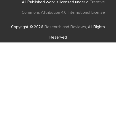
All Published work is licensed under a
Creative
Commons Attribution 4.0 International License
Copyright © 2026
Research and Reviews
, All Rights
Reserved