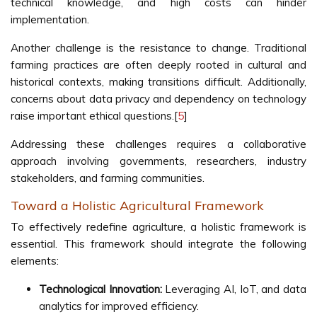
technical knowledge, and high costs can hinder
implementation.
Another challenge is the resistance to change. Traditional
farming practices are often deeply rooted in cultural and
historical contexts, making transitions difficult. Additionally,
concerns about data privacy and dependency on technology
raise important ethical questions.[
5
]
Addressing these challenges requires a collaborative
approach involving governments, researchers, industry
stakeholders, and farming communities.
Toward a Holistic Agricultural Framework
To effectively redefine agriculture, a holistic framework is
essential. This framework should integrate the following
elements:
Technological Innovation:
Leveraging AI, IoT, and data
analytics for improved efficiency.