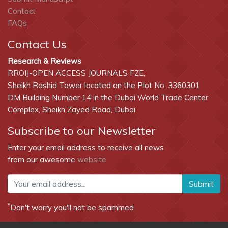
Contact
FAQs
Contact Us
Research & Reviews
RROIJ-OPEN ACCESS JOURNALS FZE,
Sheikh Rashid Tower located on the Plot No. 3360301
DM Building Number 14 in the Dubai World Trade Center
Complex, Sheikh Zayed Road, Dubai
Subscribe to our Newsletter
Enter your email address to receive all news
from our awesome
website
Submit
*
Don't worry you'll not be spammed