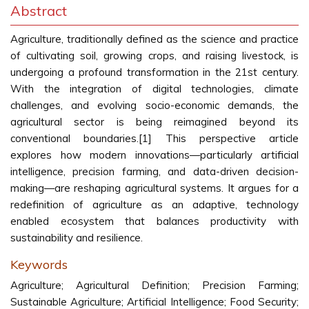
Abstract
Agriculture, traditionally defined as the science and practice
of cultivating soil, growing crops, and raising livestock, is
undergoing a profound transformation in the 21st century.
With the integration of digital technologies, climate
challenges, and evolving socio-economic demands, the
agricultural sector is being reimagined beyond its
conventional boundaries.[1] This perspective article
explores how modern innovations—particularly artificial
intelligence, precision farming, and data-driven decision-
making—are reshaping agricultural systems. It argues for a
redefinition of agriculture as an adaptive, technology
enabled ecosystem that balances productivity with
sustainability and resilience.
Keywords
Agriculture; Agricultural Definition; Precision Farming;
Sustainable Agriculture; Artificial Intelligence; Food Security;