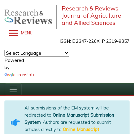
Research & Reviews:
Journal of Agriculture
and Allied Sciences
MENU
ISSN: E 2347-226X, P 2319-9857
Powered
by
Translate
All submissions of the EM system will be
redirected to
Online Manuscript Submission
System
. Authors are requested to submit
articles directly to
Online Manuscript