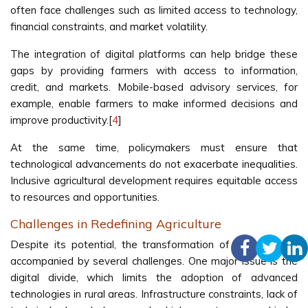
often face challenges such as limited access to technology,
financial constraints, and market volatility.
The integration of digital platforms can help bridge these
gaps by providing farmers with access to information,
credit, and markets. Mobile-based advisory services, for
example, enable farmers to make informed decisions and
improve productivity.[
4
]
At the same time, policymakers must ensure that
technological advancements do not exacerbate inequalities.
Inclusive agricultural development requires equitable access
to resources and opportunities.
Challenges in Redefining Agriculture
Despite its potential, the transformation of agriculture is
accompanied by several challenges. One major issue is the
digital divide, which limits the adoption of advanced
technologies in rural areas. Infrastructure constraints, lack of