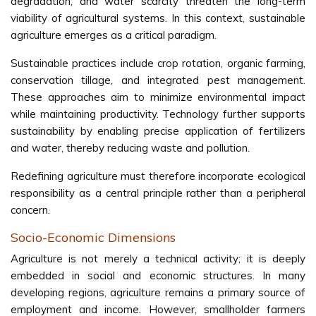
degradation, and water scarcity threaten the long-term
viability of agricultural systems. In this context, sustainable
agriculture emerges as a critical paradigm.
Sustainable practices include crop rotation, organic farming,
conservation tillage, and integrated pest management.
These approaches aim to minimize environmental impact
while maintaining productivity. Technology further supports
sustainability by enabling precise application of fertilizers
and water, thereby reducing waste and pollution.
Redefining agriculture must therefore incorporate ecological
responsibility as a central principle rather than a peripheral
concern.
Socio-Economic Dimensions
Agriculture is not merely a technical activity; it is deeply
embedded in social and economic structures. In many
developing regions, agriculture remains a primary source of
employment and income. However, smallholder farmers