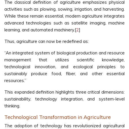
The classical definition of agriculture emphasizes physical
activities such as plowing, sowing, irrigation, and harvesting.
While these remain essential, modern agriculture integrates
advanced technologies such as satellite imaging, machine
learning, and automated machinery.[
2
]
Thus, agriculture can now be redefined as:
“An integrated system of biological production and resource
management that utilizes scientific knowledge,
technological innovation, and ecological principles to
sustainably produce food, fiber, and other essential
resources.”
This expanded definition highlights three critical dimensions:
sustainability, technology integration, and system-level
thinking.
Technological Transformation in Agriculture
The adoption of technology has revolutionized agricultural