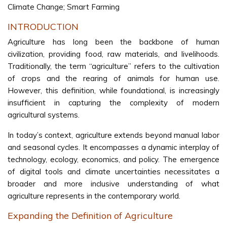
Climate Change; Smart Farming
INTRODUCTION
Agriculture has long been the backbone of human
civilization, providing food, raw materials, and livelihoods.
Traditionally, the term “agriculture” refers to the cultivation
of crops and the rearing of animals for human use.
However, this definition, while foundational, is increasingly
insufficient in capturing the complexity of modern
agricultural systems.
In today’s context, agriculture extends beyond manual labor
and seasonal cycles. It encompasses a dynamic interplay of
technology, ecology, economics, and policy. The emergence
of digital tools and climate uncertainties necessitates a
broader and more inclusive understanding of what
agriculture represents in the contemporary world.
Expanding the Definition of Agriculture