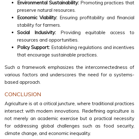
Environmental Sustainability:
Promoting practices that
preserve natural resources.
Economic Viability:
Ensuring profitability and financial
stability for farmers.
Social Inclusivity:
Providing equitable access to
resources and opportunities.
Policy Support:
Establishing regulations and incentives
that encourage sustainable practices.
Such a framework emphasizes the interconnectedness of
various factors and underscores the need for a systems-
based approach.
CONCLUSION
Agriculture is at a critical juncture, where traditional practices
intersect with modern innovations. Redefining agriculture is
not merely an academic exercise but a practical necessity
for addressing global challenges such as food security,
climate change, and economic inequality.