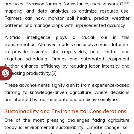
practices. Precision farming, for instance, uses sensors, GPS
mapping, and data analytics to optimize resource use.
Farmers can now monitor soil health, predict weather
patterns, and manage crops with unprecedented accuracy.
Artificial intelligence plays a crucial role in this
transformation. AI-driven models can analyze vast datasets
to provide insights into crop yields, pest control, and
irrigation scheduling. Drones and automated equipment
further enhance efficiency by reducing labor intensity and
increasing productivity.[
3
]
These advancements signify a shift from experience-based
farming to knowledge-driven agriculture, where decisions
are informed by real-time data and predictive analytics.
Sustainability and Environmental Considerations
One of the most pressing challenges facing agriculture
today is environmental sustainability. Climate change, soil