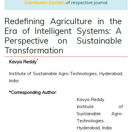
Submission System
of respective journal.
Redefining Agriculture in the
Era of Intelligent Systems: A
Perspective on Sustainable
Transformation
*
Kavya Reddy
Institute of Sustainable Agro-Technologies, Hyderabad,
India
*Corresponding Author:
Kavya Reddy
Institute of
Sustainable Agro-
Technologies,
Hyderabad, India