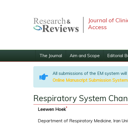
Journal of Clin
Access
The Journal
Aim and Scope
Editorial 
All submissions of the EM system will
Online Manuscript Submission System
Respiratory System Chan
*
Leewen Hoek
Department of Respiratory Medicine, Iran Uni