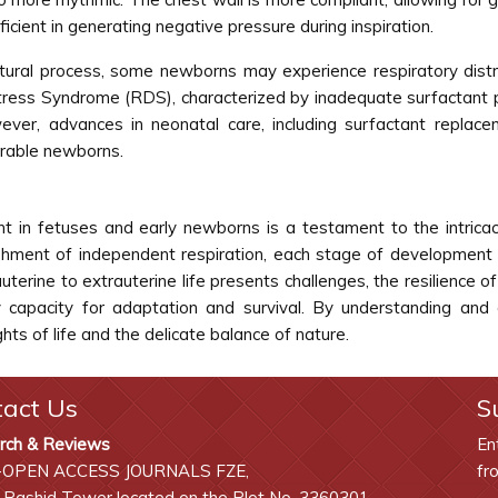
cient in generating negative pressure during inspiration.
 natural process, some newborns may experience respiratory distr
istress Syndrome (RDS), characterized by inadequate surfactant
ver, advances in neonatal care, including surfactant replace
erable newborns.
 in fetuses and early newborns is a testament to the intrica
lishment of independent respiration, each stage of development
auterine to extrauterine life presents challenges, the resilienc
y capacity for adaptation and survival. By understanding and 
ts of life and the delicate balance of nature.
tact Us
S
rch & Reviews
En
-OPEN ACCESS JOURNALS FZE,
fr
 Rashid Tower located on the Plot No. 3360301