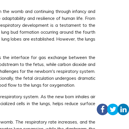
in the womb and continuing through infancy and
adaptability and resilience of human life. From
 respiratory development is a testament to the
f lung bud formation occurring around the fourth
d lung lobes are established. However, the lungs
as the interface for gas exchange between the
oodstream to the fetus, while carbon dioxide and
challenges for the newborn's respiratory system.
tionally, the fetal circulation undergoes dramatic
lood flow to the lungs for oxygenation.
e respiratory system. As the new born inhales air
ialized cells in the lungs, helps reduce surface
 womb. The respiratory rate increases, and the
 greater lung expansion, while the diaphragm, the