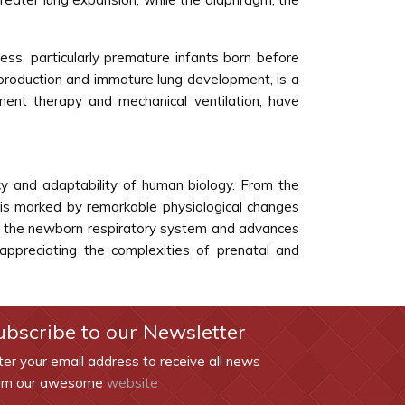
ess, particularly premature infants born before
 production and immature lung development, is a
ment therapy and mechanical ventilation, have
cy and adaptability of human biology. From the
 is marked by remarkable physiological changes
e of the newborn respiratory system and advances
appreciating the complexities of prenatal and
ubscribe to our Newsletter
ter your email address to receive all news
om our awesome
website