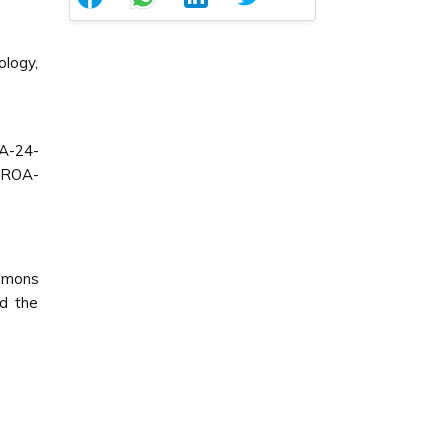
ology,
A-24-
CROA-
ommons
ed the