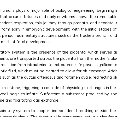
humans plays a major role of biological engineering, beginning 
 that occur in fetuses and early newborns shows the remarkable 
pendent respiration, this journey through prenatal and neonatal
 form early in embryonic development, with the initial stages o
period, rudimentary structures such as the trachea, bronchi, an
ut much of fetal development.
iratory system is the presence of the placenta, which serves 
rients are transported across the placenta from the mother's bl
nsition from intrauterine to extrauterine life poses significant 
iotic fluid, which must be cleared to allow for air exchange. Addi
ts such as the ductus arteriosus and foramen ovale, redirecting b
al milestone, triggering a cascade of physiological changes in th
lveoli begin to inflate. Surfactant, a substance produced by spec
apse and facilitating gas exchange.
spiratory system to support independent breathing outside the
to more rhythmic. The chest wall is more compliant, allowing for