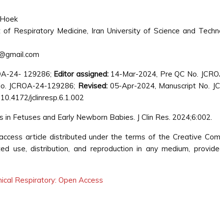
 Hoek
of Respiratory Medicine, Iran University of Science and Techn
@gmail.com
OA-24- 129286;
Editor assigned:
14-Mar-2024, Pre QC No. JCRO
o. JCROA-24-129286;
Revised:
05-Apr-2024, Manuscript No. J
10.4172/jclinresp.6.1.002
in Fetuses and Early Newborn Babies. J Clin Res. 2024;6:002.
ccess article distributed under the terms of the Creative C
cted use, distribution, and reproduction in any medium, provid
inical Respiratory: Open Access