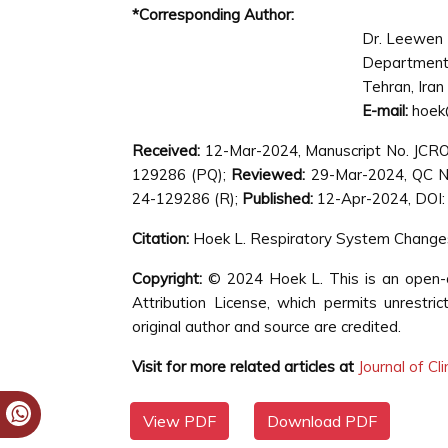
*Corresponding Author:
Dr. Leewen
Department 
Tehran, Iran
E-mail:
hoek
Received:
12-Mar-2024, Manuscript No. JCR
129286 (PQ);
Reviewed:
29-Mar-2024, QC N
24-129286 (R);
Published:
12-Apr-2024, DOI: 
Citation:
Hoek L. Respiratory System Changes 
Copyright:
© 2024 Hoek L. This is an open-a
Attribution License, which permits unrestri
original author and source are credited.
Visit for more related articles at
Journal of Cl
View PDF
Download PDF