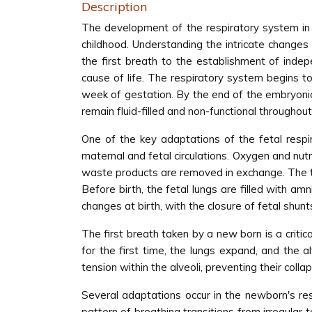
Description
The development of the respiratory system in 
childhood. Understanding the intricate changes
the first breath to the establishment of inde
cause of life. The respiratory system begins to
week of gestation. By the end of the embryonic 
remain fluid-filled and non-functional througho
One of the key adaptations of the fetal resp
maternal and fetal circulations. Oxygen and nut
waste products are removed in exchange. The tra
Before birth, the fetal lungs are filled with amn
changes at birth, with the closure of fetal shun
The first breath taken by a new born is a critic
for the first time, the lungs expand, and the a
tension within the alveoli, preventing their coll
Several adaptations occur in the newborn's re
pattern of breathing transitions from irregular 