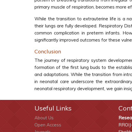
primary muscle of respiration, becomes more effi
While the transition to extrauterine life is a
their lungs are fully developed. Respiratory D
common complication in preterm infants. Howe
significantly improved outcomes for these vuln
Conclusion
The journey of respiratory system development
formation of the first lung buds to the estab
and adaptations. While the transition from intr
in neonatal care underscore the extraordinar
neonatal respiratory development, we gain insigh
Useful Links
Con
About Us
Resea
Open Access
RROIJ
Journals
Sheikh