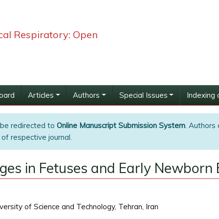
ical Respiratory: Open
Board
Articles
Authors
Special Issues
Indexing 
 be redirected to
Online Manuscript Submission System
. Authors 
of respective journal.
ges in Fetuses and Early Newborn 
versity of Science and Technology, Tehran, Iran