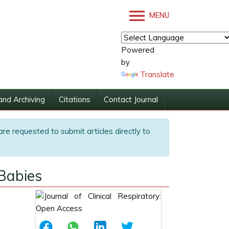
MENU
Powered
by
Translate
and Archiving
Citations
Contact Journal
are requested to submit articles directly to
Babies