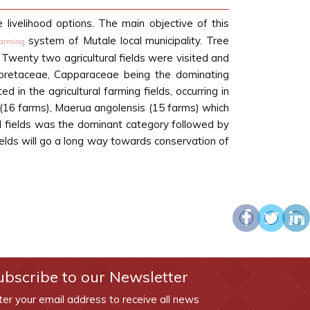
e livelihood options. The main objective of this
system of Mutale local municipality. Tree
farming
. Twenty two agricultural fields were visited and
mbretaceae, Capparaceae being the dominating
in the agricultural farming fields, occurring in
(16 farms), Maerua angolensis (15 farms) which
l fields was the dominant category followed by
fields will go a long way towards conservation of
ubscribe to our Newsletter
ter your email address to receive all news