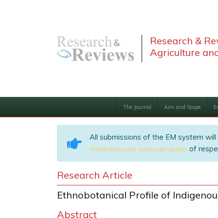
Research & Rev
Agriculture and
The Journal
Aim and Scope
E
All submissions of the EM system will
of respec
Online Manuscript Submission System
Research Article
Ethnobotanical Profile of Indigeno
Abstract