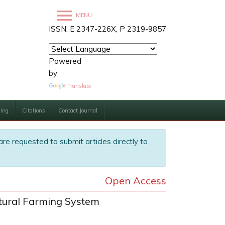
MENU
ISSN: E 2347-226X, P 2319-9857
Powered
by
Translate
ving
Citations
Contact Journal
are requested to submit articles directly to
Open Access
ltural Farming System