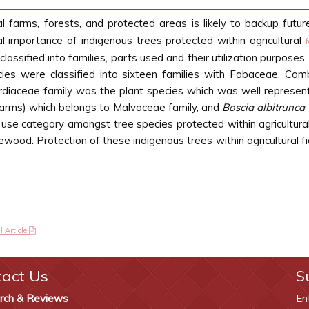
l farms, forests, and protected areas is likely to backup futur
l importance of indigenous trees protected within agricultural
assified into families, parts used and their utilization purposes
ies were classified into sixteen families with Fabaceae, Co
rdiaceae family was the plant species which was well represented 
arms) which belongs to Malvaceae family, and
Boscia albitrunca
use category amongst tree species protected within agricultura
rewood. Protection of these indigenous trees within agricultural 
l Article
tact Us
S
rch & Reviews
En