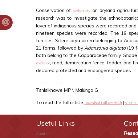
Conservation of
on dryland agricultura
biodiversity
research was to investigate the ethnobotanica
layer of indigenous species were recorded and cl
nineteen species were recorded. The 19 spec
families. Sclerecarya birrea belonging to Anaca
21 farms, followed by
Adansonia digitata
(19 f
both belong to the Capparaceae family. Shade 
, food, demarcation fence, fodder, and fi
medicine
declared protected and endangered species.
References
Tshisikhawe MP*, Malunga G
To read the full article
|
Download Full Article
Visit Ful
Useful Links
Con
Resea
About Us