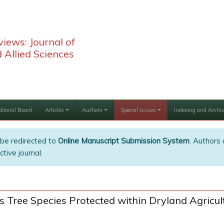
iews: Journal of
 Allied Sciences
ditorial Board
Articles
Authors
Special Issues
Indexing and Archi
 be redirected to
Online Manuscript Submission System
. Authors 
tive journal.
us Tree Species Protected within Dryland Agricu