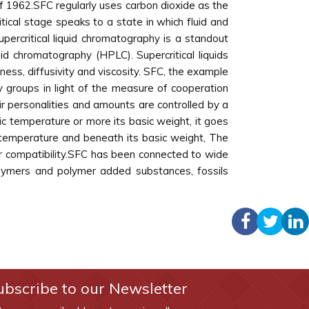
 of 1962.SFC regularly uses carbon dioxide as the
ical stage speaks to a state in which fluid and
upercritical liquid chromatography is a standout
 chromatography (HPLC). Supercritical liquids
kness, diffusivity and viscosity. SFC, the example
ry groups in light of the measure of cooperation
ir personalities and amounts are controlled by a
c temperature or more its basic weight, it goes
c temperature and beneath its basic weight, The
ator compatibility.SFC has been connected to wide
polymers and polymer added substances, fossils
ubscribe to our Newsletter