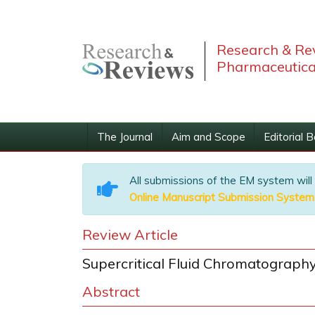
Research & Rev
Pharmaceutica
The Journal
Aim and Scope
Editorial 
All submissions of the EM system will
Online Manuscript Submission System
Review Article
Supercritical Fluid Chromatograph
Abstract