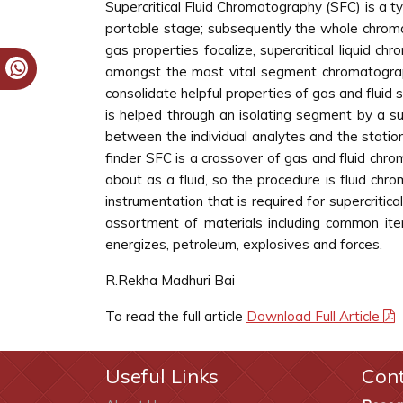
Supercritical Fluid Chromatography (SFC) is a ty
portable stage; subsequently the whole chromat
gas properties focalize, supercritical liquid c
amongst the most vital segment chromatograph
consolidate helpful properties of gas and fluid s
is helped through an isolating segment by a sup
between the individual analytes and the station
finder SFC is a crossover of gas and fluid chr
about as a fluid, so the procedure is fluid ch
instrumentation that is required for supercritic
assortment of materials including common item
energizes, petroleum, explosives and forces.
R.Rekha Madhuri Bai
To read the full article
Download Full Article
Useful Links
Con