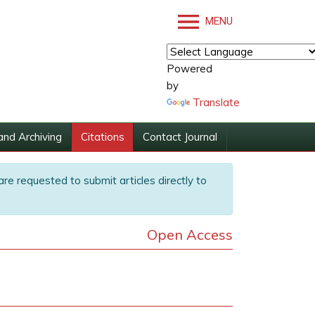
MENU
Powered
by
Translate
and Archiving
Citations
Contact Journal
are requested to submit articles directly to
Open Access