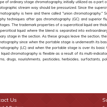
pe of ordinary stage chromatography, initially utilized as a part
ographic stream way should be pressurized. Since the supercrit
hromatography is here and there called "union chromatography." S
y techniques after gas chromatography (GC) and superior fluid
tages. The trademark properties of a supercritical liquid are thic
ercritical liquid where the blend is separated into extraordina
ary stage in the section. As these groups leave the section, the
omatography since when the portable stage is underneath its basi
romatography (LC) and when the portable stage is over its basi
al liquid chromatography is flexible as a result of its multi-indic
s, drugs, nourishments, pesticides, herbicides, surfactants, 
tact Us
S