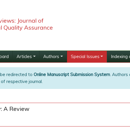
iews: Journal of
l Quality Assurance
Board
Articles
Authors
Special Issues
Indexing 
 be redirected to
Online Manuscript Submission System
. Authors 
of respective journal.
y: A Review