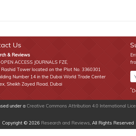
tact Us
S
rch & Reviews
En
-OPEN ACCESS JOURNALS FZE,
fr
 Rashid Tower located on the Plot No. 3360301
lding Number 14 in the Dubai World Trade Center
x, Sheikh Zayed Road, Dubai
*
D
ensed under a
Creative Commons Attribution 4.0 International Lic
Copyright © 2026
Research and Reviews
, All Rights Reserved