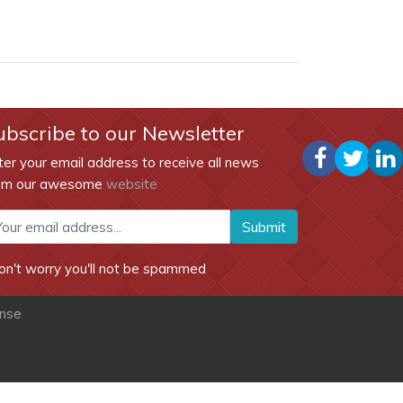
ubscribe to our Newsletter
ter your email address to receive all news
om our awesome
website
Submit
on't worry you'll not be spammed
ense