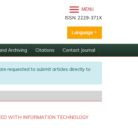
MENU
ISSN: 2229-371X
Language
and Archiving
Citations
Contact Journal
are requested to submit articles directly to
TED WITH INFORMATION TECHNOLOGY