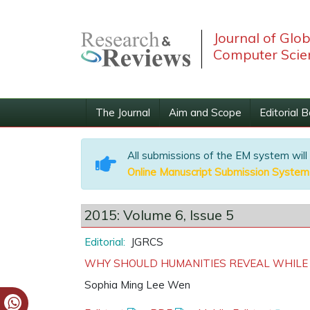
Journal of Glo
Computer Scie
The Journal
Aim and Scope
Editorial 
All submissions of the EM system will
Online Manuscript Submission System
2015: Volume 6, Issue 5
Editorial:
JGRCS
WHY SHOULD HUMANITIES REVEAL WHILE
Sophia Ming Lee Wen