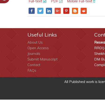
Full-text
PDF
Mobile Full-text
Useful Links
Con
About Us
Resea
Open Access
RROIJ
Journals
Sheikh
Submit Manuscript
DM Bui
Contact
Comple
FAQs
All Published work is lic