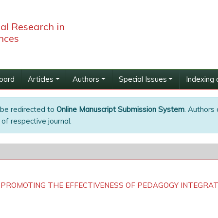
bal Research in
nces
Board
Articles
Authors
Special Issues
Indexing 
 be redirected to
Online Manuscript Submission System
. Authors 
of respective journal.
 PROMOTING THE EFFECTIVENESS OF PEDAGOGY INTEGRA