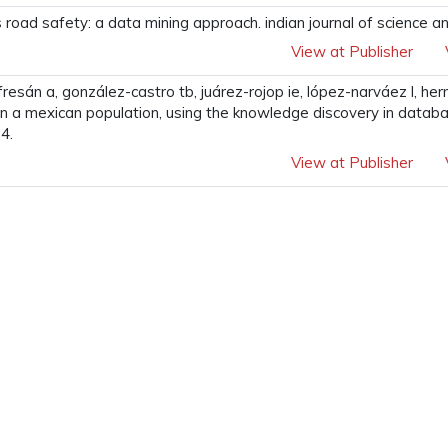
road safety: a data mining approach. indian journal of science a
View at Publisher
fresán a, gonzález-castro tb, juárez-rojop ie, lópez-narváez l, 
in a mexican population, using the knowledge discovery in dat
4.
View at Publisher
View at Publisher
r-based enhancement of arabic handwritten document images. inin
t systems 2020 may 15 (pp. 271-277). springer, singapore.
View at Publisher
...
9
10
11
12
13
38
39
Next »
tact Us
S