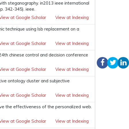
ith steganography. in2013 ieee international
. 342-345). ieee.
View at Google Scholar
View at Indexing
ic technique using lsb replacement on a
View at Google Scholar
View at Indexing
24th chinese control and decision conference
View at Google Scholar
View at Indexing
ctive ontology cluster and subjective
View at Google Scholar
View at Indexing
rove the effectiveness of the personalized web.
View at Google Scholar
View at Indexing