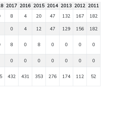
18
2017
2016
2015
2014
2013
2012
2011
0
8
4
20
47
132
167
182
0
4
12
47
129
156
182
0
8
0
8
0
0
0
0
0
0
0
0
0
0
0
5
432
431
353
276
174
112
52