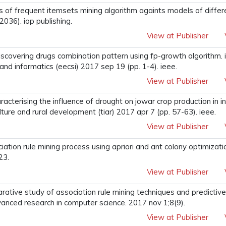
sis of frequent itemsets mining algorithm againts models of differ
2036). iop publishing.
View at Publisher
. discovering drugs combination pattern using fp-growth algorithm.
and informatics (eecsi) 2017 sep 19 (pp. 1-4). ieee.
View at Publisher
acterising the influence of drought on jowar crop production in in
ulture and rural development (tiar) 2017 apr 7 (pp. 57-63). ieee.
View at Publisher
iation rule mining process using apriori and ant colony optimizatio
23.
View at Publisher
arative study of association rule mining techniques and predictiv
advanced research in computer science. 2017 nov 1;8(9).
View at Publisher