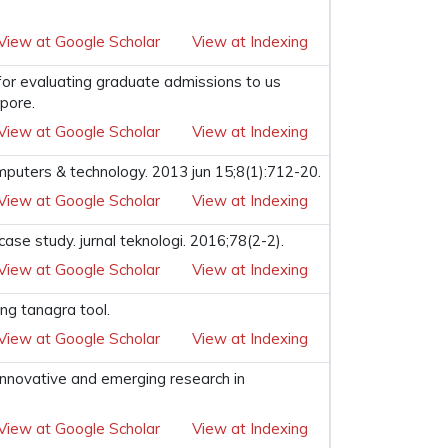
View at Google Scholar
View at Indexing
 for evaluating graduate admissions to us
apore.
View at Google Scholar
View at Indexing
computers & technology. 2013 jun 15;8(1):712-20.
View at Google Scholar
View at Indexing
se study. jurnal teknologi. 2016;78(2-2).
View at Google Scholar
View at Indexing
ng tanagra tool.
View at Google Scholar
View at Indexing
 innovative and emerging research in
View at Google Scholar
View at Indexing