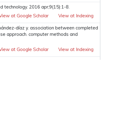
nd technology. 2016 apr;9(15):1-8.
View at Google Scholar
View at Indexing
hernández-díaz y. association between completed
abase approach. computer methods and
View at Google Scholar
View at Indexing
View at Google Scholar
View at Indexing
ternational conference on information and
View at Google Scholar
View at Indexing
ubscribe to our Newsletter