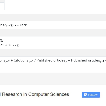
ons(y-2)} Y= Year
)/
021 + 2022)}
ions
+ Citations
/ Published articles
+ Published articles
+
y-2
y-3
y
y-1