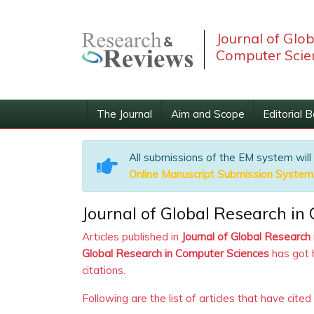
Journal of Glo
Computer Scie
The Journal
Aim and Scope
Editorial 
All submissions of the EM system will
Online Manuscript Submission System
Journal of Global Research in
Articles published in
Journal of Global Research
Global Research in Computer Sciences
has got 
citations.
Following are the list of articles that have cited