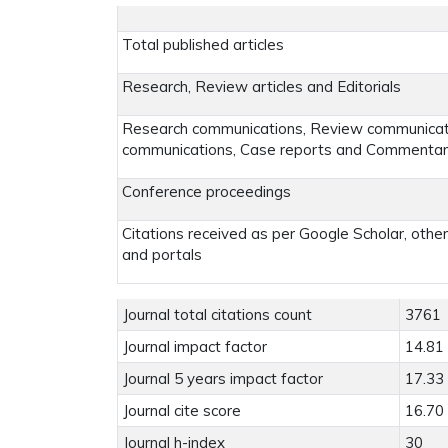
Total published articles
Research, Review articles and Editorials
Research communications, Review communicatio
communications, Case reports and Commenta
Conference proceedings
Citations received as per Google Scholar, othe
and portals
Journal total citations count
3761
Journal impact factor
14.81
Journal 5 years impact factor
17.33
Journal cite score
16.70
Journal h-index
30