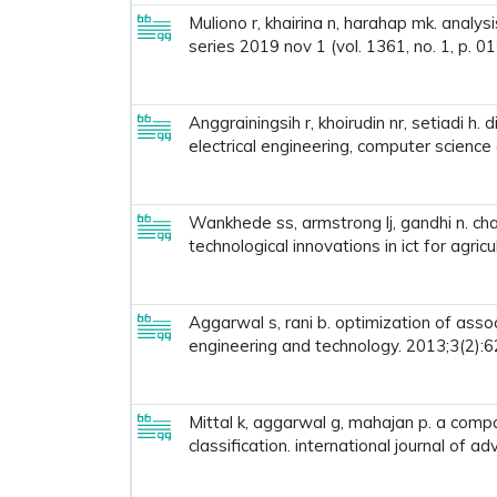
Muliono r, khairina n, harahap mk. analy
series 2019 nov 1 (vol. 1361, no. 1, p. 01
Anggrainingsih r, khoirudin nr, setiadi h
electrical engineering, computer science 
Wankhede ss, armstrong lj, gandhi n. char
technological innovations in ict for agric
Aggarwal s, rani b. optimization of assoc
engineering and technology. 2013;3(2):6
Mittal k, aggarwal g, mahajan p. a comp
classification. international journal of 