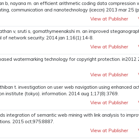
n b, nayana m. an efficient arithmetic coding data compression w
ting, communication and nanotechnology (iceccn) 2013 mar 25 (pp
View at Publisher
nathan v, sruti s, gomathymeenakshi m. an improved steganograph
l of network security. 2014 jan 1;16(1):14-8.
View at Publisher
-based watermarking technology for copyright protection. in2012 
View at Publisher
 parthiban t. investigation on user web navigation using enhanced a
ion institute (tokyo). information. 2014 aug 1;17(8):3769.
View at Publisher
rds integration of semantic web mining with link analysis to imp
ations. 2015 oct;975:8887.
View at Publisher