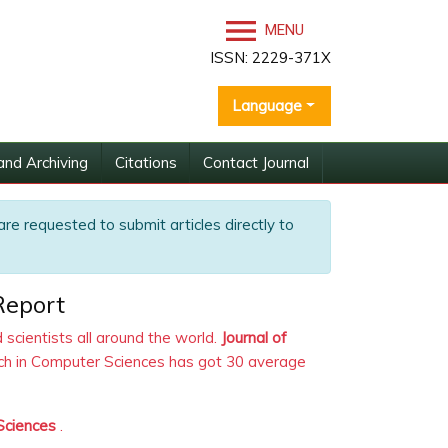
MENU
ISSN: 2229-371X
Language
and Archiving
Citations
Contact Journal
are requested to submit articles directly to
Report
scientists all around the world.
Journal of
arch in Computer Sciences has got 30 average
 Sciences
.