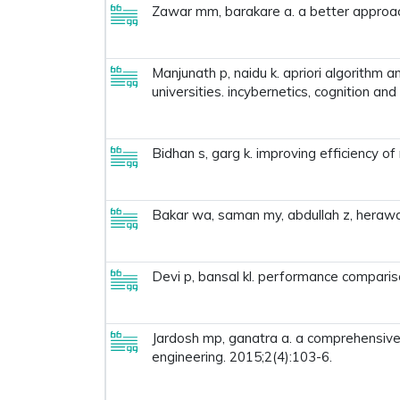
Zawar mm, barakare a. a better approach
Manjunath p, naidu k. apriori algorithm 
universities. incybernetics, cognition an
Bidhan s, garg k. improving efficiency o
Bakar wa, saman my, abdullah z, herawan
Devi p, bansal kl. performance compariso
Jardosh mp, ganatra a. a comprehensive s
engineering. 2015;2(4):103-6.