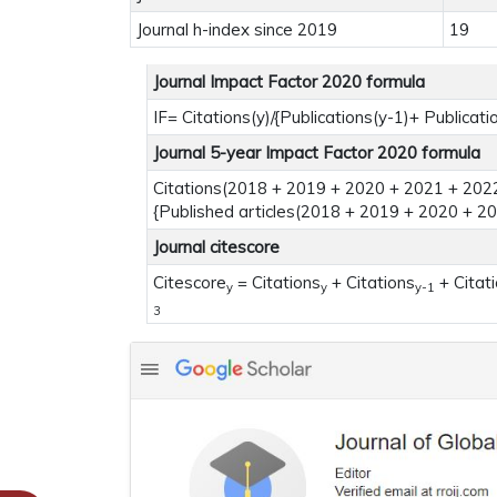
Journal h-index since 2019
19
Journal Impact Factor 2020 formula
IF= Citations(y)/{Publications(y-1)+ Publicati
Journal 5-year Impact Factor 2020 formula
Citations(2018 + 2019 + 2020 + 2021 + 2022
{Published articles(2018 + 2019 + 2020 + 2
Journal citescore
Citescore
= Citations
+ Citations
+ Citat
y
y
y-1
3