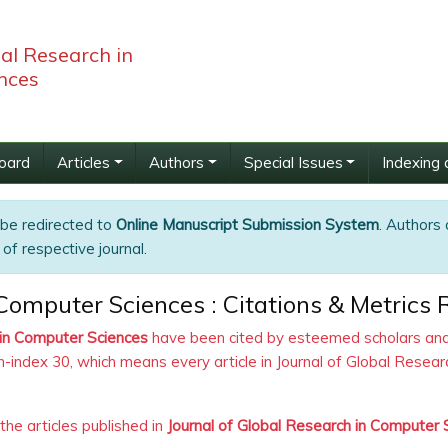
bal Research in
nces
Board
Articles
Authors
Special Issues
Indexing 
 be redirected to
Online Manuscript Submission System
. Authors 
of respective journal.
 Computer Sciences : Citations & Metrics 
 in Computer Sciences
have been cited by esteemed scholars and 
h-index 30, which means every article in Journal of Global Rese
 the articles published in
Journal of Global Research in Computer