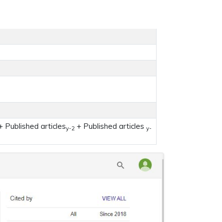
 Published articles
+ Published articles
y-2
y-