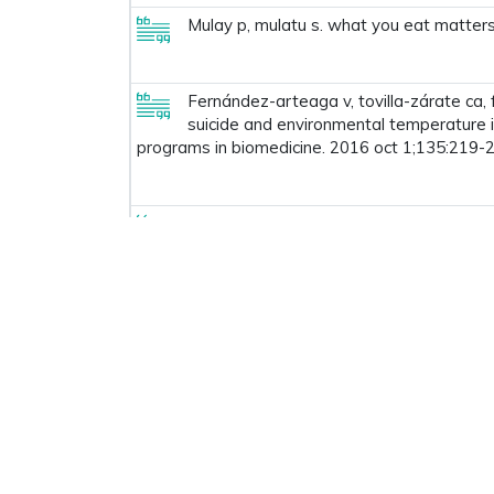
Mulay p, mulatu s. what you eat matters 
Fernández-arteaga v, tovilla-zárate ca, 
suicide and environmental temperature 
programs in biomedicine. 2016 oct 1;135:219-2
Ravikumar m, boraik oa. low pass filte
communication technology for intelligen
Prev
1
2
3
4
5
6
7
8
Useful Links
Con