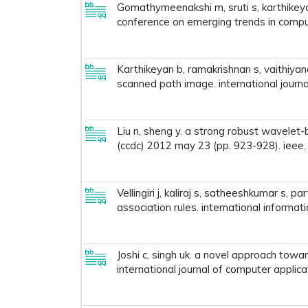
Gomathymeenakshi m, sruti s, karthikeya
conference on emerging trends in compu
Karthikeyan b, ramakrishnan s, vaithiya
scanned path image. international journa
Liu n, sheng y. a strong robust wavelet
(ccdc) 2012 may 23 (pp. 923-928). ieee.
Vellingiri j, kaliraj s, satheeshkumar s,
association rules. international informat
Joshi c, singh uk. a novel approach towa
international journal of computer applic