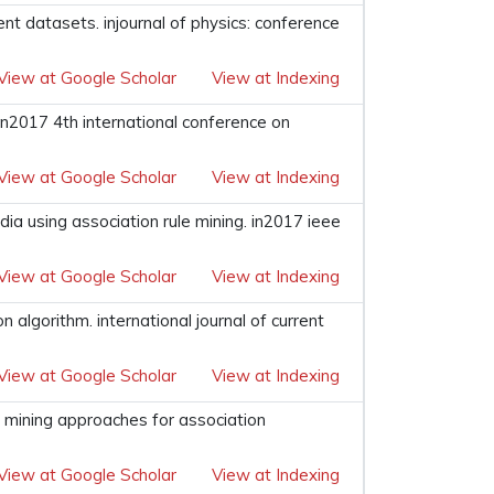
ent datasets. injournal of physics: conference
View at Google Scholar
View at Indexing
 in2017 4th international conference on
View at Google Scholar
View at Indexing
dia using association rule mining. in2017 ieee
View at Google Scholar
View at Indexing
n algorithm. international journal of current
View at Google Scholar
View at Indexing
e mining approaches for association
View at Google Scholar
View at Indexing