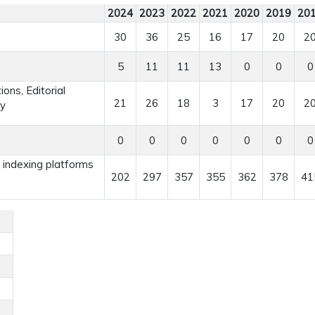
2024
2023
2022
2021
2020
2019
20
30
36
25
16
17
20
2
5
11
11
13
0
0
0
ns, Editorial
21
26
18
3
17
20
2
ry
0
0
0
0
0
0
0
r indexing platforms
202
297
357
355
362
378
41