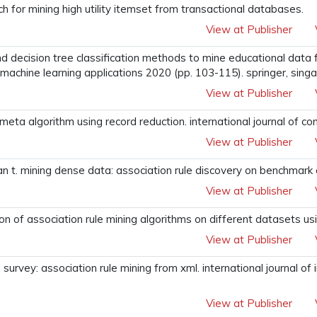
 for mining high utility itemset from transactional databases.
View at Publisher
and decision tree classification methods to mine educational data
d machine learning applications 2020 (pp. 103-115). springer, sing
View at Publisher
f meta algorithm using record reduction. international journal of 
View at Publisher
 t. mining dense data: association rule discovery on benchmark ca
View at Publisher
n of association rule mining algorithms on different datasets usi
View at Publisher
urvey: association rule mining from xml. international journal of
View at Publisher