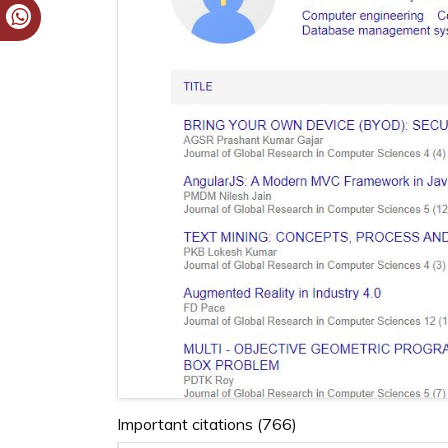
Important citations (766)