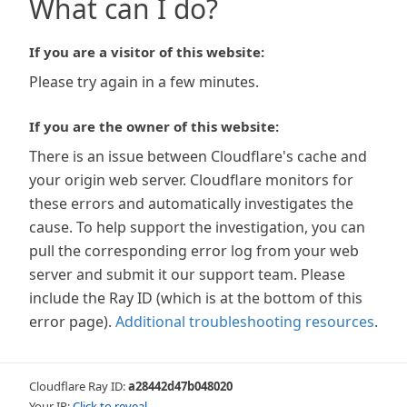
What can I do?
If you are a visitor of this website:
Please try again in a few minutes.
If you are the owner of this website:
There is an issue between Cloudflare's cache and
your origin web server. Cloudflare monitors for
these errors and automatically investigates the
cause. To help support the investigation, you can
pull the corresponding error log from your web
server and submit it our support team. Please
include the Ray ID (which is at the bottom of this
error page).
Additional troubleshooting resources
.
Cloudflare Ray ID:
a28442d47b048020
Your IP:
Click to reveal