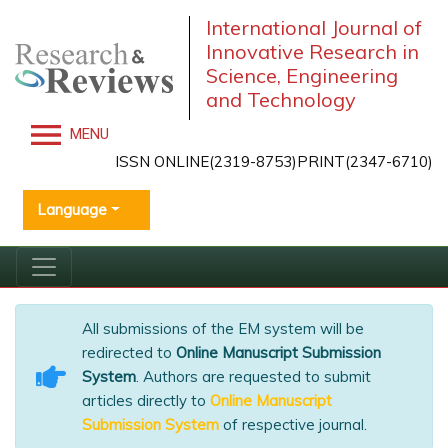
International Journal of
Innovative Research in
Science, Engineering
and Technology
MENU
ISSN ONLINE(2319-8753)PRINT(2347-6710)
Language
All submissions of the EM system will be
redirected to
Online Manuscript Submission
System
. Authors are requested to submit
articles directly to
Online Manuscript
Submission System
of respective journal.