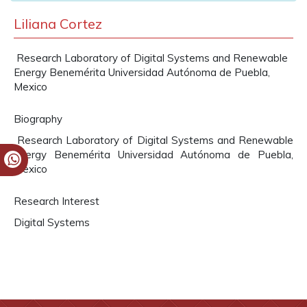
Liliana Cortez
Research Laboratory of Digital Systems and Renewable
Energy Benemérita Universidad Autónoma de Puebla,
Mexico
Biography
Research Laboratory of Digital Systems and Renewable
Energy Benemérita Universidad Autónoma de Puebla,
Mexico
Research Interest
Digital Systems