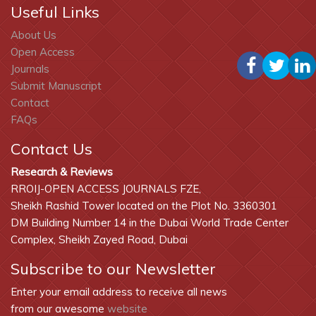
Useful Links
About Us
Open Access
Journals
Submit Manuscript
Contact
FAQs
Contact Us
Research & Reviews
RROIJ-OPEN ACCESS JOURNALS FZE,
Sheikh Rashid Tower located on the Plot No. 3360301
DM Building Number 14 in the Dubai World Trade Center
Complex, Sheikh Zayed Road, Dubai
Subscribe to our Newsletter
Enter your email address to receive all news
from our awesome
website