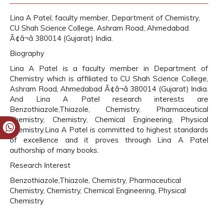
Lina A Patel, faculty member, Department of Chemistry,
CU Shah Science College, Ashram Road, Ahmedabad
Ã¢â¬â 380014 (Gujarat) India.
Biography
Lina A Patel is a faculty member in Department of
Chemistry which is affiliated to CU Shah Science College,
Ashram Road, Ahmedabad Ã¢â¬â 380014 (Gujarat) India.
And Lina A Patel research interests are
Benzothiazole,Thiazole, Chemistry, Pharmaceutical
Chemistry, Chemistry, Chemical Engineering, Physical
Chemistry.Lina A Patel is committed to highest standards
of excellence and it proves through Lina A Patel
authorship of many books.
Research Interest
Benzothiazole,Thiazole, Chemistry, Pharmaceutical
Chemistry, Chemistry, Chemical Engineering, Physical
Chemistry