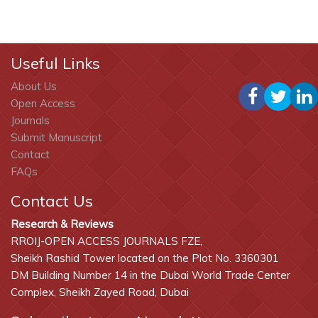
Useful Links
About Us
Open Access
Journals
Submit Manuscript
Contact
FAQs
Contact Us
Research & Reviews
RROIJ-OPEN ACCESS JOURNALS FZE,
Sheikh Rashid Tower located on the Plot No. 3360301
DM Building Number 14 in the Dubai World Trade Center
Complex, Sheikh Zayed Road, Dubai