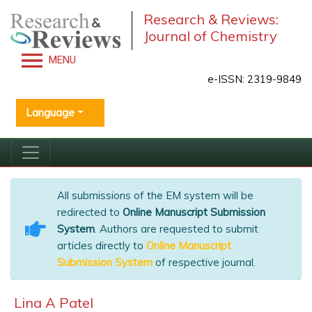
Research & Reviews:
Journal of Chemistry
MENU
e-ISSN: 2319-9849
Language
All submissions of the EM system will be
redirected to
Online Manuscript Submission
System
. Authors are requested to submit
articles directly to
Online Manuscript
Submission System
of respective journal.
Lina A Patel