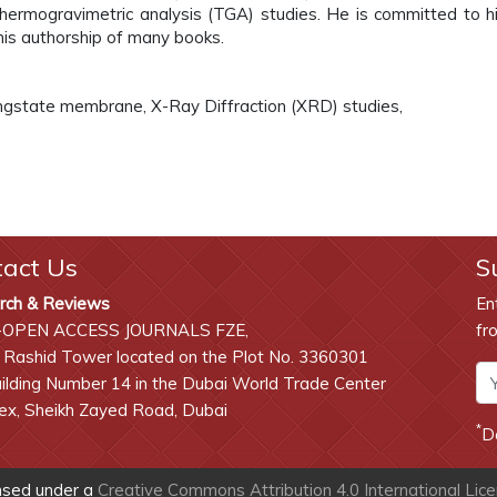
Thermogravimetric analysis (TGA) studies. He is committed to h
his authorship of many books.
ungstate membrane, X-Ray Diffraction (XRD) studies,
tact Us
S
rch & Reviews
En
-OPEN ACCESS JOURNALS FZE,
fr
 Rashid Tower located on the Plot No. 3360301
lding Number 14 in the Dubai World Trade Center
x, Sheikh Zayed Road, Dubai
*
D
ensed under a
Creative Commons Attribution 4.0 International Lic