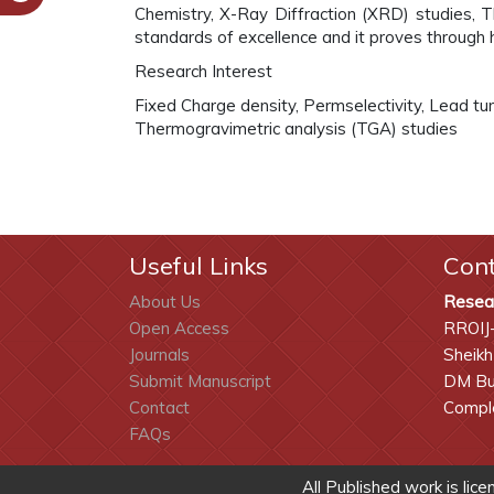
Chemistry, X-Ray Diffraction (XRD) studies, 
standards of excellence and it proves through 
Research Interest
Fixed Charge density, Permselectivity, Lead t
Thermogravimetric analysis (TGA) studies
Useful Links
Con
About Us
Resea
Open Access
RROIJ
Journals
Sheikh
Submit Manuscript
DM Bui
Contact
Comple
FAQs
All Published work is lic