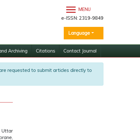
MENU
e-ISSN: 2319-9849
Language
and Archiving
Citations
Contact Journal
are requested to submit articles directly to
 Uttar
brane,