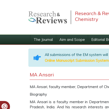
Research & Rev
Chemistry
The Journal
Aim and Scope
Editorial 
All submissions of the EM system will
Online Manuscript Submission System
MA Ansari
MA Ansari, faculty member, Department of Chemi
Biography
MA Ansari is a faculty member in Department of
Pradesh, India. And his research interests a