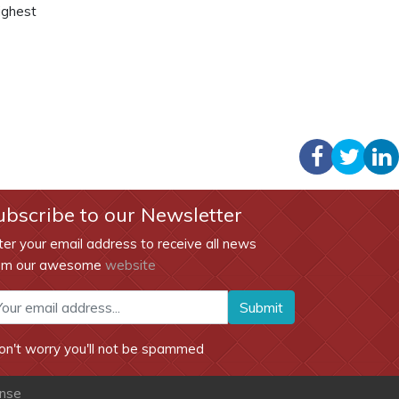
ighest
ubscribe to our Newsletter
ter your email address to receive all news
om our awesome
website
Submit
on't worry you'll not be spammed
ense