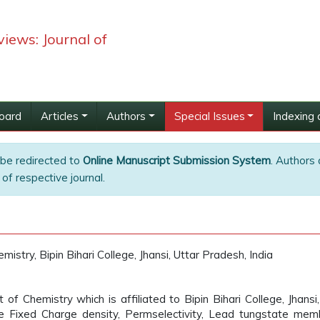
iews: Journal of
Board
Articles
Authors
Special Issues
Indexing 
 be redirected to
Online Manuscript Submission System
. Authors 
of respective journal.
stry, Bipin Bihari College, Jhansi, Uttar Pradesh, India
 Chemistry which is affiliated to Bipin Bihari College, Jhansi,
re Fixed Charge density, Permselectivity, Lead tungstate mem