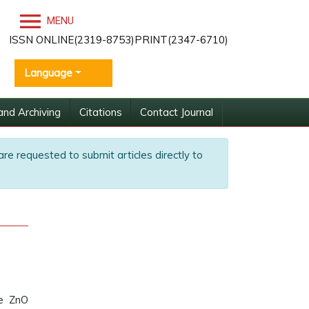
MENU
ISSN ONLINE(2319-8753)PRINT(2347-6710)
Language
and Archiving
Citations
Contact Journal
are requested to submit articles directly to
de ZnO