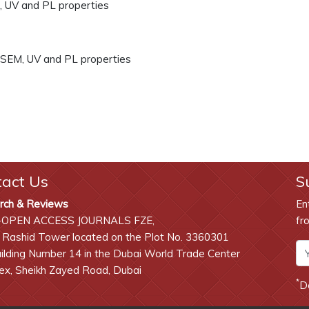
, UV and PL properties
 SEM, UV and PL properties
tact Us
S
rch & Reviews
En
-OPEN ACCESS JOURNALS FZE,
fr
 Rashid Tower located on the Plot No. 3360301
lding Number 14 in the Dubai World Trade Center
x, Sheikh Zayed Road, Dubai
*
D