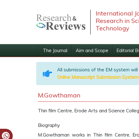
International J
Research in Sc
Technology
The Journal
Aim and Scope
Editorial 
All submissions of the EM system will
Online Manuscript Submission System
M.Gowthaman
Thin film Centre, Erode Arts and Science Colleg
Biography
M.Gowthaman works in Thin film Centre, Erod