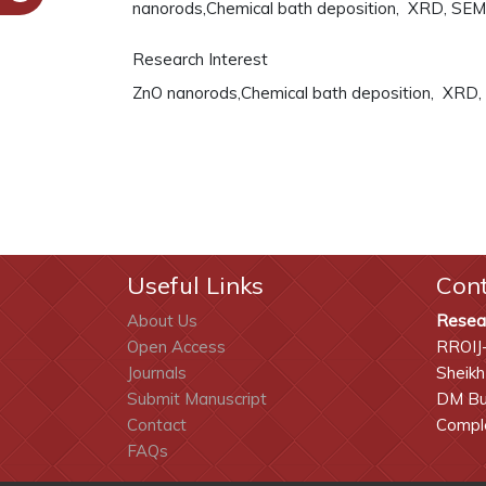
nanorods,Chemical bath deposition, XRD, SEM
Research Interest
ZnO nanorods,Chemical bath deposition, XRD,
Useful Links
Con
About Us
Resea
Open Access
RROIJ
Journals
Sheikh
Submit Manuscript
DM Bui
Contact
Comple
FAQs