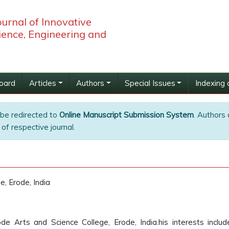
ournal of Innovative
ience, Engineering and
Board
Articles
Authors
Special Issues
Indexing 
 be redirected to
Online Manuscript Submission System
. Authors 
of respective journal.
e, Erode, India
e Arts and Science College, Erode, India.his interests inclu