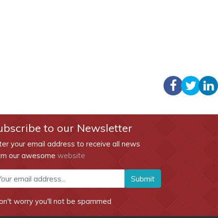
ubscribe to our Newsletter
ter your email address to receive all news
om our awesome
website
Submit
on't worry you'll not be spammed