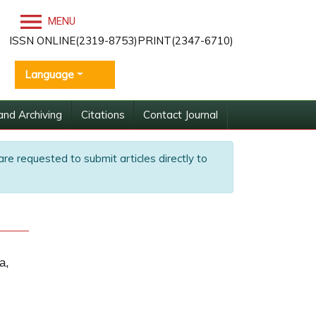
MENU
ISSN ONLINE(2319-8753)PRINT(2347-6710)
Language
and Archiving
Citations
Contact Journal
are requested to submit articles directly to
a,