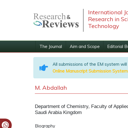
International J
Research in Sc
Technology
The Journal
Aim and Scope
Editorial 
All submissions of the EM system will
Online Manuscript Submission System
M. Abdallah
Department of Chemistry, Faculty of Appli
Saudi Arabia Kingdom
Biography