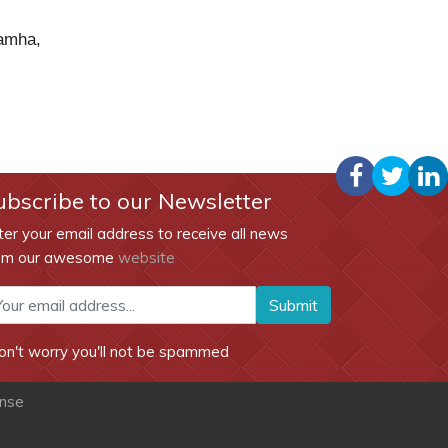
amha,
ubscribe to our Newsletter
ter your email address to receive all news
om our awesome
website
Submit
on't worry you'll not be spammed
ense