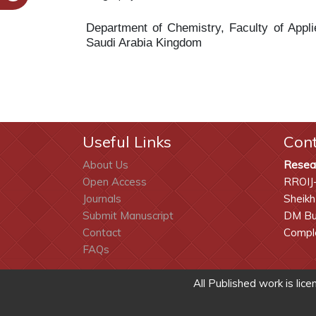
Department of Chemistry, Faculty of App
Saudi Arabia Kingdom
Useful Links
Con
About Us
Resea
Open Access
RROIJ
Journals
Sheikh
Submit Manuscript
DM Bui
Contact
Comple
FAQs
All Published work is lic