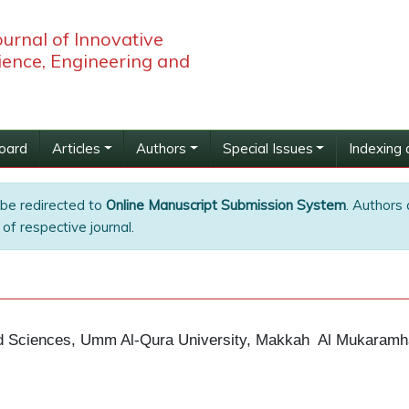
ournal of Innovative
ience, Engineering and
Board
Articles
Authors
Special Issues
Indexing 
 be redirected to
Online Manuscript Submission System
. Authors 
of respective journal.
ed Sciences, Umm Al-Qura University, Makkah
Al Mukaramh