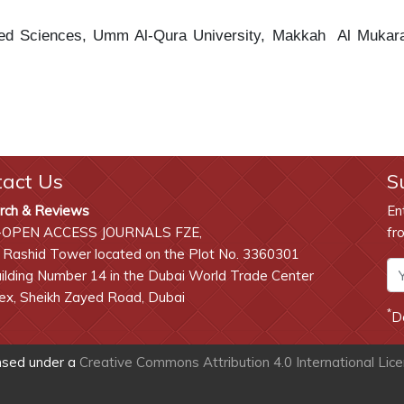
lied Sciences, Umm Al-Qura University, Makkah
Al Mukar
tact Us
S
rch & Reviews
En
-OPEN ACCESS JOURNALS FZE,
fr
 Rashid Tower located on the Plot No. 3360301
lding Number 14 in the Dubai World Trade Center
x, Sheikh Zayed Road, Dubai
*
D
ensed under a
Creative Commons Attribution 4.0 International Lic