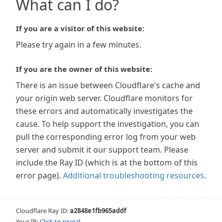
What can I do?
If you are a visitor of this website:
Please try again in a few minutes.
If you are the owner of this website:
There is an issue between Cloudflare's cache and
your origin web server. Cloudflare monitors for
these errors and automatically investigates the
cause. To help support the investigation, you can
pull the corresponding error log from your web
server and submit it our support team. Please
include the Ray ID (which is at the bottom of this
error page).
Additional troubleshooting resources
.
Cloudflare Ray ID:
a2848e1fb965addf
Your IP:
Click to reveal