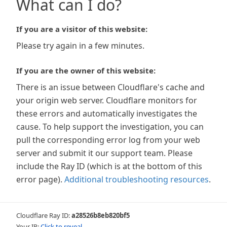
What can I do?
If you are a visitor of this website:
Please try again in a few minutes.
If you are the owner of this website:
There is an issue between Cloudflare's cache and
your origin web server. Cloudflare monitors for
these errors and automatically investigates the
cause. To help support the investigation, you can
pull the corresponding error log from your web
server and submit it our support team. Please
include the Ray ID (which is at the bottom of this
error page).
Additional troubleshooting resources
.
Cloudflare Ray ID:
a28526b8eb820bf5
Your IP:
Click to reveal