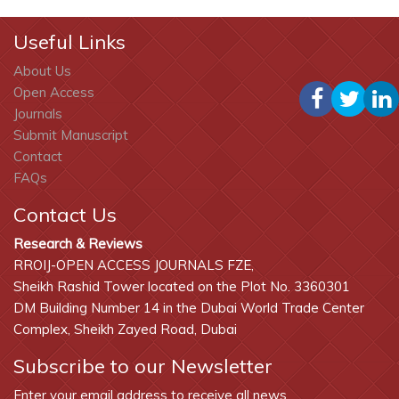
Useful Links
About Us
Open Access
Journals
Submit Manuscript
Contact
FAQs
Contact Us
Research & Reviews
RROIJ-OPEN ACCESS JOURNALS FZE,
Sheikh Rashid Tower located on the Plot No. 3360301
DM Building Number 14 in the Dubai World Trade Center
Complex, Sheikh Zayed Road, Dubai
Subscribe to our Newsletter
Enter your email address to receive all news