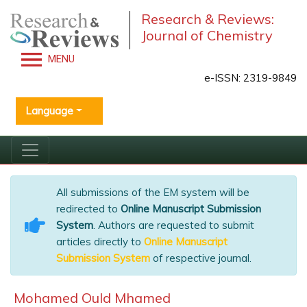
Research & Reviews:
Journal of Chemistry
MENU
e-ISSN: 2319-9849
Language
All submissions of the EM system will be
redirected to
Online Manuscript Submission
System
. Authors are requested to submit
articles directly to
Online Manuscript
Submission System
of respective journal.
Mohamed Ould Mhamed