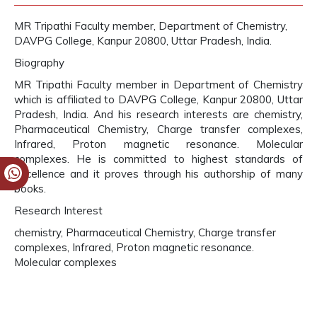
MR Tripathi Faculty member, Department of Chemistry,
DAVPG College, Kanpur 20800, Uttar Pradesh, India.
Biography
MR Tripathi Faculty member in Department of Chemistry
which is affiliated to DAVPG College, Kanpur 20800, Uttar
Pradesh, India. And his research interests are chemistry,
Pharmaceutical Chemistry, Charge transfer complexes,
Infrared, Proton magnetic resonance. Molecular
complexes. He is committed to highest standards of
excellence and it proves through his authorship of many
books.
Research Interest
chemistry, Pharmaceutical Chemistry, Charge transfer
complexes, Infrared, Proton magnetic resonance.
Molecular complexes