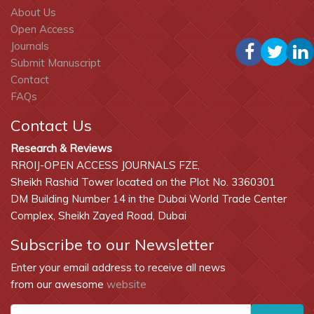
About Us
Open Access
Journals
Submit Manuscript
Contact
FAQs
Contact Us
Research & Reviews
RROIJ-OPEN ACCESS JOURNALS FZE,
Sheikh Rashid Tower located on the Plot No. 3360301
DM Building Number 14 in the Dubai World Trade Center
Complex, Sheikh Zayed Road, Dubai
Subscribe to our Newsletter
Enter your email address to receive all news
from our awesome
website