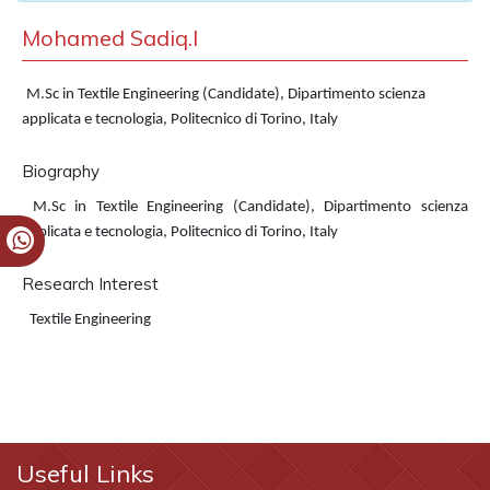
Mohamed Sadiq.I
M.Sc in Textile Engineering (Candidate), Dipartimento scienza
applicata e tecnologia, Politecnico di Torino, Italy
Biography
M.Sc in Textile Engineering (Candidate), Dipartimento scienza
applicata e tecnologia, Politecnico di Torino, Italy
Research Interest
Textile Engineering
Useful Links