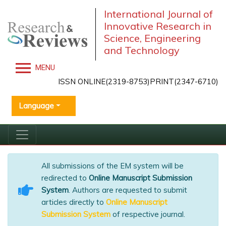
International Journal of
Innovative Research in
Science, Engineering
and Technology
MENU
ISSN ONLINE(2319-8753)PRINT(2347-6710)
Language
All submissions of the EM system will be
redirected to
Online Manuscript Submission
System
. Authors are requested to submit
articles directly to
Online Manuscript
Submission System
of respective journal.