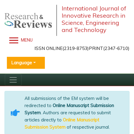
International Journal of
Innovative Research in
Science, Engineering
and Technology
MENU
ISSN ONLINE(2319-8753)PRINT(2347-6710)
Language
All submissions of the EM system will be
redirected to
Online Manuscript Submission
System
. Authors are requested to submit
articles directly to
Online Manuscript
Submission System
of respective journal.