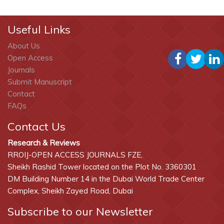
Useful Links
About Us
Open Access
Journals
Submit Manuscript
Contact
FAQs
Contact Us
Research & Reviews
RROIJ-OPEN ACCESS JOURNALS FZE,
Sheikh Rashid Tower located on the Plot No. 3360301
DM Building Number 14 in the Dubai World Trade Center
Complex, Sheikh Zayed Road, Dubai
Subscribe to our Newsletter