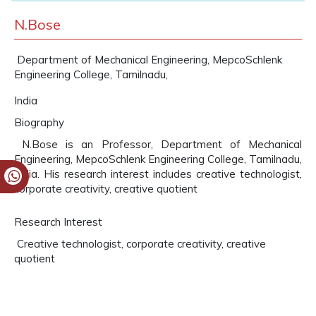
N.Bose
Department of Mechanical Engineering, MepcoSchlenk
Engineering College, Tamilnadu,
India
Biography
N.Bose is an Professor, Department of Mechanical
Engineering, MepcoSchlenk Engineering College, Tamilnadu,
India. His research interest includes creative technologist,
corporate creativity, creative quotient
Research Interest
Creative technologist, corporate creativity, creative
quotient