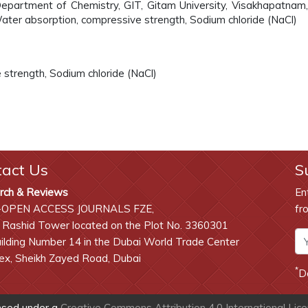
partment of Chemistry, GIT, Gitam University, Visakhapatnam, 
ater absorption, compressive strength, Sodium chloride (NaCl)
strength, Sodium chloride (NaCl)
tact Us
S
rch & Reviews
En
-OPEN ACCESS JOURNALS FZE,
fr
 Rashid Tower located on the Plot No. 3360301
lding Number 14 in the Dubai World Trade Center
x, Sheikh Zayed Road, Dubai
*
D
ensed under a
Creative Commons Attribution 4.0 International Lic