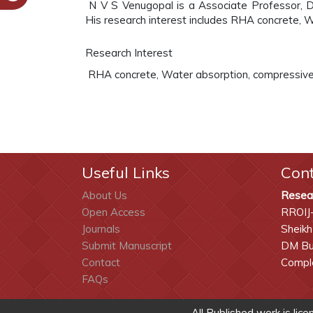
N V S Venugopal is a Associate Professor, De
His research interest includes RHA concrete, W
Research Interest
RHA concrete, Water absorption, compressive 
Useful Links
Con
About Us
Resea
Open Access
RROIJ
Journals
Sheikh
Submit Manuscript
DM Bui
Contact
Comple
FAQs
All Published work is lic