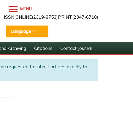
MENU
ISSN ONLINE(2319-8753)PRINT(2347-6710)
Language
and Archiving
Citations
Contact Journal
are requested to submit articles directly to