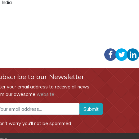
India.
ubscribe to our Newsletter
ter your email address to receive all news
om our awesome
website
Submit
on't worry you'll not be spammed
ense