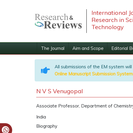
International J
Research in Sc
Technology
The Journal
Aim and Scope
Editorial 
All submissions of the EM system will
Online Manuscript Submission System
N V S Venugopal
Associate Professor, Department of Chemistry
India
Biography