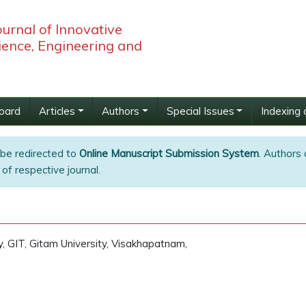
ournal of Innovative
ience, Engineering and
Board
Articles
Authors
Special Issues
Indexing 
 be redirected to
Online Manuscript Submission System
. Authors 
of respective journal.
, GIT, Gitam University, Visakhapatnam,