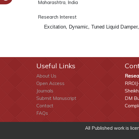
Maharashtra, India
Research Interest
Excitation, Dynamic, Tuned Liquid Damper,
Useful Links
Con
About Us
Resea
Open Access
RROIJ
Journals
Sheikh
Submit Manuscript
DM Bui
Contact
Comple
FAQs
All Published work is lic