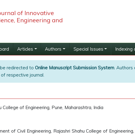
ournal of Innovative
ience, Engineering and
Board
Articles
Authors
Special Issues
Indexing 
 be redirected to
Online Manuscript Submission System
. Authors 
of respective journal.
u College of Engineering, Pune, Maharashtra, India
nt of Civil Engineering, Rajashri Shahu College of Engineering,