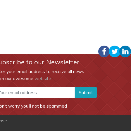
ubscribe to our Newsletter
ter your email address to receive all news
om our awesome
website
Submit
on't worry you'll not be spammed
ense