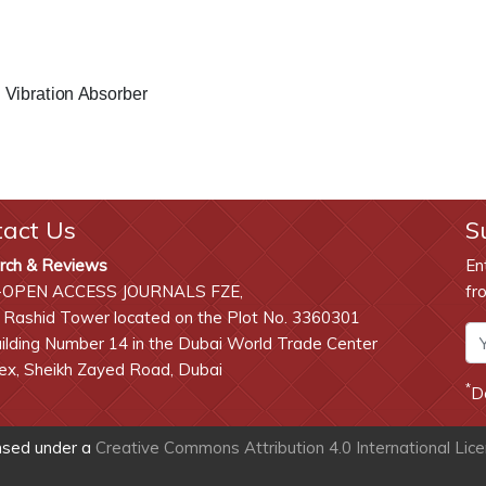
 Vibration Absorber
tact Us
S
rch & Reviews
En
-OPEN ACCESS JOURNALS FZE,
fr
 Rashid Tower located on the Plot No. 3360301
lding Number 14 in the Dubai World Trade Center
x, Sheikh Zayed Road, Dubai
*
D
ensed under a
Creative Commons Attribution 4.0 International Lic