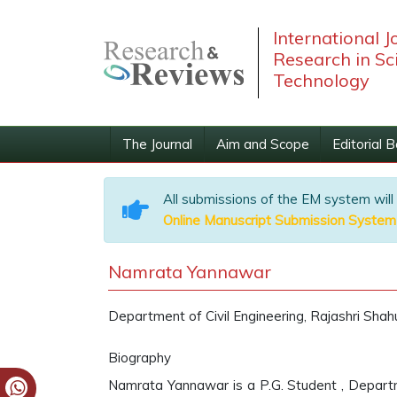
International J
Research in Sc
Technology
The Journal
Aim and Scope
Editorial 
All submissions of the EM system will
Online Manuscript Submission System
Namrata Yannawar
Department of Civil Engineering, Rajashri Shah
Biography
Namrata Yannawar is a P.G. Student , Departme