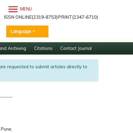
MENU
ISSN ONLINE(2319-8753)PRINT(2347-6710)
Language
and Archiving
Citations
Contact Journal
are requested to submit articles directly to
 Pune,