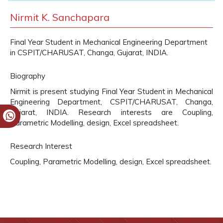
Nirmit K. Sanchapara
Final Year Student in Mechanical Engineering Department
in CSPIT/CHARUSAT, Changa, Gujarat, INDIA.
Biography
Nirmit is present studying Final Year Student in Mechanical
Engineering Department, CSPIT/CHARUSAT, Changa,
Gujarat, INDIA. Research interests are Coupling,
Parametric Modelling, design, Excel spreadsheet.
Research Interest
Coupling, Parametric Modelling, design, Excel spreadsheet.