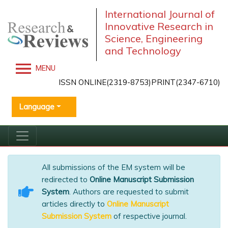
International Journal of
Innovative Research in
Science, Engineering
and Technology
MENU
ISSN ONLINE(2319-8753)PRINT(2347-6710)
Language
All submissions of the EM system will be
redirected to
Online Manuscript Submission
System
. Authors are requested to submit
articles directly to
Online Manuscript
Submission System
of respective journal.