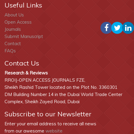
Useful Links
About Us
Open Access
Journals
Submit Manuscript
Contact
FAQs
Contact Us
Research & Reviews
RROIJ-OPEN ACCESS JOURNALS FZE,
Sheikh Rashid Tower located on the Plot No. 3360301
DM Building Number 14 in the Dubai World Trade Center
Complex, Sheikh Zayed Road, Dubai
Subscribe to our Newsletter
Enter your email address to receive all news
from our awesome
website