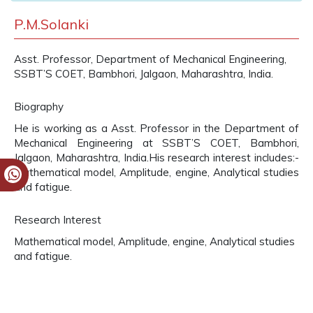
P.M.Solanki
Asst. Professor, Department of Mechanical Engineering,
SSBT’S COET, Bambhori, Jalgaon, Maharashtra, India.
Biography
He is working as a Asst. Professor in the Department of
Mechanical Engineering at SSBT’S COET, Bambhori,
Jalgaon, Maharashtra, India.His research interest includes:-
Mathematical model, Amplitude, engine, Analytical studies
and fatigue.
Research Interest
Mathematical model, Amplitude, engine, Analytical studies
and fatigue.