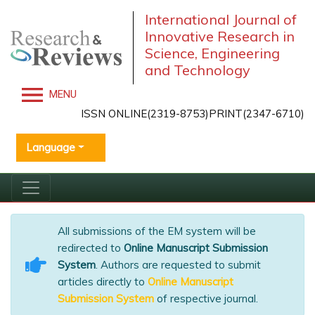
International Journal of
Innovative Research in
Science, Engineering
and Technology
MENU
ISSN ONLINE(2319-8753)PRINT(2347-6710)
Language
All submissions of the EM system will be
redirected to
Online Manuscript Submission
System
. Authors are requested to submit
articles directly to
Online Manuscript
Submission System
of respective journal.