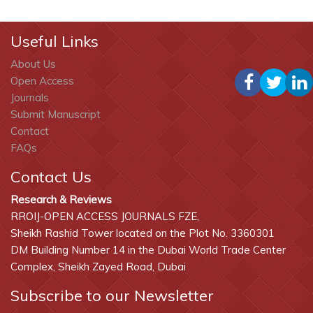
Useful Links
About Us
Open Access
Journals
Submit Manuscript
Contact
FAQs
Contact Us
Research & Reviews
RROIJ-OPEN ACCESS JOURNALS FZE,
Sheikh Rashid Tower located on the Plot No. 3360301
DM Building Number 14 in the Dubai World Trade Center
Complex, Sheikh Zayed Road, Dubai
Subscribe to our Newsletter