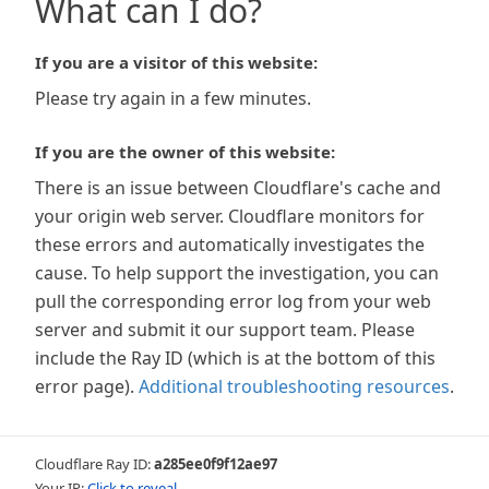
What can I do?
If you are a visitor of this website:
Please try again in a few minutes.
If you are the owner of this website:
There is an issue between Cloudflare's cache and
your origin web server. Cloudflare monitors for
these errors and automatically investigates the
cause. To help support the investigation, you can
pull the corresponding error log from your web
server and submit it our support team. Please
include the Ray ID (which is at the bottom of this
error page).
Additional troubleshooting resources
.
Cloudflare Ray ID:
a285ee0f9f12ae97
Your IP:
Click to reveal