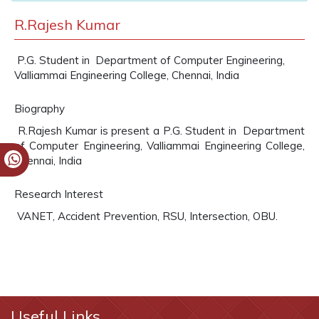
R.Rajesh Kumar
P.G. Student in Department of Computer Engineering,
Valliammai Engineering College, Chennai, India
Biography
R.Rajesh Kumar is present a P.G. Student in Department
of Computer Engineering, Valliammai Engineering College,
Chennai, India
Research Interest
VANET, Accident Prevention, RSU, Intersection, OBU.
Useful Links