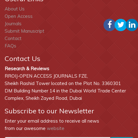
About Us
Open Access
Journals
Submit Manuscript
Contact
FAQs
Contact Us
Research & Reviews
RROIJ-OPEN ACCESS JOURNALS FZE,
Sheikh Rashid Tower located on the Plot No. 3360301
DM Building Number 14 in the Dubai World Trade Center
Complex, Sheikh Zayed Road, Dubai
Subscribe to our Newsletter
Enter your email address to receive all news
from our awesome
website