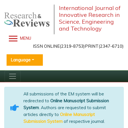
International Journal of
Innovative Research in
Science, Engineering
and Technology
MENU
ISSN ONLINE(2319-8753)PRINT(2347-6710)
Language
All submissions of the EM system will be
redirected to
Online Manuscript Submission
System
. Authors are requested to submit
articles directly to
Online Manuscript
Submission System
of respective journal.