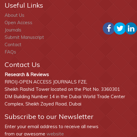
Useful Links
About Us
Open Access
Journals
Submit Manuscript
Contact
FAQs
Contact Us
Research & Reviews
RROIJ-OPEN ACCESS JOURNALS FZE,
Sheikh Rashid Tower located on the Plot No. 3360301
DM Building Number 14 in the Dubai World Trade Center
Complex, Sheikh Zayed Road, Dubai
Subscribe to our Newsletter
Enter your email address to receive all news
from our awesome
website