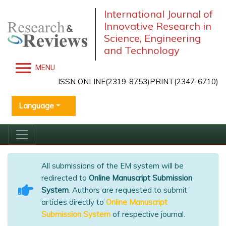
International Journal of
Innovative Research in
Science, Engineering
and Technology
MENU
ISSN ONLINE(2319-8753)PRINT(2347-6710)
Language
All submissions of the EM system will be
redirected to
Online Manuscript Submission
System
. Authors are requested to submit
articles directly to
Online Manuscript
Submission System
of respective journal.