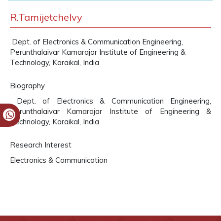
R.Tamijetchelvy
Dept. of Electronics & Communication Engineering,
Perunthalaivar Kamarajar Institute of Engineering &
Technology, Karaikal, India
Biography
Dept. of Electronics & Communication Engineering,
Perunthalaivar Kamarajar Institute of Engineering &
Technology, Karaikal, India
Research Interest
Electronics & Communication