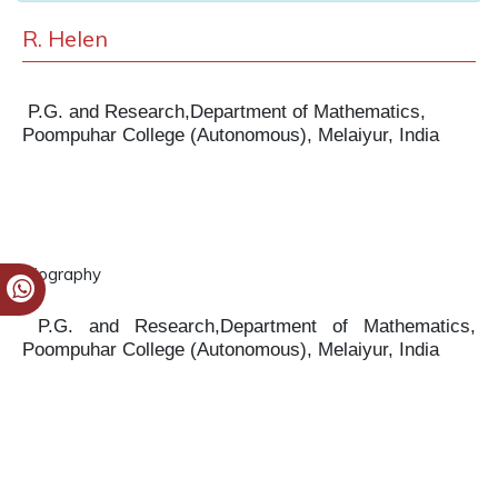
R. Helen
P.G. and Research,Department of Mathematics,
Poompuhar College (Autonomous), Melaiyur, India
Biography
P.G. and Research,Department of Mathematics,
Poompuhar College (Autonomous), Melaiyur, India