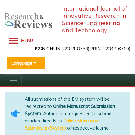
International Journal of
Innovative Research in
Science, Engineering
and Technology
MENU
ISSN ONLINE(2319-8753)PRINT(2347-6710)
Language
All submissions of the EM system will be
redirected to
Online Manuscript Submission
System
. Authors are requested to submit
articles directly to
Online Manuscript
Submission System
of respective journal.