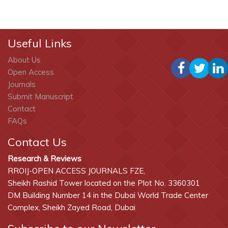
Useful Links
About Us
Open Access
Journals
Submit Manuscript
Contact
FAQs
Contact Us
Research & Reviews
RROIJ-OPEN ACCESS JOURNALS FZE,
Sheikh Rashid Tower located on the Plot No. 3360301
DM Building Number 14 in the Dubai World Trade Center
Complex, Sheikh Zayed Road, Dubai