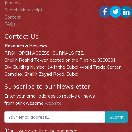
Journals
Submit Manuscript
Contact
FAQs
Contact Us
Research & Reviews
RROIJ-OPEN ACCESS JOURNALS FZE,
Sheikh Rashid Tower located on the Plot No. 3360301
DM Building Number 14 in the Dubai World Trade Center
Complex, Sheikh Zayed Road, Dubai
Subscribe to our Newsletter
Enter your email address to receive all news
from our awesome
website
Submit
*
Don't worry you'll not be spammed