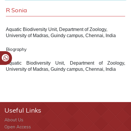
R Sonia
Aquatic Biodiversity Unit, Department of Zoology,
University of Madras, Guindy campus, Chennai, India
Biography
Aquatic Biodiversity Unit, Department of Zoology,
University of Madras, Guindy campus, Chennai, India
Useful Links
About Us
Open Access