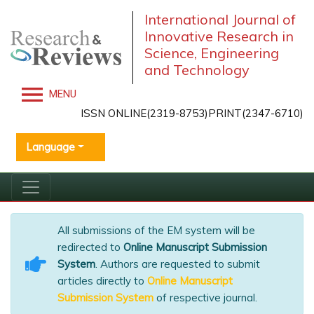
International Journal of
Innovative Research in
Science, Engineering
and Technology
MENU
ISSN ONLINE(2319-8753)PRINT(2347-6710)
Language
All submissions of the EM system will be
redirected to
Online Manuscript Submission
System
. Authors are requested to submit
articles directly to
Online Manuscript
Submission System
of respective journal.