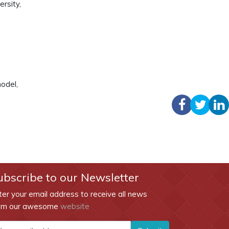
rsity,
odel,
ubscribe to our Newsletter
ter your email address to receive all news
om our awesome
website