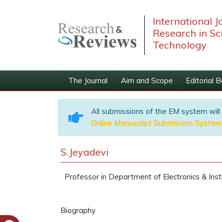
International J
Research in Sc
Technology
The Journal
Aim and Scope
Editorial 
All submissions of the EM system will
Online Manuscript Submission System
S.Jeyadevi
Professor in Department of Electronics & Instr
Biography