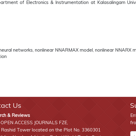
artment of Electronics & Instrumentation at Kalasalingam Unive
t neural networks, nonlinear NNARMAX model, nonlinear NNARX m
tion
tact Us
S
rch & Reviews
En
-OPEN ACCESS JOURNALS FZE,
fr
 Rashid Tower located on the Plot No. 3360301