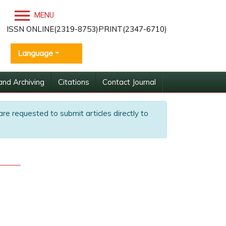
MENU
ISSN ONLINE(2319-8753)PRINT(2347-6710)
Language
and Archiving
Citations
Contact Journal
are requested to submit articles directly to