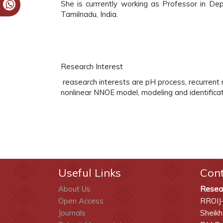
She is currrently working as Professor in Dep
Tamilnadu, India.
Research Interest
reasearch interests are pH process, recurren
nonlinear NNOE model, modeling and identifica
Useful Links
Con
About Us
Resea
Open Access
RROIJ
Journals
Sheikh