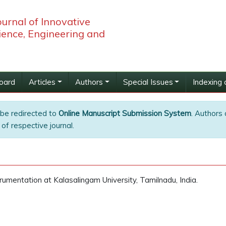
ournal of Innovative
ience, Engineering and
Board
Articles
Authors
Special Issues
Indexing 
 be redirected to
Online Manuscript Submission System
. Authors 
of respective journal.
umentation at Kalasalingam University, Tamilnadu, India.