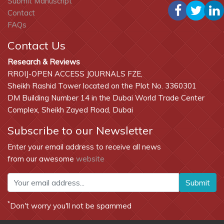
Submit Manuscript
Contact
FAQs
Contact Us
Research & Reviews
RROIJ-OPEN ACCESS JOURNALS FZE,
Sheikh Rashid Tower located on the Plot No. 3360301
DM Building Number 14 in the Dubai World Trade Center
Complex, Sheikh Zayed Road, Dubai
Subscribe to our Newsletter
Enter your email address to receive all news
from our awesome
website
Submit
*
Don't worry you'll not be spammed