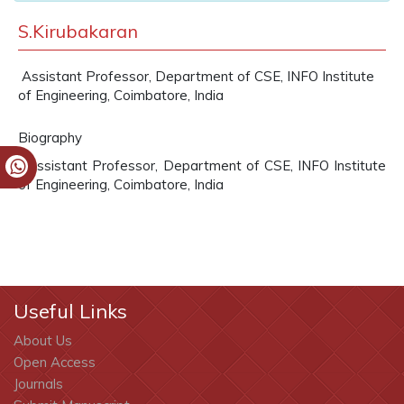
S.Kirubakaran
Assistant Professor, Department of CSE, INFO Institute
of Engineering, Coimbatore, India
Biography
Assistant Professor, Department of CSE, INFO Institute
of Engineering, Coimbatore, India
Useful Links
About Us
Open Access
Journals