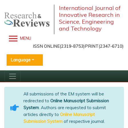
International Journal of
Innovative Research in
Science, Engineering
and Technology
MENU
ISSN ONLINE(2319-8753)PRINT(2347-6710)
Language
All submissions of the EM system will be
redirected to
Online Manuscript Submission
System
. Authors are requested to submit
articles directly to
Online Manuscript
Submission System
of respective journal.