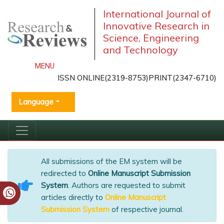
International Journal of
Innovative Research in
Science, Engineering
and Technology
MENU
ISSN ONLINE(2319-8753)PRINT(2347-6710)
Language
All submissions of the EM system will be
redirected to
Online Manuscript Submission
System
. Authors are requested to submit
articles directly to
Online Manuscript
Submission System
of respective journal.