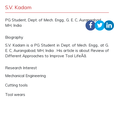
S.V. Kadam
PG Student, Dept. of Mech. Engg., G. E. C, Aurangabad,
MH, India
Biography
S.V. Kadam is a PG Student in Dept. of Mech. Engg., at G.
E. C, Aurangabad, MH, India . His article is about Review of
Different Approaches to Improve Tool LifeÃâ.
Research Interest
Mechanical Engineering
Cutting tools
Tool wears