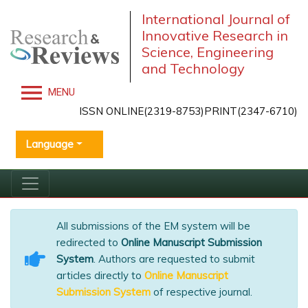
International Journal of
Innovative Research in
Science, Engineering
and Technology
MENU
ISSN ONLINE(2319-8753)PRINT(2347-6710)
Language
All submissions of the EM system will be
redirected to
Online Manuscript Submission
System
. Authors are requested to submit
articles directly to
Online Manuscript
Submission System
of respective journal.