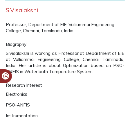
S.Visalakshi
Professor, Department of EIE, Valliammai Engineering
College, Chennai, Tamilnadu, India
Biography
S.Visalakshi is working as Professor at Department of EIE
at Valliammai Engineering College, Chennai, Tamilnadu,
India. Her article is about Optimization based on PSO-
ANFIS in Water bath Temperature System.
Research Interest
Electronics
PSO-ANFIS
Instrumentation