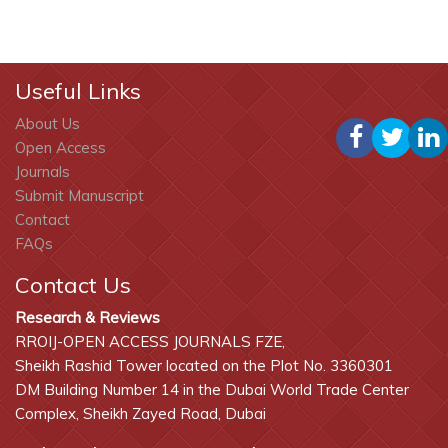
Useful Links
About Us
Open Access
Journals
Submit Manuscript
Contact
FAQs
Contact Us
Research & Reviews
RROIJ-OPEN ACCESS JOURNALS FZE,
Sheikh Rashid Tower located on the Plot No. 3360301
DM Building Number 14 in the Dubai World Trade Center
Complex, Sheikh Zayed Road, Dubai