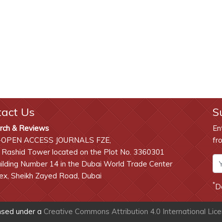
tact Us
S
rch & Reviews
En
-OPEN ACCESS JOURNALS FZE,
fr
 Rashid Tower located on the Plot No. 3360301
lding Number 14 in the Dubai World Trade Center
x, Sheikh Zayed Road, Dubai
*
D
ensed under a
Creative Commons Attribution 4.0 International Lic