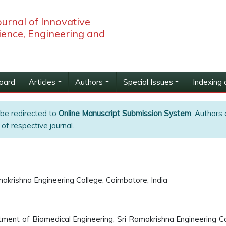
ournal of Innovative
ience, Engineering and
Board
Articles
Authors
Special Issues
Indexing 
 be redirected to
Online Manuscript Submission System
. Authors 
of respective journal.
akrishna Engineering College, Coimbatore, India
ment of Biomedical Engineering, Sri Ramakrishna Engineering Co