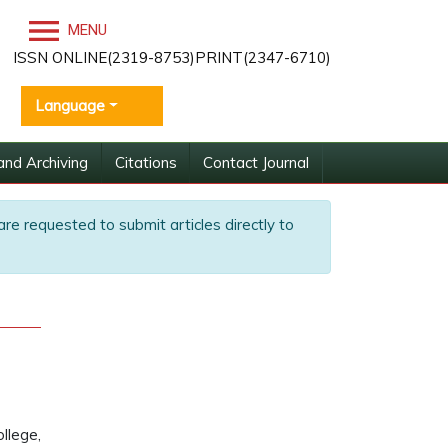
MENU
ISSN ONLINE(2319-8753)PRINT(2347-6710)
Language
and Archiving
Citations
Contact Journal
are requested to submit articles directly to
llege,