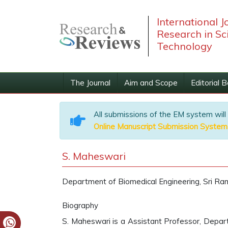
International J
Research in Sc
Technology
The Journal
Aim and Scope
Editorial 
All submissions of the EM system will
Online Manuscript Submission System
S. Maheswari
Department of Biomedical Engineering, Sri Ram
Biography
S. Maheswari is a Assistant Professor, Depart