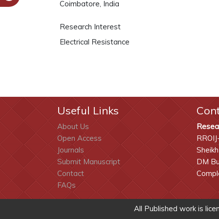
Coimbatore, India
Research Interest
Electrical Resistance
Useful Links
Con
About Us
Resea
Open Access
RROIJ
Journals
Sheikh
Submit Manuscript
DM Bui
Contact
Comple
FAQs
All Published work is lic