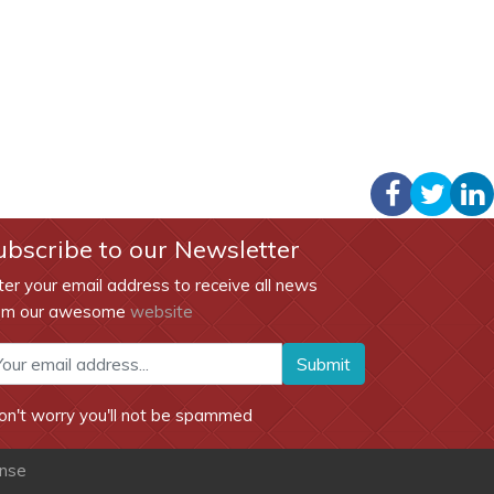
ubscribe to our Newsletter
ter your email address to receive all news
om our awesome
website
Submit
on't worry you'll not be spammed
ense