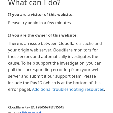
What can I do?
If you are a visitor of this website:
Please try again in a few minutes.
If you are the owner of this website:
There is an issue between Cloudflare's cache and
your origin web server. Cloudflare monitors for
these errors and automatically investigates the
cause. To help support the investigation, you can
pull the corresponding error log from your web
server and submit it our support team. Please
include the Ray ID (which is at the bottom of this
error page).
Additional troubleshooting resources
.
Cloudflare Ray ID:
a28d567a8f515645
Your IP:
Click to reveal