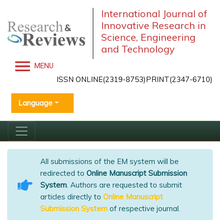
International Journal of
Innovative Research in
Science, Engineering
and Technology
MENU
ISSN ONLINE(2319-8753)PRINT(2347-6710)
Language
All submissions of the EM system will be
redirected to
Online Manuscript Submission
System
. Authors are requested to submit
articles directly to
Online Manuscript
Submission System
of respective journal.