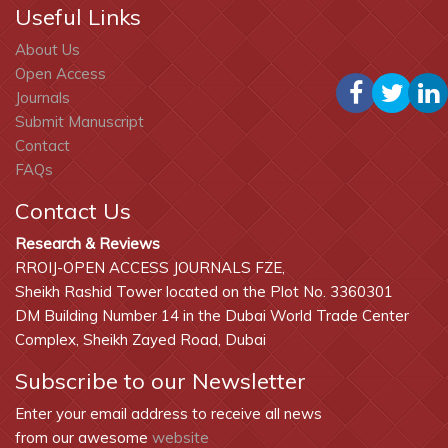
Useful Links
About Us
Open Access
Journals
Submit Manuscript
Contact
FAQs
Contact Us
Research & Reviews
RROIJ-OPEN ACCESS JOURNALS FZE,
Sheikh Rashid Tower located on the Plot No. 3360301
DM Building Number 14 in the Dubai World Trade Center
Complex, Sheikh Zayed Road, Dubai
Subscribe to our Newsletter
Enter your email address to receive all news
from our awesome
website