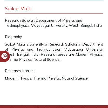
Saikat Maiti
Research Scholar, Department of Physics and
Technophysics, Vidyasagar University, West Bengal, India.
Biography
Saikat Maiti is currently a Research Scholar in Department
of Physics and Technophysics, Vidyasagar University,
West Bengal, India. Research areas are Modern Physics,
Thermo Physics, Natural Science.
Research Interest
Modern Physics, Thermo Physics, Natural Science.